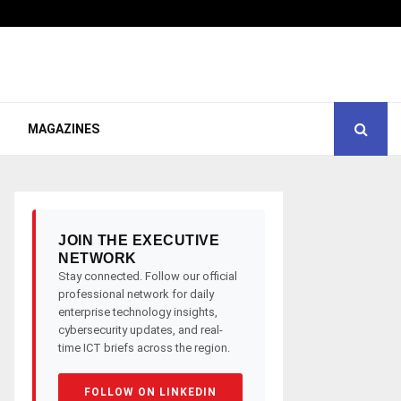
MAGAZINES
JOIN THE EXECUTIVE
NETWORK
Stay connected. Follow our official
professional network for daily
enterprise technology insights,
cybersecurity updates, and real-
time ICT briefs across the region.
FOLLOW ON LINKEDIN