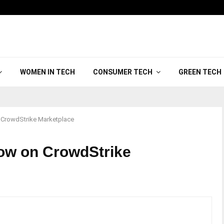
WOMEN IN TECH
CONSUMER TECH
GREEN TECH
n CrowdStrike Marketplace
Now on CrowdStrike