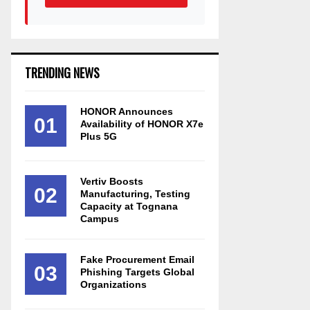
TRENDING NEWS
HONOR Announces
01
Availability of HONOR X7e
Plus 5G
Vertiv Boosts
02
Manufacturing, Testing
Capacity at Tognana
Campus
Fake Procurement Email
03
Phishing Targets Global
Organizations