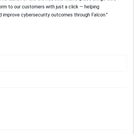
orm to our customers with just a click — helping
and improve cybersecurity outcomes through Falcon.”