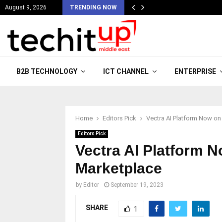
August 9, 2026
TRENDING NOW
B2B TECHNOLOGY
ICT CHANNEL
ENTERPRISE
Home
Editors Pick
Vectra AI Platform Now o
Editors Pick
Vectra AI Platform 
Marketplace
by
Editor
September 19, 2023
SHARE
1