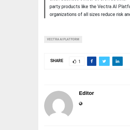
party products like the Vectra AI Platf
organizations of all sizes reduce risk 
VECTRA AI PLATFORM
SHARE
1
Editor