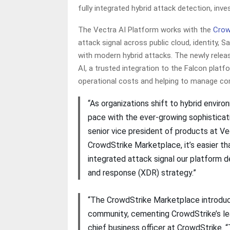
fully integrated hybrid attack detection, inv
The Vectra AI Platform works with the
Crow
attack signal across public cloud, identity
with modern hybrid attacks. The newly rele
AI, a trusted integration to the Falcon platf
operational costs and helping to manage com
“As organizations shift to hybrid envir
pace with the ever-growing sophisticati
senior vice president of products at Ve
CrowdStrike Marketplace, it’s easier t
integrated attack signal our platform d
and response (XDR) strategy.”
“The CrowdStrike Marketplace introduc
community, cementing CrowdStrike’s lea
chief business officer at CrowdStrike. 