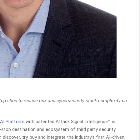
op shop to reduce risk and cybersecurity stack complexity on
 AI Platform
with patented Attack Signal Intelligence™ is
e-stop destination and ecosystem of third party security
scover, try, buy and integrate the industry’s first AI-driven,