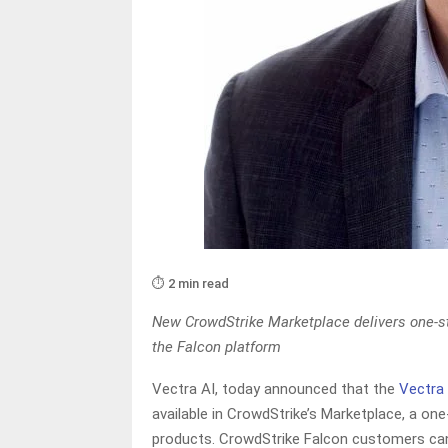
⏱️ 2 min read
New CrowdStrike Marketplace delivers one-st
the Falcon platform
Vectra AI, today announced that the
Vectra
available in CrowdStrike’s Marketplace, a on
products. CrowdStrike Falcon customers can di