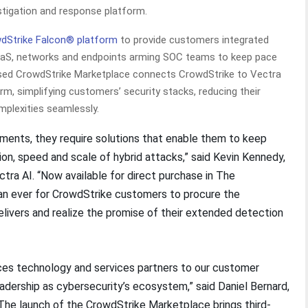
estigation and response platform.
dStrike Falcon® platform
to provide customers integrated
, SaaS, networks and endpoints arming SOC teams to keep pace
ased CrowdStrike Marketplace connects CrowdStrike to Vectra
orm, simplifying customers’ security stacks, reducing their
plexities seamlessly.
onments, they require solutions that enable them to keep
on, speed and scale of hybrid attacks,” said Kevin Kennedy,
ctra AI. “Now available for direct purchase in The
han ever for CrowdStrike customers to procure the
elivers and realize the promise of their extended detection
es technology and services partners to our customer
dership as cybersecurity’s ecosystem,” said Daniel Bernard,
“The launch of the CrowdStrike Marketplace brings third-