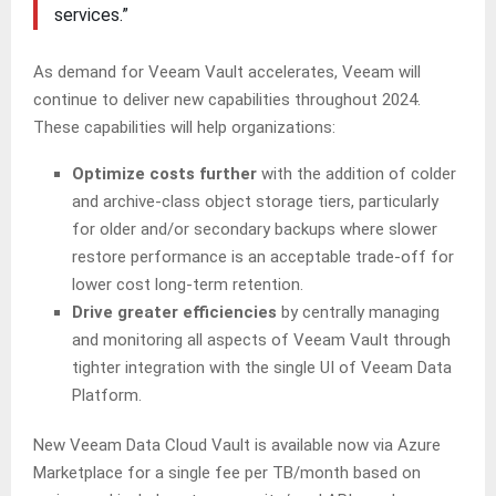
services.”
As demand for Veeam Vault accelerates, Veeam will
continue to deliver new capabilities throughout 2024.
These capabilities will help organizations:
Optimize costs further
with the addition of colder
and archive-class object storage tiers, particularly
for older and/or secondary backups where slower
restore performance is an acceptable trade-off for
lower cost long-term retention.
Drive greater efficiencies
by centrally managing
and monitoring all aspects of Veeam Vault through
tighter integration with the single UI of Veeam Data
Platform.
New Veeam Data Cloud Vault is available now via Azure
Marketplace for a single fee per TB/month based on