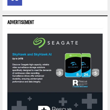
ADVERTISEMENT