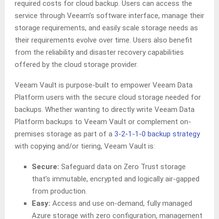
required costs for cloud backup. Users can access the
service through Veeam’s software interface, manage their
storage requirements, and easily scale storage needs as
their requirements evolve over time. Users also benefit
from the reliability and disaster recovery capabilities
offered by the cloud storage provider.
Veeam Vault is purpose-built to empower Veeam Data
Platform users with the secure cloud storage needed for
backups. Whether wanting to directly write Veeam Data
Platform backups to Veeam Vault or complement on-
premises storage as part of a
3-2-1-1-0 backup strategy
with copying and/or tiering, Veeam Vault is:
Secure:
Safeguard data on Zero Trust storage
that’s immutable, encrypted and logically air-gapped
from production.
Easy:
Access and use on-demand, fully managed
Azure storage with zero configuration, management