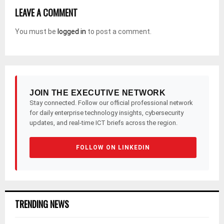
LEAVE A COMMENT
You must be
logged in
to post a comment.
JOIN THE EXECUTIVE NETWORK
Stay connected. Follow our official professional network
for daily enterprise technology insights, cybersecurity
updates, and real-time ICT briefs across the region.
FOLLOW ON LINKEDIN
TRENDING NEWS