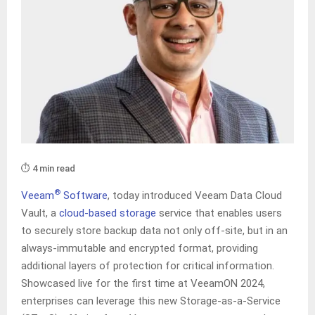
⏱️ 4 min read
®
Veeam
Software
, today introduced Veeam Data Cloud
Vault, a
cloud-based storage
service that enables users
to securely store backup data not only off-site, but in an
always-immutable and encrypted format, providing
additional layers of protection for critical information.
Showcased live for the first time at VeeamON 2024,
enterprises can leverage this new Storage-as-a-Service