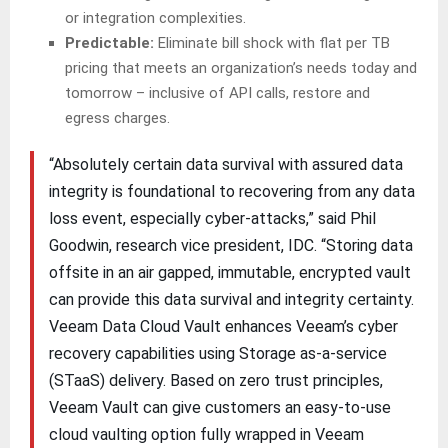
or integration complexities.
Predictable:
Eliminate bill shock with flat per TB
pricing that meets an organization’s needs today and
tomorrow – inclusive of API calls, restore and
egress charges.
“Absolutely certain data survival with assured data
integrity is foundational to recovering from any data
loss event, especially cyber-attacks,” said Phil
Goodwin, research vice president, IDC. “Storing data
offsite in an air gapped, immutable, encrypted vault
can provide this data survival and integrity certainty.
Veeam Data Cloud Vault enhances Veeam’s cyber
recovery capabilities using Storage as-a-service
(STaaS) delivery. Based on zero trust principles,
Veeam Vault can give customers an easy-to-use
cloud vaulting option fully wrapped in Veeam