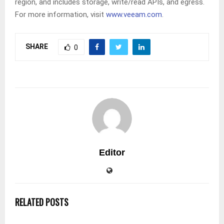
region, and includes storage, write/read APIs, and egress.
For more information, visit
www.veeam.com
.
SHARE
0
Editor
RELATED POSTS