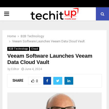
PRIMARY
MENU
Home
B2B Technology
Veeam Software Launches Veeam Data Cloud Vault
B2B Technology
Cloud
Veeam Software Launches Veeam
Data Cloud Vault
by
Editor
June 4, 2024
SHARE
0