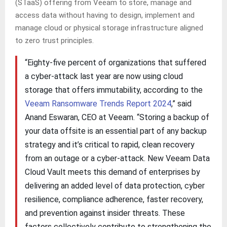
(STaaS) offering from Veeam to store, manage and
access data without having to design, implement and
manage cloud or physical storage infrastructure aligned
to zero trust principles.
“Eighty-five percent of organizations that suffered
a cyber-attack last year are now using cloud
storage that offers immutability, according to the
Veeam Ransomware Trends Report 2024
,” said
Anand Eswaran, CEO at Veeam. “Storing a backup of
your data offsite is an essential part of any backup
strategy and it’s critical to rapid, clean recovery
from an outage or a cyber-attack. New Veeam Data
Cloud Vault meets this demand of enterprises by
delivering an added level of data protection, cyber
resilience, compliance adherence, faster recovery,
and prevention against insider threats. These
factors collectively contribute to strengthening the