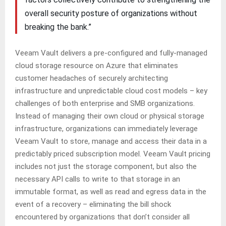
overall security posture of organizations without
breaking the bank.”
Veeam Vault delivers a pre-configured and fully-managed
cloud storage resource on Azure that eliminates
customer headaches of securely architecting
infrastructure and unpredictable cloud cost models – key
challenges of both enterprise and SMB organizations.
Instead of managing their own cloud or physical storage
infrastructure, organizations can immediately leverage
Veeam Vault to store, manage and access their data in a
predictably priced subscription model. Veeam Vault pricing
includes not just the storage component, but also the
necessary API calls to write to that storage in an
immutable format, as well as read and egress data in the
event of a recovery – eliminating the bill shock
encountered by organizations that don’t consider all