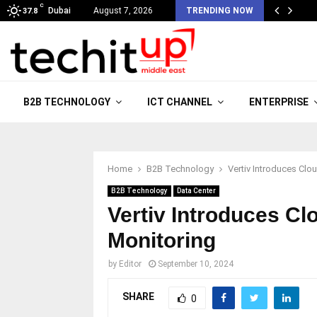
C
Dubai
August 7, 2026
TRENDING NOW
37.8
B2B TECHNOLOGY
ICT CHANNEL
ENTERPRISE
Home
B2B Technology
Vertiv Introduces Cl
B2B Technology
Data Center
Vertiv Introduces C
Monitoring
by
Editor
September 10, 2024
SHARE
0