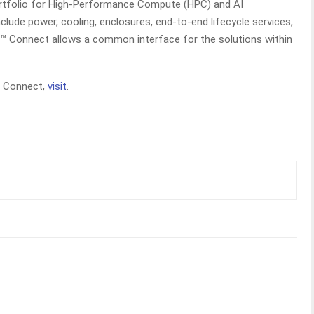
ortfolio for High-Performance Compute (HPC) and AI
clude power, cooling, enclosures, end-to-end lifecycle services,
t™ Connect allows a common interface for the solutions within
t Connect,
visit
.