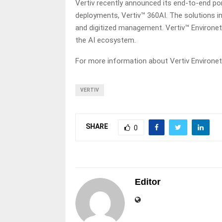
Vertiv recently announced its end-to-end p
deployments, Vertiv™ 360AI. The solutions in
and digitized management. Vertiv™ Environe
the AI ecosystem.
For more information about Vertiv Environe
VERTIV
SHARE
0
Editor