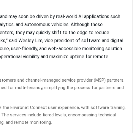
and may soon be driven by real-world AI applications such
nalytics, and autonomous vehicles. Although these
centers, they may quickly shift to the edge to reduce
s,” said Wesley Lim, vice president of software and digital
ecure, user-friendly, and web-accessible monitoring solution
perational visibility and maximize uptime for remote
ustomers and channel-managed service provider (MSP) partners.
ed for multi-tenancy, simplifying the process for partners and
e the Environet Connect user experience, with software training,
he services include tiered levels, encompassing technical
ing, and remote monitoring.