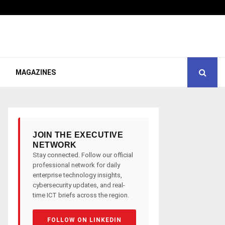
MAGAZINES
JOIN THE EXECUTIVE
NETWORK
Stay connected. Follow our official
professional network for daily
enterprise technology insights,
cybersecurity updates, and real-
time ICT briefs across the region.
FOLLOW ON LINKEDIN