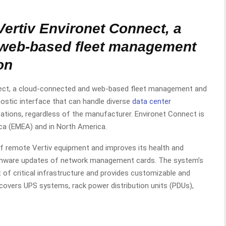
ertiv Environet Connect, a
 web-based fleet management
on
nnect, a cloud-connected and web-based fleet management and
nostic interface that can handle diverse
data center
cations, regardless of the manufacturer. Environet Connect is
rica (EMEA) and in North America.
 remote Vertiv equipment and improves its health and
firmware updates of network management cards. The system’s
 of critical infrastructure and provides customizable and
 covers UPS systems, rack power distribution units (PDUs),