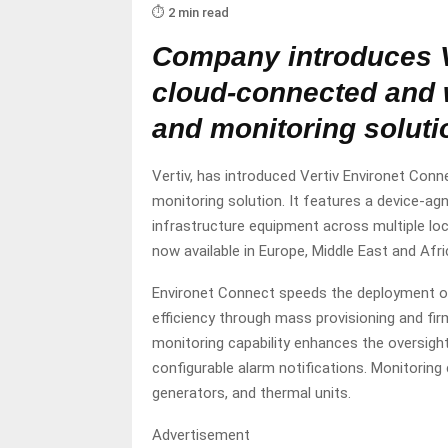
⏱️ 2 min read
Company introduces V
cloud-connected and
and monitoring soluti
Vertiv, has introduced Vertiv Environet Co
monitoring solution. It features a device-ag
infrastructure equipment across multiple lo
now available in Europe, Middle East and Af
Environet Connect speeds the deployment of
efficiency through mass provisioning and 
monitoring capability enhances the oversight
configurable alarm notifications. Monitoring
generators, and thermal units.
Advertisement