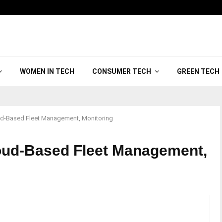
WOMEN IN TECH
CONSUMER TECH
GREEN TECH
oud-Based Fleet Management, Monitoring
loud-Based Fleet Management,