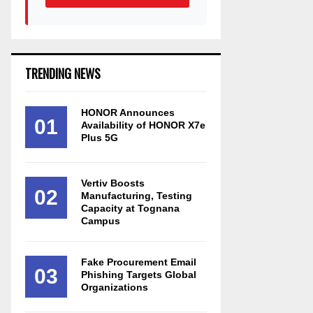
TRENDING NEWS
HONOR Announces
01
Availability of HONOR X7e
Plus 5G
Vertiv Boosts
02
Manufacturing, Testing
Capacity at Tognana
Campus
Fake Procurement Email
03
Phishing Targets Global
Organizations