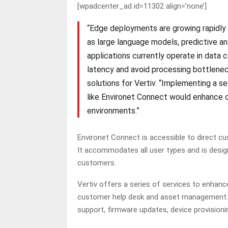
[wpadcenter_ad id=11302 align=’none’]
“Edge deployments are growing rapidly 
as large language models, predictive a
applications currently operate in data 
latency and avoid processing bottleneck
solutions for Vertiv. “Implementing a s
like Environet Connect would enhance o
environments.”
Environet Connect is accessible to direct c
It accommodates all user types and is design
customers.
Vertiv offers a series of services to enhanc
customer help desk and asset management. T
support, firmware updates, device provision