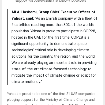
support for communities in remote locations.
Ali Al Hashemi, Group Chief Executive Officer of
Yahsat, said:
“As an Emirati company with a fleet of
5 satellites reaching more than 80% of the world’s
population, Yahsat is proud to participate in COP28,
hosted in the UAE for the first time. COP28 is a
significant opportunity to demonstrate space
technologies’ critical role in developing climate
solutions for the country, the region, and the world.
We are already playing an important role in providing
state-of-the-art climate focused technology to
mitigate the impact of climate change or adapt for
climate resiliency.”
Yahsat is proud to be one of the first 21 UAE companies
pledging support for the Ministry of Climate Change and