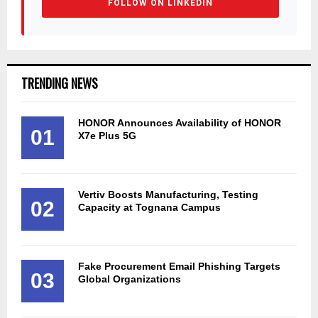
FOLLOW ON LINKEDIN
TRENDING NEWS
HONOR Announces Availability of HONOR
01
X7e Plus 5G
Vertiv Boosts Manufacturing, Testing
02
Capacity at Tognana Campus
Fake Procurement Email Phishing Targets
03
Global Organizations