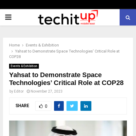
PRIMARY
MENU
Home
Events & Exhibition
Yahsat to Demonstrate Space Technologies’ Critical Role at
COP28
Events & Exhibition
Yahsat to Demonstrate Space
Technologies’ Critical Role at COP28
by
Editor
November 27, 2023
SHARE
0