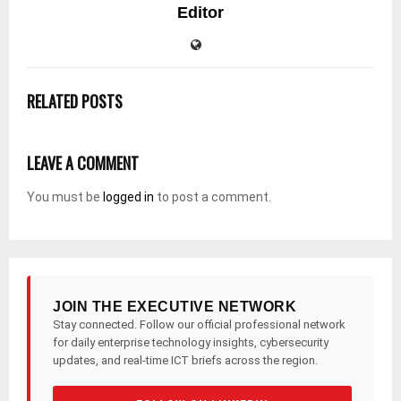
Editor
RELATED POSTS
LEAVE A COMMENT
You must be
logged in
to post a comment.
JOIN THE EXECUTIVE NETWORK
Stay connected. Follow our official professional network
for daily enterprise technology insights, cybersecurity
updates, and real-time ICT briefs across the region.