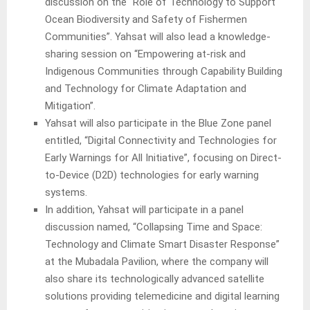
discussion on the “Role of Technology to Support
Ocean Biodiversity and Safety of Fishermen
Communities”. Yahsat will also lead a knowledge-
sharing session on “Empowering at-risk and
Indigenous Communities through Capability Building
and Technology for Climate Adaptation and
Mitigation”.
Yahsat will also participate in the Blue Zone panel
entitled, “Digital Connectivity and Technologies for
Early Warnings for All Initiative”, focusing on Direct-
to-Device (D2D) technologies for early warning
systems.
In addition, Yahsat will participate in a panel
discussion named, “Collapsing Time and Space:
Technology and Climate Smart Disaster Response”
at the Mubadala Pavilion, where the company will
also share its technologically advanced satellite
solutions providing telemedicine and digital learning