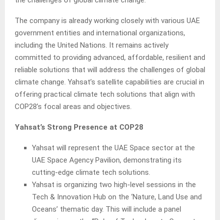
the challenges of global climate change.
The company is already working closely with various UAE
government entities and international organizations,
including the United Nations. It remains actively
committed to providing advanced, affordable, resilient and
reliable solutions that will address the challenges of global
climate change. Yahsat’s satellite capabilities are crucial in
offering practical climate tech solutions that align with
COP28’s focal areas and objectives.
Yahsat’s Strong Presence at COP28
Yahsat will represent the UAE Space sector at the
UAE Space Agency Pavilion, demonstrating its
cutting-edge climate tech solutions.
Yahsat is organizing two high-level sessions in the
Tech & Innovation Hub on the ‘Nature, Land Use and
Oceans’ thematic day. This will include a panel