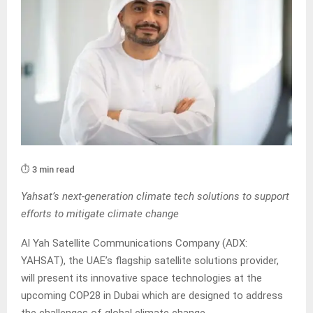
⏱️ 3 min read
Yahsat’s next-generation climate tech solutions to support
efforts to mitigate climate change
Al Yah Satellite Communications Company (ADX:
YAHSAT), the UAE’s flagship satellite solutions provider,
will present its innovative space technologies at the
upcoming COP28 in Dubai which are designed to address