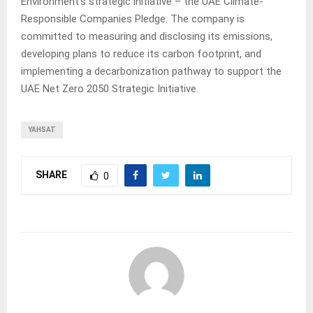
Environment’s strategic initiative – the UAE Climate-
Responsible Companies Pledge. The company is
committed to measuring and disclosing its emissions,
developing plans to reduce its carbon footprint, and
implementing a decarbonization pathway to support the
UAE Net Zero 2050 Strategic Initiative.
YAHSAT
SHARE
0