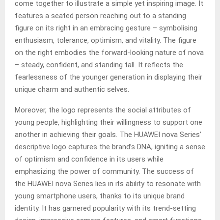
come together to illustrate a simple yet inspiring image. It
features a seated person reaching out to a standing
figure on its right in an embracing gesture – symbolising
enthusiasm, tolerance, optimism, and vitality. The figure
on the right embodies the forward-looking nature of nova
– steady, confident, and standing tall. It reflects the
fearlessness of the younger generation in displaying their
unique charm and authentic selves.
Moreover, the logo represents the social attributes of
young people, highlighting their willingness to support one
another in achieving their goals. The HUAWEI nova Series’
descriptive logo captures the brand’s DNA, igniting a sense
of optimism and confidence in its users while
emphasizing the power of community. The success of
the HUAWEI nova Series lies in its ability to resonate with
young smartphone users, thanks to its unique brand
identity. It has garnered popularity with its trend-setting