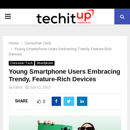
PRIMARY
MENU
Home
Consumer Tech
Young Smartphone Users Embracing Trendy, Feature-Rich
Devices
Consumer Tech
Smartphone
Young Smartphone Users Embracing
Trendy, Feature-Rich Devices
by
Editor
July 12, 2023
SHARE
0