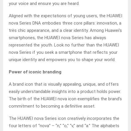
your voice and ensure you are heard.
Aligned with the expectations of young users, the HUAWEI
nova Series DNA embodies three core pillars: innovation, a
très chic appearance, and a clear identity. Among Huawei’s
smartphones, the HUAWEI nova Series has always
represented the youth. Look no further than the HUAWEI
nova Series if you seek a smartphone that reflects your
unique identity and empowers you to shape your world.
Power of iconic branding
A brand icon that is visually appealing, unique, and offers
easily understandable insights into a product holds power.
The birth of the HUAWEI nova icon exemplifies the brand’s
commitment to becoming a definitive asset.
The HUAWEI nova Series icon creatively incorporates the
four letters of “nova” – “n,” “o,” “v,” and “a.” The alphabets