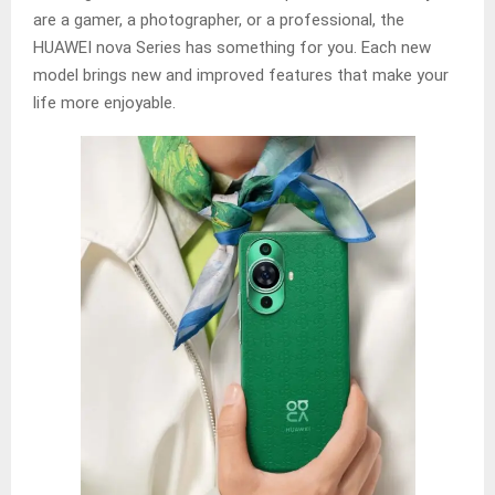
are a gamer, a photographer, or a professional, the
HUAWEI nova Series has something for you. Each new
model brings new and improved features that make your
life more enjoyable.