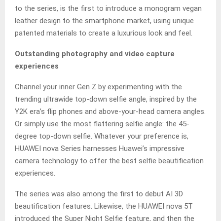
to the series, is the first to introduce a monogram vegan
leather design to the smartphone market, using unique
patented materials to create a luxurious look and feel.
Outstanding photography and video capture
experiences
Channel your inner Gen Z by experimenting with the
trending ultrawide top-down selfie angle, inspired by the
Y2K era’s flip phones and above-your-head camera angles.
Or simply use the most flattering selfie angle: the 45-
degree top-down selfie. Whatever your preference is,
HUAWEI nova Series harnesses Huawei’s impressive
camera technology to offer the best selfie beautification
experiences.
The series was also among the first to debut AI 3D
beautification features. Likewise, the HUAWEI nova 5T
introduced the Super Night Selfie feature, and then the