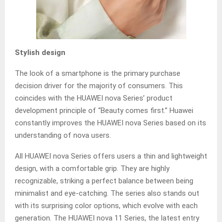
Stylish design
The look of a smartphone is the primary purchase
decision driver for the majority of consumers. This
coincides with the HUAWEI nova Series’ product
development principle of “Beauty comes first.” Huawei
constantly improves the HUAWEI nova Series based on its
understanding of nova users.
All HUAWEI nova Series offers users a thin and lightweight
design, with a comfortable grip. They are highly
recognizable, striking a perfect balance between being
minimalist and eye-catching. The series also stands out
with its surprising color options, which evolve with each
generation. The HUAWEI nova 11 Series, the latest entry