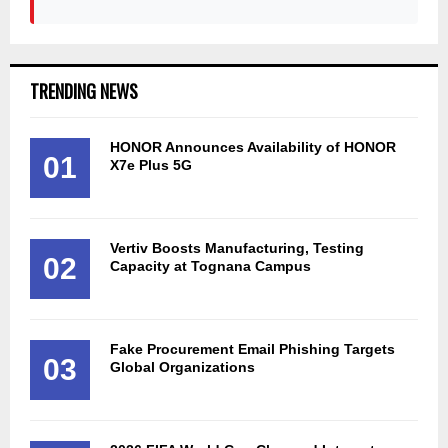
TRENDING NEWS
HONOR Announces Availability of HONOR
01
X7e Plus 5G
Vertiv Boosts Manufacturing, Testing
02
Capacity at Tognana Campus
Fake Procurement Email Phishing Targets
03
Global Organizations