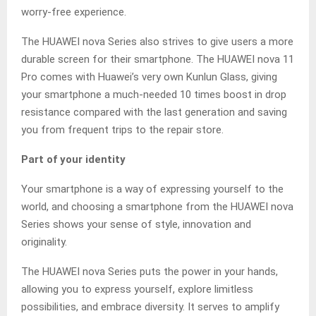
worry-free experience.
The HUAWEI nova Series also strives to give users a more
durable screen for their smartphone. The HUAWEI nova 11
Pro comes with Huawei’s very own Kunlun Glass, giving
your smartphone a much-needed 10 times boost in drop
resistance compared with the last generation and saving
you from frequent trips to the repair store.
Part of your identity
Your smartphone is a way of expressing yourself to the
world, and choosing a smartphone from the HUAWEI nova
Series shows your sense of style, innovation and
originality.
The HUAWEI nova Series puts the power in your hands,
allowing you to express yourself, explore limitless
possibilities, and embrace diversity. It serves to amplify