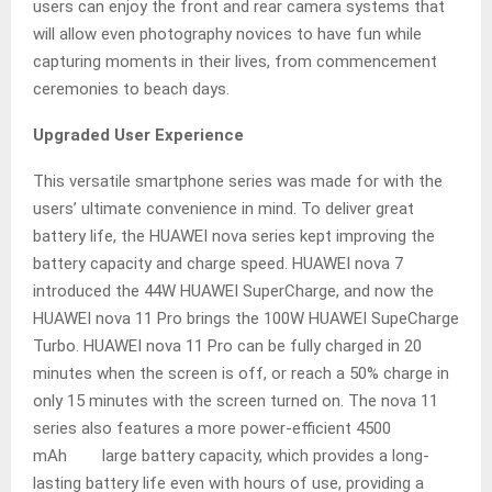
users can enjoy the front and rear camera systems that
will allow even photography novices to have fun while
capturing moments in their lives, from commencement
ceremonies to beach days.
Upgraded User Experience
This versatile smartphone series was made for with the
users’ ultimate convenience in mind. To deliver great
battery life, the HUAWEI nova series kept improving the
battery capacity and charge speed. HUAWEI nova 7
introduced the 44W HUAWEI SuperCharge, and now the
HUAWEI nova 11 Pro brings the 100W HUAWEI SupeCharge
Turbo. HUAWEI nova 11 Pro can be fully charged in 20
minutes when the screen is off, or reach a 50% charge in
only 15 minutes with the screen turned on. The nova 11
series also features a more power-efficient 4500
mAh large battery capacity, which provides a long-
lasting battery life even with hours of use, providing a