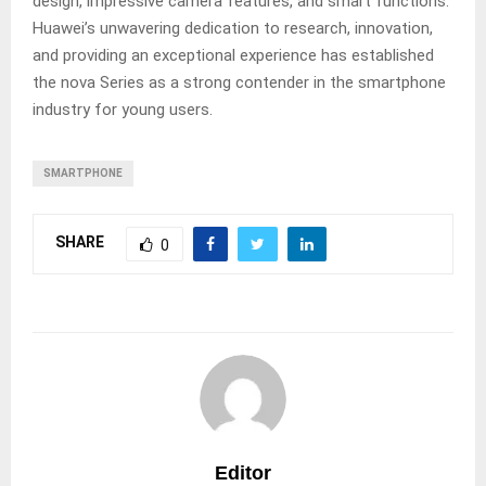
design, impressive camera features, and smart functions.
Huawei’s unwavering dedication to research, innovation,
and providing an exceptional experience has established
the nova Series as a strong contender in the smartphone
industry for young users.
SMARTPHONE
SHARE
0
Editor