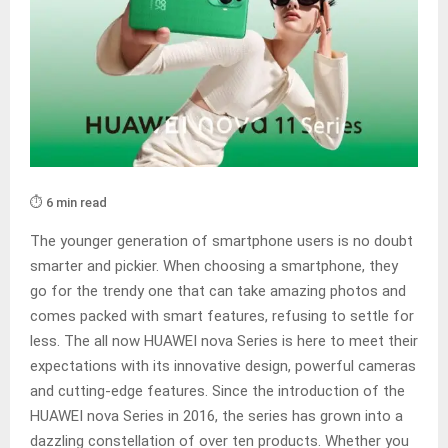
⏱️ 6 min read
The younger generation of smartphone users is no doubt
smarter and pickier. When choosing a smartphone, they
go for the trendy one that can take amazing photos and
comes packed with smart features, refusing to settle for
less. The all now HUAWEI nova Series is here to meet their
expectations with its innovative design, powerful cameras
and cutting-edge features. Since the introduction of the
HUAWEI nova Series in 2016, the series has grown into a
dazzling constellation of over ten products. Whether you