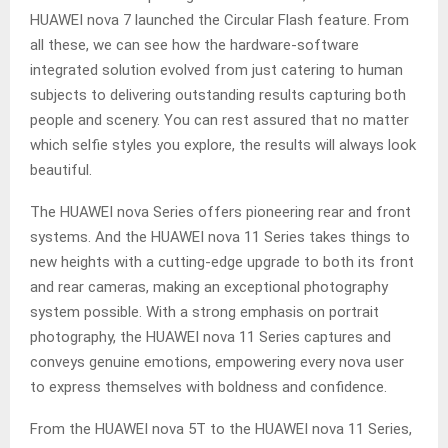
HUAWEI nova 7 launched the Circular Flash feature. From
all these, we can see how the hardware-software
integrated solution evolved from just catering to human
subjects to delivering outstanding results capturing both
people and scenery. You can rest assured that no matter
which selfie styles you explore, the results will always look
beautiful.
The HUAWEI nova Series offers pioneering rear and front
systems. And the HUAWEI nova 11 Series takes things to
new heights with a cutting-edge upgrade to both its front
and rear cameras, making an exceptional photography
system possible. With a strong emphasis on portrait
photography, the HUAWEI nova 11 Series captures and
conveys genuine emotions, empowering every nova user
to express themselves with boldness and confidence.
From the HUAWEI nova 5T to the HUAWEI nova 11 Series,