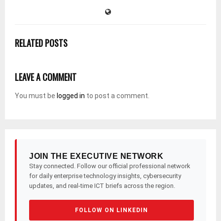
RELATED POSTS
LEAVE A COMMENT
You must be
logged in
to post a comment.
JOIN THE EXECUTIVE NETWORK
Stay connected. Follow our official professional network
for daily enterprise technology insights, cybersecurity
updates, and real-time ICT briefs across the region.
FOLLOW ON LINKEDIN