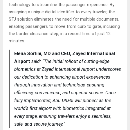
technology to streamline the passenger experience. By
assigning a unique digital identifier to every traveler, the
STJ solution eliminates the need for multiple documents,
enabling passengers to move from curb to gate, including
the border clearance step, in a record time of just 12
minutes.
Elena Sorlini, MD and CEO, Zayed International
Airport
said: “The initial rollout of cutting-edge
biometrics at Zayed International Airport underscores
our dedication to enhancing airport experiences
through innovation and technology, ensuring
efficiency, convenience, and superior service. Once
fully implemented, Abu Dhabi will pioneer as the
world’s first airport with biometrics integrated at
every stage, ensuring travelers enjoy a seamless,
safe, and secure journey.”