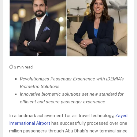
⏱️ 3 min read
Revolutionizes Passenger Experience with IDEMIA’s
Biometric Solutions
Innovative biometric solutions set new standard for
efficient and secure passenger experience
In a landmark achievement for air travel technology,
Zayed
International Airport
has successfully processed over one
million passengers through Abu Dhabi’s new terminal since