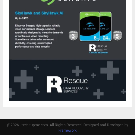
@2026 - techitupme.com. All Rights Reserved. Designed and Developed by
Framework