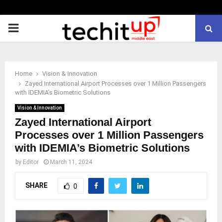
PRIMARY
MENU
Home
Vision & Innovation
Zayed International Airport Processes over 1 Million Passengers
with IDEMIA’s Biometric Solutions
Vision & Innovation
Zayed International Airport
Processes over 1 Million Passengers
with IDEMIA’s Biometric Solutions
by
Editor
March 11, 2024
SHARE
0