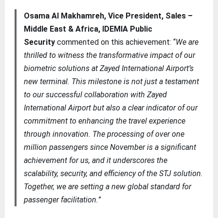
Osama Al Makhamreh, Vice President, Sales –
Middle East & Africa, IDEMIA Public
Security
commented on this achievement: “
We are
thrilled to witness the transformative impact of our
biometric solutions at Zayed International Airport’s
new terminal. This milestone is not just a testament
to our successful collaboration with Zayed
International Airport but also a clear indicator of our
commitment to enhancing the travel experience
through innovation. The processing of over one
million passengers since November is a significant
achievement for us, and it underscores the
scalability, security, and efficiency of the STJ solution.
Together, we are setting a new global standard for
passenger facilitation.
”