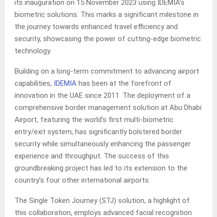
its inauguration on 15 November 2023 using IDEMIA’s
biometric solutions. This marks a significant milestone in
the journey towards enhanced travel efficiency and
security, showcasing the power of cutting-edge biometric
technology.
Building on a long-term commitment to advancing airport
capabilities,
IDEMIA
has been at the forefront of
innovation in the UAE since 2011. The deployment of a
comprehensive border management solution at Abu Dhabi
Airport, featuring the world’s first multi-biometric
entry/exit system, has significantly bolstered border
security while simultaneously enhancing the passenger
experience and throughput. The success of this
groundbreaking project has led to its extension to the
country’s four other international airports.
The Single Token Journey (STJ) solution, a highlight of
this collaboration, employs advanced facial recognition