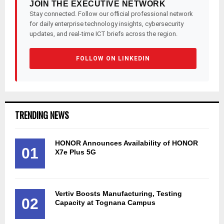
JOIN THE EXECUTIVE NETWORK
Stay connected. Follow our official professional network
for daily enterprise technology insights, cybersecurity
updates, and real-time ICT briefs across the region.
FOLLOW ON LINKEDIN
TRENDING NEWS
HONOR Announces Availability of HONOR
01
X7e Plus 5G
Vertiv Boosts Manufacturing, Testing
02
Capacity at Tognana Campus