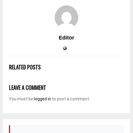
Editor
RELATED POSTS
LEAVE A COMMENT
You must be
logged in
to post a comment.