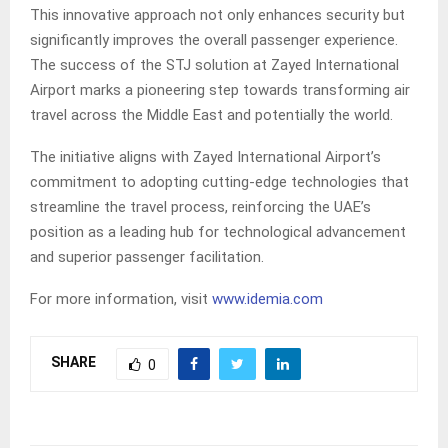
This innovative approach not only enhances security but
significantly improves the overall passenger experience.
The success of the STJ solution at Zayed International
Airport marks a pioneering step towards transforming air
travel across the Middle East and potentially the world.
The initiative aligns with Zayed International Airport’s
commitment to adopting cutting-edge technologies that
streamline the travel process, reinforcing the UAE’s
position as a leading hub for technological advancement
and superior passenger facilitation.
For more information, visit
www.idemia.com
SHARE
0