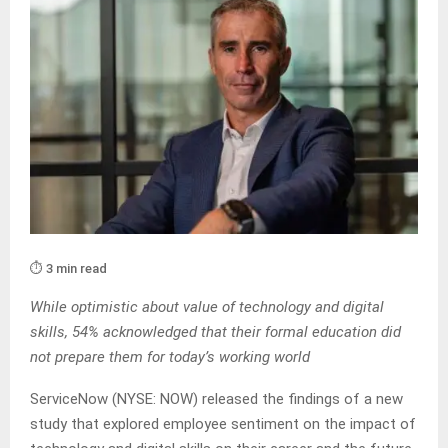
⏱️ 3 min read
While optimistic about value of technology and digital
skills, 54% acknowledged that their formal education did
not prepare them for today’s working world
ServiceNow (NYSE: NOW) released the findings of a new
study that explored employee sentiment on the impact of