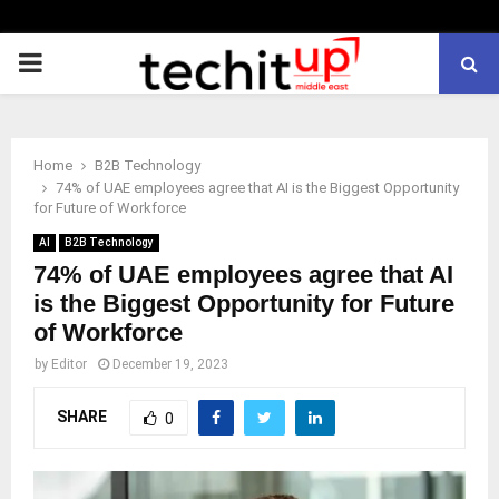
PRIMARY
MENU
Home
B2B Technology
74% of UAE employees agree that AI is the Biggest Opportunity
for Future of Workforce
AI
B2B Technology
74% of UAE employees agree that AI
is the Biggest Opportunity for Future
of Workforce
by
Editor
December 19, 2023
SHARE
0