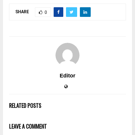
SHARE
0
Editor
RELATED POSTS
LEAVE A COMMENT