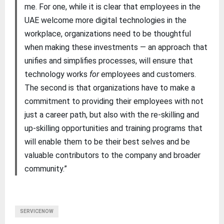
me. For one, while it is clear that employees in the
UAE welcome more digital technologies in the
workplace, organizations need to be thoughtful
when making these investments — an approach that
unifies and simplifies processes, will ensure that
technology works
for
employees and customers.
The second is that organizations have to make a
commitment to providing their employees with not
just a career path, but also with the re-skilling and
up-skilling opportunities and training programs that
will enable them to be their best selves and be
valuable contributors to the company and broader
community.”
SERVICENOW