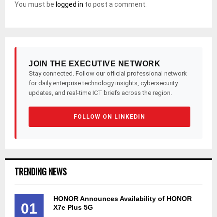
You must be
logged in
to post a comment.
JOIN THE EXECUTIVE NETWORK
Stay connected. Follow our official professional network
for daily enterprise technology insights, cybersecurity
updates, and real-time ICT briefs across the region.
FOLLOW ON LINKEDIN
TRENDING NEWS
HONOR Announces Availability of HONOR
01
X7e Plus 5G