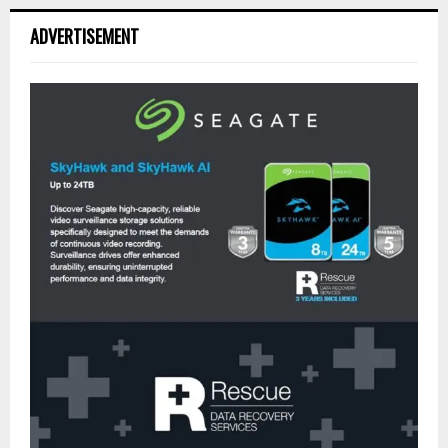
ADVERTISEMENT