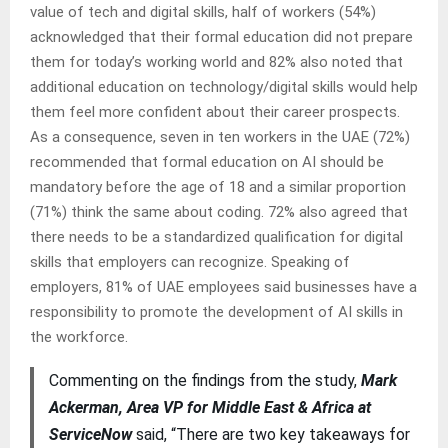
value of tech and digital skills, half of workers (54%)
acknowledged that their formal education did not prepare
them for today’s working world and 82% also noted that
additional education on technology/digital skills would help
them feel more confident about their career prospects.
As a consequence, seven in ten workers in the UAE (72%)
recommended that formal education on AI should be
mandatory before the age of 18 and a similar proportion
(71%) think the same about coding. 72% also agreed that
there needs to be a standardized qualification for digital
skills that employers can recognize. Speaking of
employers, 81% of UAE employees said businesses have a
responsibility to promote the development of AI skills in
the workforce.
Commenting on the findings from the study,
Mark
Ackerman, Area VP for Middle East & Africa at
ServiceNow
said, “There are two key takeaways for