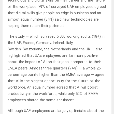
technology and digital skills on their career and the future
of the workplace. 79% of surveyed UAE employees agreed
that digital skills give people an edge in business and an
almost equal number (84%) said new technologies are
helping them reach their potential.
The study — which surveyed 5,500 working adults (18+) in
the UAE, France, Germany, Ireland, Italy,
Sweden, Switzerland, the Netherlands and the UK — also
highlighted that UAE employees are far more positive
about the impact of AI on their jobs, compared to their
EMEA peers. Almost three quarters (74%) — a whole 26
percentage points higher than the EMEA average — agree
that AI is the biggest opportunity for the future of the
workforce. An equal number agreed that AI will boost
productivity in the workforce, while only 52% of EMEA
employees shared the same sentiment.
Although UAE employees are largely optimistic about the