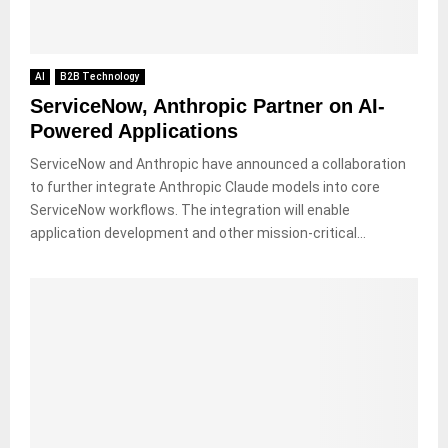
AI
B2B Technology
ServiceNow, Anthropic Partner on AI-
Powered Applications
ServiceNow and Anthropic have announced a collaboration
to further integrate Anthropic Claude models into core
ServiceNow workflows. The integration will enable
application development and other mission-critical...