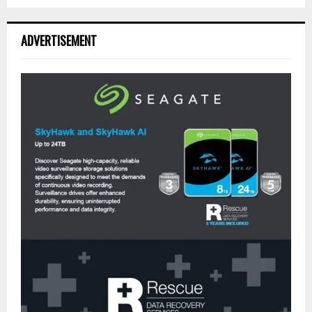
ADVERTISEMENT