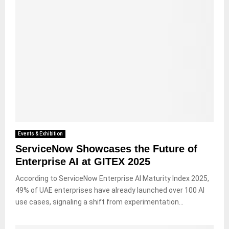
Events & Exhibition
ServiceNow Showcases the Future of
Enterprise AI at GITEX 2025
According to ServiceNow Enterprise AI Maturity Index 2025,
49% of UAE enterprises have already launched over 100 AI
use cases, signaling a shift from experimentation...