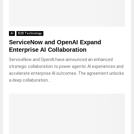
AI
B2B Technology
ServiceNow and OpenAI Expand
Enterprise AI Collaboration
ServiceNow and OpenAI have announced an enhanced
strategic collaboration to power agentic AI experiences and
accelerate enterprise AI outcomes. The agreement unlocks
a deep collaboration...