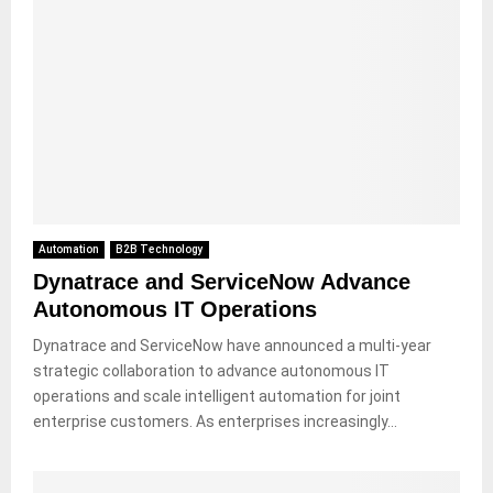
Automation
B2B Technology
Dynatrace and ServiceNow Advance
Autonomous IT Operations
Dynatrace and ServiceNow have announced a multi-year
strategic collaboration to advance autonomous IT
operations and scale intelligent automation for joint
enterprise customers. As enterprises increasingly...