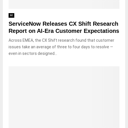
AI
ServiceNow Releases CX Shift Research
Report on AI-Era Customer Expectations
Across EMEA, the CX Shift research found that customer
issues take an average of three to four days to resolve —
even in sectors designed...