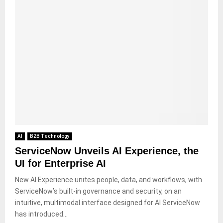
AI
B2B Technology
ServiceNow Unveils AI Experience, the
UI for Enterprise AI
New AI Experience unites people, data, and workflows, with
ServiceNow’s built-in governance and security, on an
intuitive, multimodal interface designed for AI ServiceNow
has introduced...