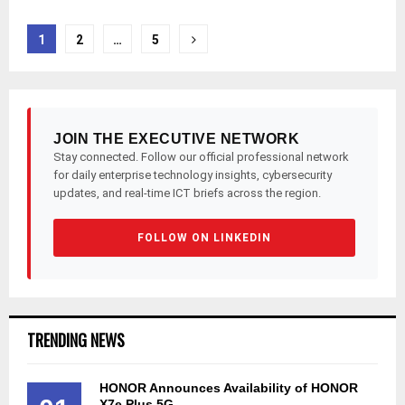
Posts
1
2
…
5
pagination
JOIN THE EXECUTIVE NETWORK
Stay connected. Follow our official professional network
for daily enterprise technology insights, cybersecurity
updates, and real-time ICT briefs across the region.
FOLLOW ON LINKEDIN
TRENDING NEWS
HONOR Announces Availability of HONOR
X7e Plus 5G