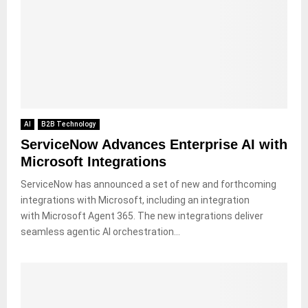
AI
B2B Technology
ServiceNow Advances Enterprise AI with
Microsoft Integrations
ServiceNow has announced a set of new and forthcoming
integrations with Microsoft, including an integration
with Microsoft Agent 365. The new integrations deliver
seamless agentic AI orchestration...