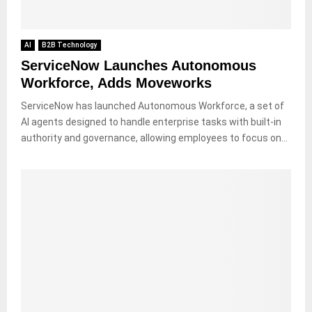
AI
B2B Technology
ServiceNow Launches Autonomous
Workforce, Adds Moveworks
ServiceNow has launched Autonomous Workforce, a set of
AI agents designed to handle enterprise tasks with built-in
authority and governance, allowing employees to focus on...