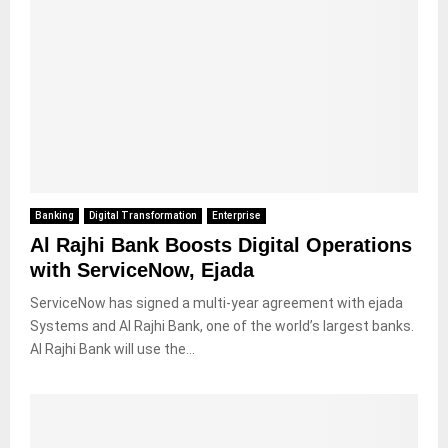
Banking
Digital Transformation
Enterprise
Al Rajhi Bank Boosts Digital Operations
with ServiceNow, Ejada
ServiceNow has signed a multi-year agreement with ejada
Systems and Al Rajhi Bank, one of the world’s largest banks.
Al Rajhi Bank will use the...