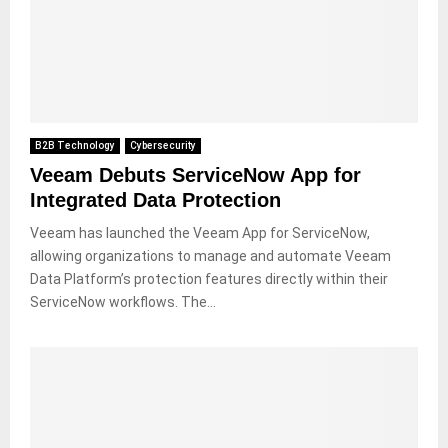
B2B Technology
Cybersecurity
Veeam Debuts ServiceNow App for
Integrated Data Protection
Veeam has launched the Veeam App for ServiceNow,
allowing organizations to manage and automate Veeam
Data Platform’s protection features directly within their
ServiceNow workflows. The...