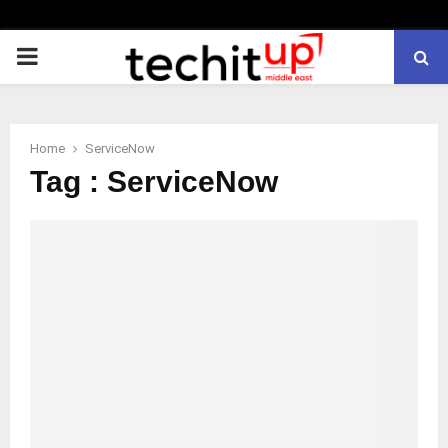
PRIMARY
MENU
Home
ServiceNow
Tag : ServiceNow