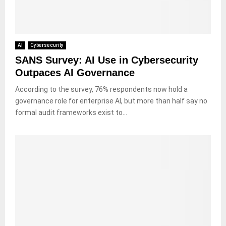
AI
Cybersecurity
SANS Survey: AI Use in Cybersecurity
Outpaces AI Governance
According to the survey, 76% respondents now hold a
governance role for enterprise AI, but more than half say no
formal audit frameworks exist to...