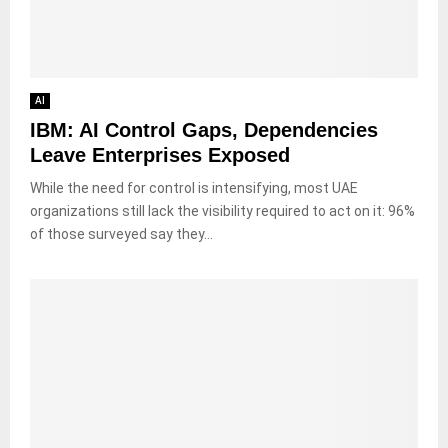
AI
IBM: AI Control Gaps, Dependencies
Leave Enterprises Exposed
While the need for control is intensifying, most UAE
organizations still lack the visibility required to act on it: 96%
of those surveyed say they...