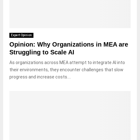
Expert Opinion
Opinion: Why Organizations in MEA are
Struggling to Scale AI
As organizations across MEA attempt to integrate AI into
their environments, they encounter challenges that slow
progress and increase costs....