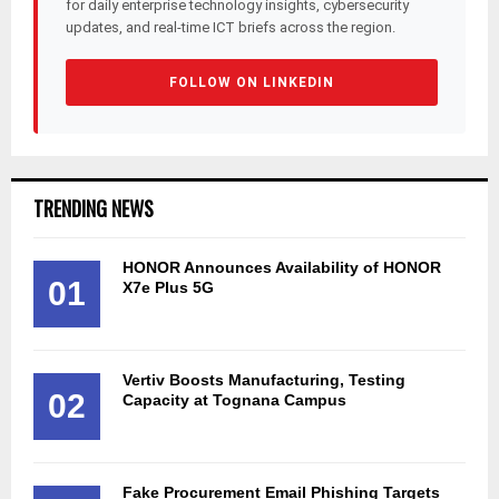
for daily enterprise technology insights, cybersecurity
updates, and real-time ICT briefs across the region.
FOLLOW ON LINKEDIN
TRENDING NEWS
HONOR Announces Availability of HONOR
01
X7e Plus 5G
Vertiv Boosts Manufacturing, Testing
02
Capacity at Tognana Campus
Fake Procurement Email Phishing Targets