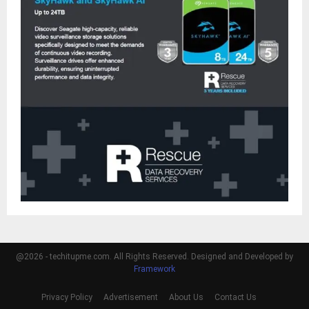
@2026 - techitupme.com. All Rights Reserved. Designed and Developed by
Framework
Privacy Policy
Advertisement
About Us
Contact Us