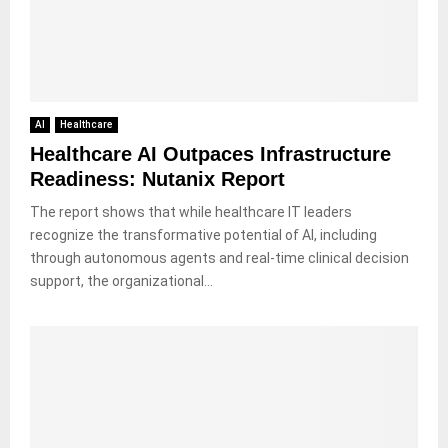
AI
Healthcare
Healthcare AI Outpaces Infrastructure
Readiness: Nutanix Report
The report shows that while healthcare IT leaders
recognize the transformative potential of AI, including
through autonomous agents and real-time clinical decision
support, the organizational...