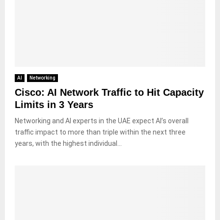
AI
Networking
Cisco: AI Network Traffic to Hit Capacity
Limits in 3 Years
Networking and AI experts in the UAE expect AI’s overall
traffic impact to more than triple within the next three
years, with the highest individual...