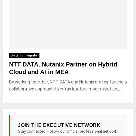
Systems Integrator
NTT DATA, Nutanix Partner on Hybrid
Cloud and AI in MEA
By working together, NTT DATA and Nutanix are reinforcing a
collaborative approach to infrastructure modernization....
JOIN THE EXECUTIVE NETWORK
Stay connected. Follow our official professional network