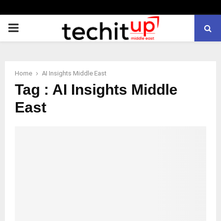
PRIMARY
MENU
Home
AI Insights Middle East
Tag : AI Insights Middle
East