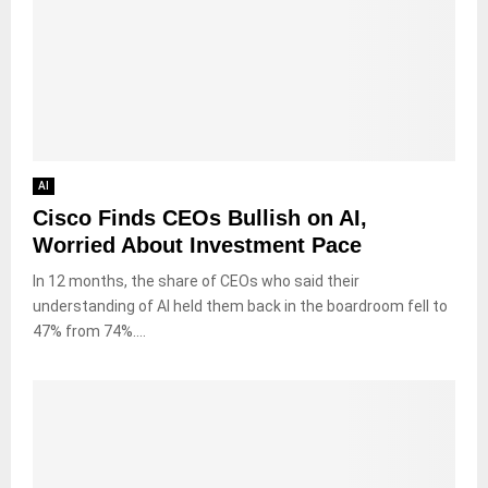
AI
Cisco Finds CEOs Bullish on AI,
Worried About Investment Pace
In 12 months, the share of CEOs who said their
understanding of AI held them back in the boardroom fell to
47% from 74%....