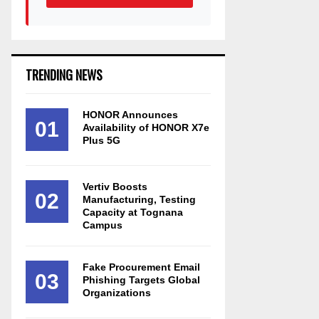
TRENDING NEWS
HONOR Announces
01
Availability of HONOR X7e
Plus 5G
Vertiv Boosts
02
Manufacturing, Testing
Capacity at Tognana
Campus
Fake Procurement Email
03
Phishing Targets Global
Organizations