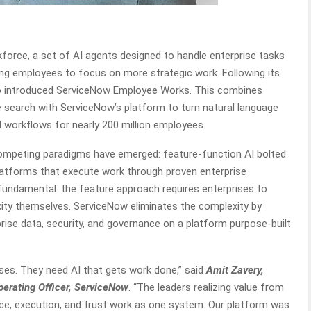
rce, a set of AI agents designed to handle enterprise tasks
wing employees to focus on more strategic work. Following its
o introduced ServiceNow Employee Works. This combines
 search with ServiceNow’s platform to turn natural language
workflows for nearly 200 million employees.
competing paradigms have emerged: feature-function AI bolted
latforms that execute work through proven enterprise
s fundamental: the feature approach requires enterprises to
ity themselves. ServiceNow eliminates the complexity by
prise data, security, and governance on a platform purpose-built
ses. They need AI that gets work done,” said
Amit Zavery,
Operating Officer, ServiceNow
. “The leaders realizing value from
ence, execution, and trust work as one system. Our platform was