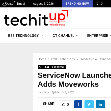
C
Dubai
August 6, 2026
TRENDING NOW
36.7
B2B TECHNOLOGY
ICT CHANNEL
ENTERPRISE
Home
B2B Technology
ServiceNow Launche
AI
B2B Technology
ServiceNow Launche
Adds Moveworks
by
Editor
March 2, 2026
SHARE
0