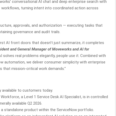
ks’ conversational AI chat and deep enterprise search with
workflows, turning intent into coordinated action across
ucture, approvals, and authorization — executing tasks that
taining governance and audit trails.
st AI front doors that doesn’t just summarize, it completes
sident and General Manager of Moveworks and AI for
 solves real problems elegantly, people use it. Combined with
w automation, we deliver consumer simplicity with enterprise
ees that mission-critical work demands.”
 available to customers today.
orkforce, a Level 1 Service Desk AI Specialist, is in controlled
nerally available Q2 2026.
a standalone product within the ServiceNow portfolio.