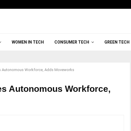
WOMEN IN TECH
CONSUMER TECH
GREEN TECH
s Autonomous Workforce, Adds Moveworks
s Autonomous Workforce,