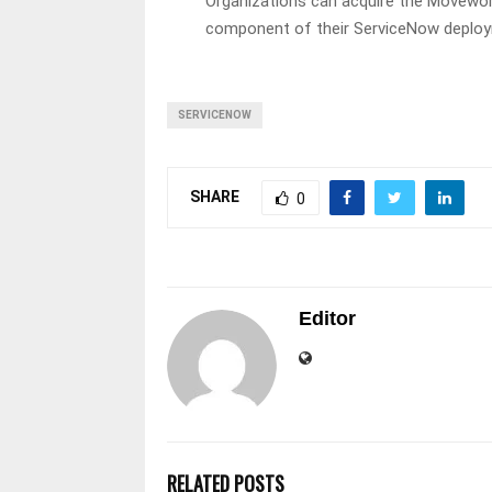
Organizations can acquire the Movework
component of their ServiceNow deployme
SERVICENOW
SHARE
0
Editor
RELATED POSTS