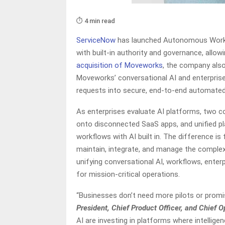
⏱️ 4 min read
ServiceNow
has launched Autonomous Workfo
with built-in authority and governance, allo
acquisition of Moveworks
, the company als
Moveworks’ conversational AI and enterprise
requests into secure, end-to-end automated 
As enterprises evaluate AI platforms, two 
onto disconnected SaaS apps, and unified p
workflows with AI built in. The difference i
maintain, integrate, and manage the complex
unifying conversational AI, workflows, enter
for mission-critical operations.
“Businesses don’t need more pilots or promi
President, Chief Product Officer, and Chief 
AI are investing in platforms where intellig