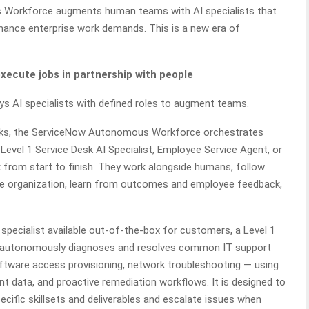
 Workforce augments human teams with AI specialists that
rnance enterprise work demands. This is a new era of
cute jobs in partnership with people
 AI specialists with defined roles to augment teams.
tasks, the ServiceNow Autonomous Workforce orchestrates
 Level 1 Service Desk AI Specialist, Employee Service Agent, or
 from start to finish. They work alongside humans, follow
the organization, learn from outcomes and employee feedback,
 specialist available out-of-the-box for customers, a Level 1
list autonomously diagnoses and resolves common IT support
tware access provisioning, network troubleshooting — using
nt data, and proactive remediation workflows. It is designed to
cific skillsets and deliverables and escalate issues when