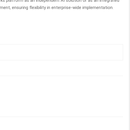
s platform as an independent AI solution or as an integrated
nt, ensuring flexibility in enterprise-wide implementation.