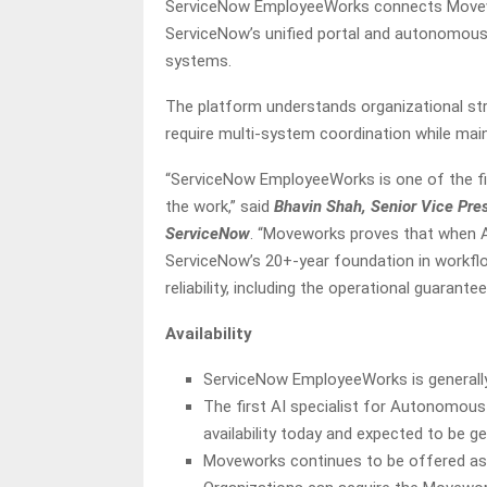
ServiceNow EmployeeWorks connects Movewor
ServiceNow’s unified portal and autonomous 
systems.
The platform understands organizational str
require multi-system coordination while main
“ServiceNow EmployeeWorks is one of the fir
the work,” said
Bhavin Shah, Senior Vice Pre
ServiceNow
. “Moveworks proves that when AI
ServiceNow’s 20+-year foundation in workflo
reliability, including the operational guarant
Availability
ServiceNow EmployeeWorks is generally
The first AI specialist for Autonomous W
availability today and expected to be ge
Moveworks continues to be offered as 