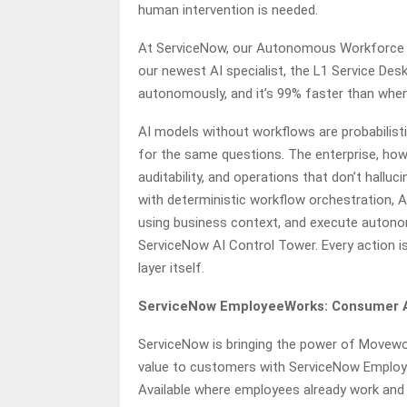
human intervention is needed.
At ServiceNow, our Autonomous Workforce is
our newest AI specialist, the L1 Service Desk
autonomously, and it’s 99% faster than whe
AI models without workflows are probabilist
for the same questions. The enterprise, how
auditability, and operations that don’t hallu
with deterministic workflow orchestration, AI
using business context, and execute autono
ServiceNow AI Control Tower. Every action i
layer itself.
ServiceNow EmployeeWorks: Consumer AI
ServiceNow is bringing the power of Movewo
value to customers with ServiceNow Employe
Available where employees already work and 