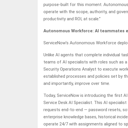
purpose-built for this moment. Autonomous
operate with the scope, authority, and gove
productivity and ROI, at scale.”
Autonomous Workforce: AI teammates exe
ServiceNow’s Autonomous Workforce deploys
Unlike AI agents that complete individual 
teams of AI specialists with roles such as a
Security Operations Analyst to execute work
established processes and policies set by 
and importantly, improve over time.
Today, ServiceNow is introducing the first AI
Service Desk AI Specialist. This AI specia
requests end-to-end — password resets, sof
enterprise knowledge bases, historical incide
operate 24/7 with assignments aligned to spe