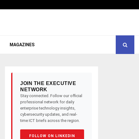
MAGAZINES
JOIN THE EXECUTIVE
NETWORK
Stay connected. Follow our official
professional network for daily
enterprise technology insights,
cybersecurity updates, and real-
time ICT briefs across the region.
FOLLOW ON LINKEDIN