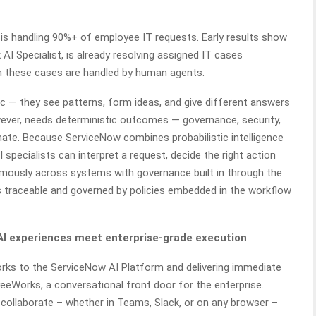
 handling 90%+ of employee IT requests. Early results show
 AI Specialist, is already resolving assigned IT cases
n these cases are handled by human agents.
ic — they see patterns, form ideas, and give different answers
ever, needs deterministic outcomes — governance, security,
cinate. Because ServiceNow combines probabilistic intelligence
 specialists can interpret a request, decide the right action
mously across systems with governance built in through the
s traceable and governed by policies embedded in the workflow
 experiences meet enterprise-grade execution
rks to the ServiceNow AI Platform and delivering immediate
eWorks, a conversational front door for the enterprise.
collaborate – whether in Teams, Slack, or on any browser –