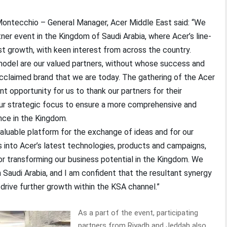
Montecchio – General Manager, Acer Middle East said: “We
ner event in the Kingdom of Saudi Arabia, where Acer’s line-
t growth, with keen interest from across the country.
 model are our valued partners, without whose success and
cclaimed brand that we are today. The gathering of the Acer
nt opportunity for us to thank our partners for their
our strategic focus to ensure a more comprehensive and
nce in the Kingdom.
aluable platform for the exchange of ideas and for our
s into Acer’s latest technologies, products and campaigns,
or transforming our business potential in the Kingdom. We
 Saudi Arabia, and I am confident that the resultant synergy
 drive further growth within the KSA channel.”
As a part of the event, participating
partners from Riyadh and Jeddah also