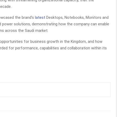
long with streamlining organizational capacity, that the
decade.
howcased the brand’s
latest
Desktops, Notebooks, Monitors and
s and power solutions, demonstrating how the company can enable
ons across the Saudi market.
 opportunities for business growth in the Kingdom, and how
rded for performance, capabilities and collaboration within its