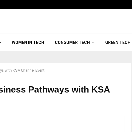
WOMEN IN TECH
CONSUMER TECH
GREEN TECH
ys with KSA Channel Event
siness Pathways with KSA