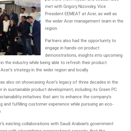
met with Grigory Nizovsky, Vice
President EEMEAT at Acer, as well as
the wider Acer management team in the
region.
Partners also had the opportunity to
engage in hands-on product
demonstrations, insights into upcoming
n the industry while being able to refresh their product
Acer’s strategy in the wider region and locally.
as also on showcasing Acer’s legacy of three decades in the
er in sustainable product development, including its Green PC
ustainability initiatives that aim to enhance the company’s
g and fulfilling customer experience while pursuing an eco-
e.
’s existing collaborations with Saudi Arabian’s government