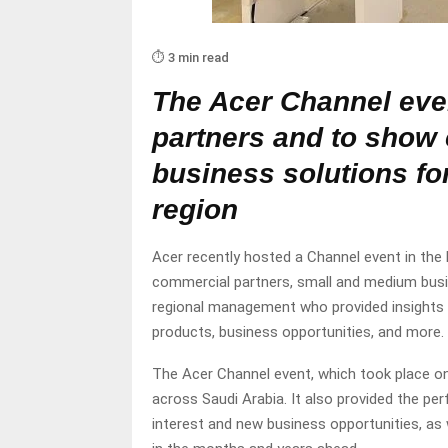
⏱️ 3 min read
The Acer Channel eve
partners and to show
business solutions f
region
Acer recently hosted a Channel event in th
commercial partners, small and medium busin
regional management who provided insights i
products, business opportunities, and more.
The Acer Channel event, which took place on 
across Saudi Arabia. It also provided the pe
interest and new business opportunities, as