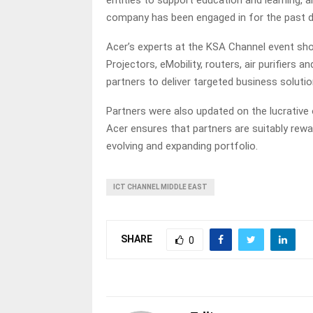
entities to support education and learning, a
company has been engaged in for the past 
Acer’s experts at the KSA Channel event s
Projectors, eMobility, routers, air purifier
partners to deliver targeted business soluti
Partners were also updated on the lucrative
Acer ensures that partners are suitably rewa
evolving and expanding portfolio.
ICT CHANNEL MIDDLE EAST
SHARE
0