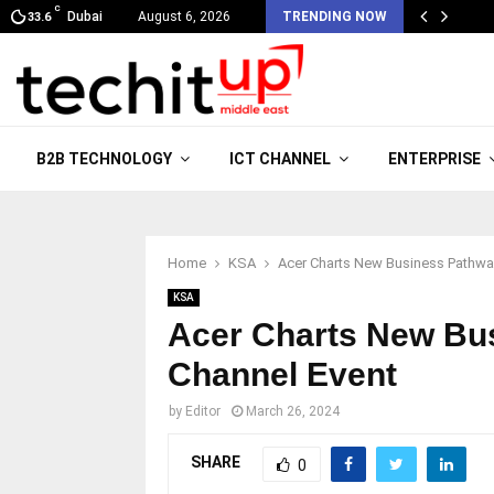
C
Dubai
August 6, 2026
TRENDING NOW
33.6
B2B TECHNOLOGY
ICT CHANNEL
ENTERPRISE
Home
KSA
Acer Charts New Business Pathwa
KSA
Acer Charts New Bu
Channel Event
by
Editor
March 26, 2024
SHARE
0