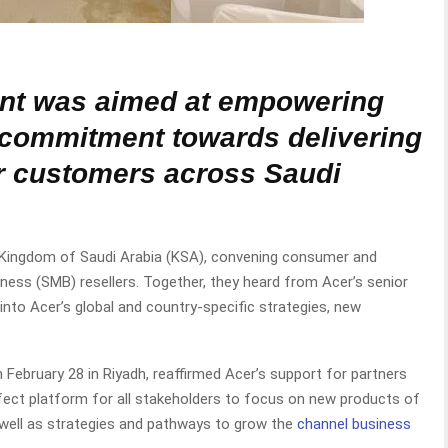
nt was aimed at empowering
 commitment towards delivering
or customers across Saudi
e Kingdom of Saudi Arabia (KSA), convening consumer and
ess (SMB) resellers. Together, they heard from Acer’s senior
nto Acer’s global and country-specific strategies, new
February 28 in Riyadh, reaffirmed Acer’s support for partners
rfect platform for all stakeholders to focus on new products of
 well as strategies and pathways to grow the
channel business