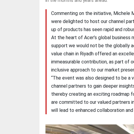
in the months and years ahead.
Commenting on the initiative, Michele 
were delighted to host our channel part
up of products has seen rapid and robus
At the heart of Acer’s global business
support we would not be the globally a
value chain in Riyadh offered an excelle
immeasurable contribution, as part of 
inclusive approach to our market prese
“The event was also designed to be a v
channel partners to gain deeper insight
thereby creating an exciting roadmap f
are committed to our valued partners in
will lead to enhanced collaboration and