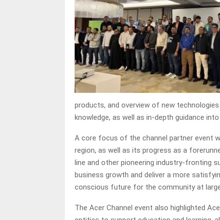
products, and overview of new technologies i
knowledge, as well as in-depth guidance into 
A core focus of the channel partner event w
region, as well as its progress as a forerunn
line and other pioneering industry-fronting s
business growth and deliver a more satisfyin
conscious future for the community at larg
The Acer Channel event also highlighted Acer