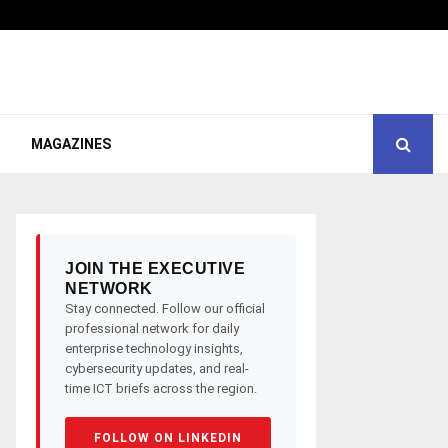
MAGAZINES
JOIN THE EXECUTIVE
NETWORK
Stay connected. Follow our official
professional network for daily
enterprise technology insights,
cybersecurity updates, and real-
time ICT briefs across the region.
FOLLOW ON LINKEDIN