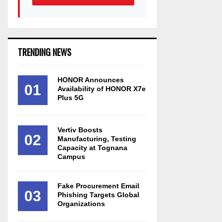
TRENDING NEWS
HONOR Announces
01
Availability of HONOR X7e
Plus 5G
Vertiv Boosts
02
Manufacturing, Testing
Capacity at Tognana
Campus
Fake Procurement Email
03
Phishing Targets Global
Organizations