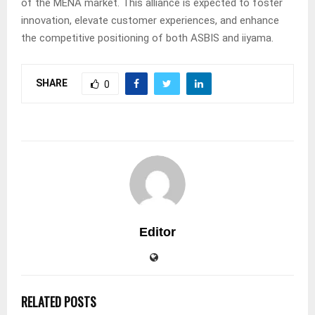
of the MENA market. This alliance is expected to foster
innovation, elevate customer experiences, and enhance
the competitive positioning of both ASBIS and iiyama.
SHARE
0
Editor
RELATED POSTS