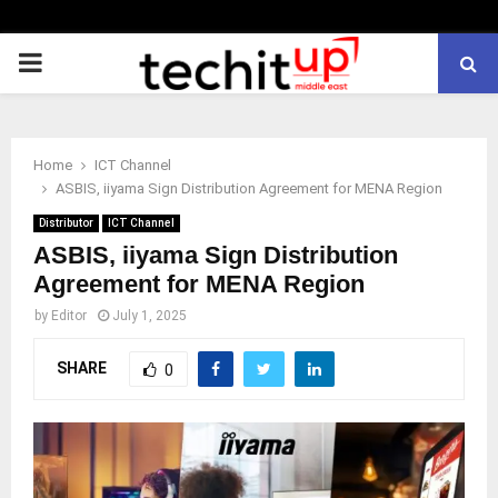
PRIMARY
MENU
Home
ICT Channel
ASBIS, iiyama Sign Distribution Agreement for MENA Region
Distributor
ICT Channel
ASBIS, iiyama Sign Distribution
Agreement for MENA Region
by
Editor
July 1, 2025
SHARE
0