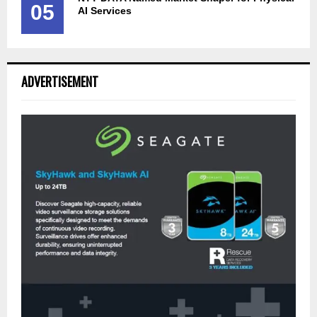
05
AI Services
ADVERTISEMENT