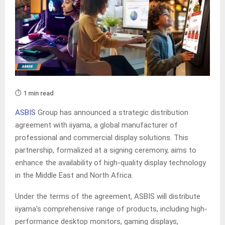
⏱️ 1 min read
ASBIS
Group has announced a strategic distribution
agreement with iiyama, a global manufacturer of
professional and commercial display solutions. This
partnership, formalized at a signing ceremony, aims to
enhance the availability of high-quality display technology
in the Middle East and North Africa.
Under the terms of the agreement, ASBIS will distribute
iiyama’s comprehensive range of products, including high-
performance desktop monitors, gaming displays,