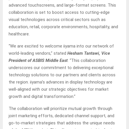
advanced touchscreens, and large-format screens. This
collaboration is set to boost access to cutting-edge
visual technologies across critical sectors such as
education, retail, corporate environments, hospitality, and
healthcare.
“We are excited to welcome iiyama into our network of
world-leading vendors,” stated
Hesham Tantawi, Vice
President of ASBIS Middle East
. “This collaboration
underscores our commitment to delivering exceptional
technology solutions to our partners and clients across
the region. iiyama’s advances in display technology are
well-aligned with our strategic objectives for market
growth and digital transformation.”
The collaboration will prioritize mutual growth through
joint marketing efforts, dedicated channel support, and
go-to-market strategies that address the unique needs