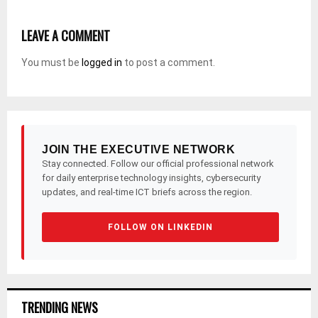
LEAVE A COMMENT
You must be
logged in
to post a comment.
JOIN THE EXECUTIVE NETWORK
Stay connected. Follow our official professional network
for daily enterprise technology insights, cybersecurity
updates, and real-time ICT briefs across the region.
FOLLOW ON LINKEDIN
TRENDING NEWS