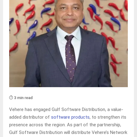
⏱️ 3 min read
Vehere has engaged Gulf Software Distribution, a value-
added distributor of
software products
, to strengthen its
presence across the region. As part of the partnership,
Gulf Software Distribution will distribute Vehere’s Network