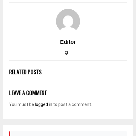
Editor
RELATED POSTS
LEAVE A COMMENT
You must be
logged in
to post a comment.