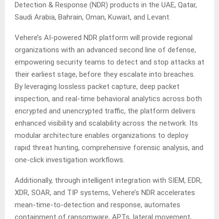
Detection & Response (NDR) products in the UAE, Qatar,
Saudi Arabia, Bahrain, Oman, Kuwait, and Levant.
Vehere’s AI-powered NDR platform will provide regional
organizations with an advanced second line of defense,
empowering security teams to detect and stop attacks at
their earliest stage, before they escalate into breaches.
By leveraging lossless packet capture, deep packet
inspection, and real-time behavioral analytics across both
encrypted and unencrypted traffic, the platform delivers
enhanced visibility and scalability across the network. Its
modular architecture enables organizations to deploy
rapid threat hunting, comprehensive forensic analysis, and
one-click investigation workflows.
Additionally, through intelligent integration with SIEM, EDR,
XDR, SOAR, and TIP systems, Vehere’s NDR accelerates
mean-time-to-detection and response, automates
containment of ransomware, APTs, lateral movement,