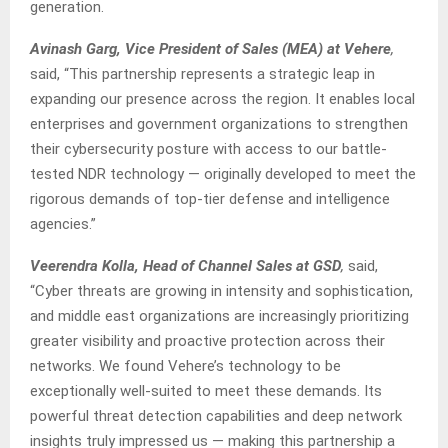
generation.
Avinash Garg, Vice President of Sales (MEA) at Vehere
,
said, “This partnership represents a strategic leap in
expanding our presence across the region. It enables local
enterprises and government organizations to strengthen
their cybersecurity posture with access to our battle-
tested NDR technology — originally developed to meet the
rigorous demands of top-tier defense and intelligence
agencies.”
Veerendra Kolla, Head of Channel Sales at GSD
,
said,
“Cyber threats are growing in intensity and sophistication,
and middle east organizations are increasingly prioritizing
greater visibility and proactive protection across their
networks. We found Vehere’s technology to be
exceptionally well-suited to meet these demands. Its
powerful threat detection capabilities and deep network
insights truly impressed us — making this partnership a