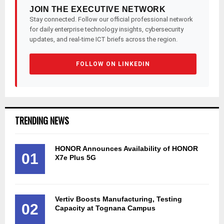
JOIN THE EXECUTIVE NETWORK
Stay connected. Follow our official professional network
for daily enterprise technology insights, cybersecurity
updates, and real-time ICT briefs across the region.
FOLLOW ON LINKEDIN
TRENDING NEWS
HONOR Announces Availability of HONOR
01
X7e Plus 5G
Vertiv Boosts Manufacturing, Testing
02
Capacity at Tognana Campus