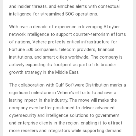
and insider threats, and enriches alerts with contextual
intelligence for streamlined SOC operations.
With over a decade of experience in leveraging AI cyber
network intelligence to support counter-terrorism efforts
of nations, Vehere protects critical infrastructure for
Fortune 500 companies, telecom providers, financial
institutions, and smart cities worldwide. The company is
actively expanding its footprint as part of its broader
growth strategy in the Middle East.
The collaboration with Gulf Software Distribution marks a
significant milestone in Vehere’s efforts to achieve a
lasting impact in the industry. The move will make the
company even better positioned to deliver advanced
cybersecurity and intelligence solutions to government
and enterprise clients in the region, enabling it to attract
more resellers and integrators while supporting demand