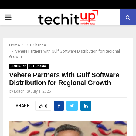
PRIMARY
MENU
Home
ICT Channel
Vehere Partners with Gulf Software Distribution for Regional
Growth
Distributor
ICT Channel
Vehere Partners with Gulf Software
Distribution for Regional Growth
by
Editor
July 1, 2025
SHARE
0