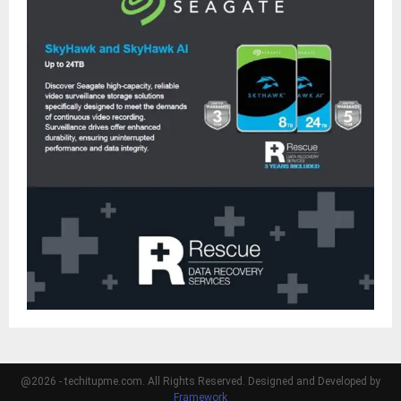
@2026 - techitupme.com. All Rights Reserved. Designed and Developed by
Framework