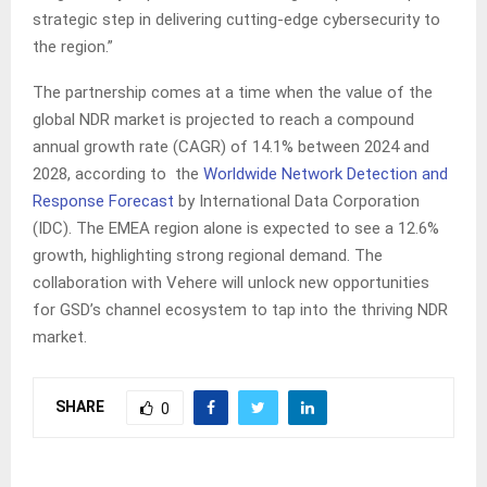
strategic step in delivering cutting-edge cybersecurity to
the region.”
The partnership comes at a time when the value of the
global NDR market is projected to reach a compound
annual growth rate (CAGR) of 14.1% between 2024 and
2028, according to the
Worldwide Network Detection and
Response Forecast
by International Data Corporation
(IDC). The EMEA region alone is expected to see a 12.6%
growth, highlighting strong regional demand. The
collaboration with Vehere will unlock new opportunities
for GSD’s channel ecosystem to tap into the thriving NDR
market.
SHARE
0