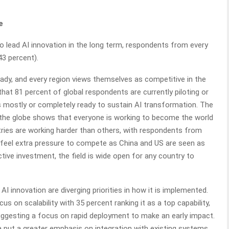
e
o lead AI innovation in the long term, respondents from every
43 percent).
dy, and every region views themselves as competitive in the
that 81 percent of global respondents are currently piloting or
 as mostly or completely ready to sustain AI transformation. The
 the globe shows that everyone is working to become the world
tries are working harder than others, with respondents from
y feel extra pressure to compete as China and US are seen as
 active investment, the field is wide open for any country to
 AI innovation are diverging priorities in how it is implemented.
 on scalability with 35 percent ranking it as a top capability,
suggesting a focus on rapid deployment to make an early impact.
dia put a greater emphasis on integration with existing systems,