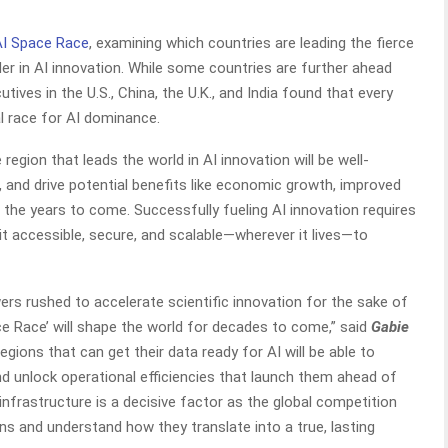
AI Space Race
, examining which countries are leading the fierce
er in AI innovation. While some countries are further ahead
tives in the U.S., China, the U.K., and India found that every
bal race for AI dominance.
 region that leads the world in AI innovation will be well-
 and drive potential benefits like economic growth, improved
e in the years to come. Successfully fueling AI innovation requires
it accessible, secure, and scalable—wherever it lives—to
wers rushed to accelerate scientific innovation for the sake of
ce Race’ will shape the world for decades to come,” said
Gabie
gions that can get their data ready for AI will be able to
nd unlock operational efficiencies that launch them ahead of
ta infrastructure is a decisive factor as the global competition
ons and understand how they translate into a true, lasting