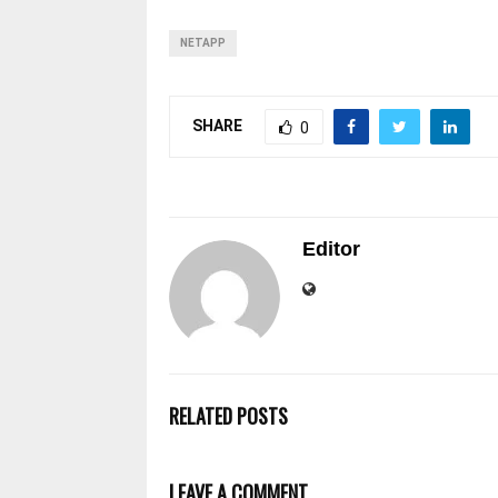
NETAPP
SHARE
0
Editor
RELATED POSTS
LEAVE A COMMENT