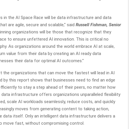
 in the AI Space Race will be data infrastructure and data
at are agile, secure and scalable,” said
Russell Fishman, Senior
Winning organizations will be those that recognize that they
lace to ensure unfettered AI innovation. This is critical no
phy. As organizations around the world embrace AI at scale,
m value from their data by creating an AI ready data
rnesses their data for optimal AI outcomes.”
t the organizations that can move the fastest will lead in AI
ed by this report shows that businesses need to find an edge
efficiently to stay a step ahead of their peers, no matter how
 data infrastructure offers organizations unparalleled flexibility
ed, scale AI workloads seamlessly, reduce costs, and quickly
reasingly moves from generating content to taking action,
data itself. Only an intelligent data infrastructure delivers a
 to move fast, without compromising control.