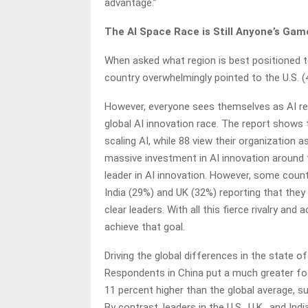
advantage.”
The AI Space Race is Still Anyone’s Gam
When asked what region is best positioned t
country overwhelmingly pointed to the U.S. (
However, everyone sees themselves as AI rea
global AI innovation race. The report shows 
scaling AI, while 88 view their organization
massive investment in AI innovation around
leader in AI innovation. However, some coun
India (29%) and UK (32%) reporting that the
clear leaders. With all this fierce rivalry and
achieve that goal.
Driving the global differences in the state of
Respondents in China put a much greater focus
11 percent higher than the global average, 
By contrast, leaders in the U.S., U.K., and In