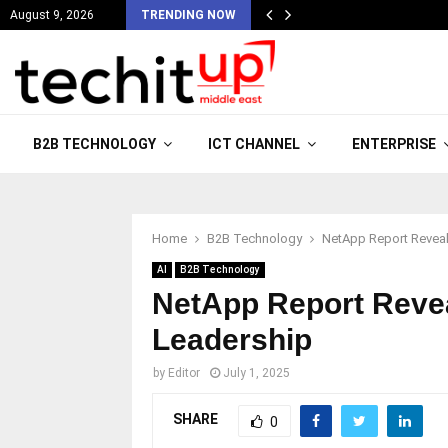
August 9, 2026
TRENDING NOW
B2B TECHNOLOGY
ICT CHANNEL
ENTERPRISE
Home
B2B Technology
NetApp Report Reveals
AI
B2B Technology
NetApp Report Revea
Leadership
by
Editor
July 1, 2025
SHARE
0