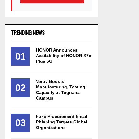
TRENDING NEWS
HONOR Announces
01
Availability of HONOR X7e
Plus 5G
Vertiv Boosts
02
Manufacturing, Testing
Capacity at Tognana
Campus
Fake Procurement Email
03
Phishing Targets Global
Organizations