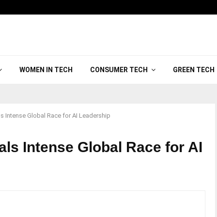
WOMEN IN TECH
CONSUMER TECH
GREEN TECH
 Intense Global Race for AI Leadership
ls Intense Global Race for AI