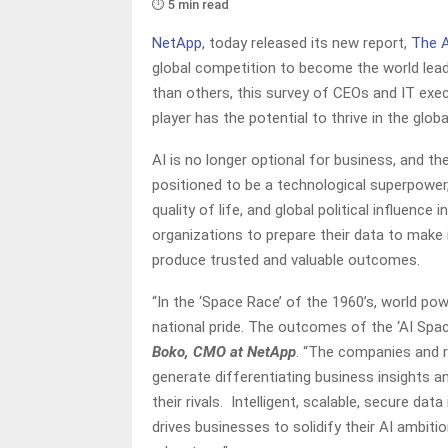
⏱️ 5 min read
NetApp
, today released its new report,
The 
global competition to become the world lead
than others, this survey of CEOs and IT execu
player has the potential to thrive in the glo
AI is no longer optional for business, and the
positioned to be a technological superpower,
quality of life, and global political influenc
organizations to prepare their data to make 
produce trusted and valuable outcomes.
“In the ‘Space Race’ of the 1960’s, world po
national pride. The outcomes of the ‘AI Spa
Boko, CMO at NetApp
. “The companies and re
generate differentiating business insights a
their rivals. Intelligent, scalable, secure da
drives businesses to solidify their AI ambiti