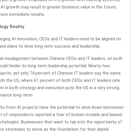
AI growth may result in greater business value in the future,
ore immediate results.
logy Reality
rging AI innovation, CEOs and IT leaders need to be aligned on
and plans to drive long term success and leadership.
itical misalignment between Chinese CEOs and IT leaders, on both
uld hinder its long-term leadership potential. Ninety-two
jects, yet only 74 percent of Chinese IT leaders say the same.
with the US, where 61 percent of both CEOs and IT leaders rate
ent in both strategy and execution puts the US in a very strong
inance long-term.
lts from AI projects have the potential to slow down innovation
ent of respondents reported a fear of broken models and biased
strategies. Businesses that want to tap into the opportunity of
e strategies to serve as the foundation for their digital