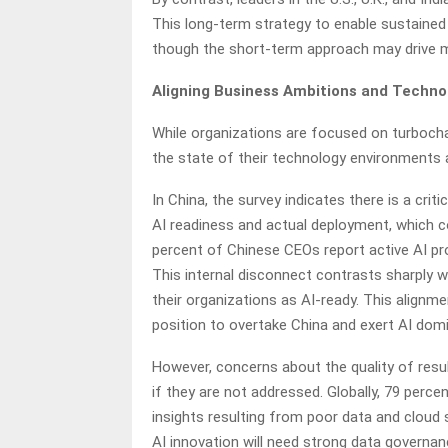
This long-term strategy to enable sustained 
though the short-term approach may drive m
Aligning Business Ambitions and Techno
While organizations are focused on turbocha
the state of their technology environments 
In China, the survey indicates there is a cr
AI readiness and actual deployment, which co
percent of Chinese CEOs report active AI pro
This internal disconnect contrasts sharply 
their organizations as AI-ready. This alignm
position to overtake China and exert AI dom
However, concerns about the quality of resu
if they are not addressed. Globally, 79 perc
insights resulting from poor data and cloud 
AI innovation will need strong data governanc