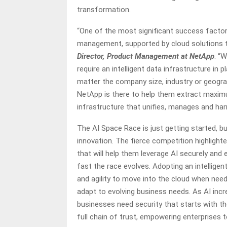
transformation.
“One of the most significant success factors
management, supported by cloud solutions th
Director, Product Management at NetApp
. “
require an intelligent data infrastructure in p
matter the company size, industry or geogra
NetApp is there to help them extract maximu
infrastructure that unifies, manages and ha
The AI Space Race is just getting started, bu
innovation. The fierce competition highlight
that will help them leverage AI securely and 
fast the race evolves. Adopting an intelligent
and agility to move into the cloud when need
adapt to evolving business needs. As AI inc
businesses need security that starts with the 
full chain of trust, empowering enterprises