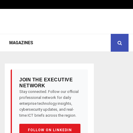
MAGAZINES
JOIN THE EXECUTIVE
NETWORK
Stay connected. Follow our official
professional network for daily
enterprise technology insights,
cybersecurity updates, and real-
time ICT briefs across the region.
FOLLOW ON LINKEDIN