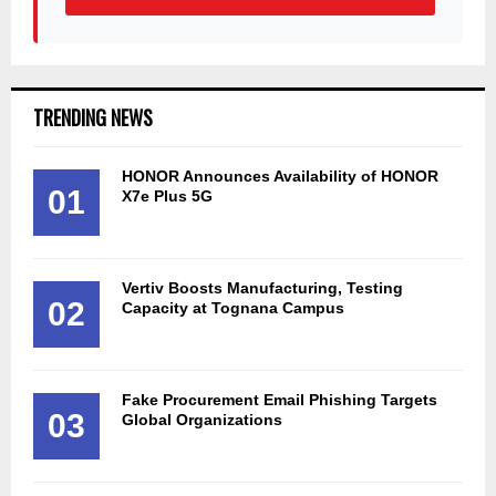
TRENDING NEWS
HONOR Announces Availability of HONOR
01
X7e Plus 5G
Vertiv Boosts Manufacturing, Testing
02
Capacity at Tognana Campus
Fake Procurement Email Phishing Targets
03
Global Organizations