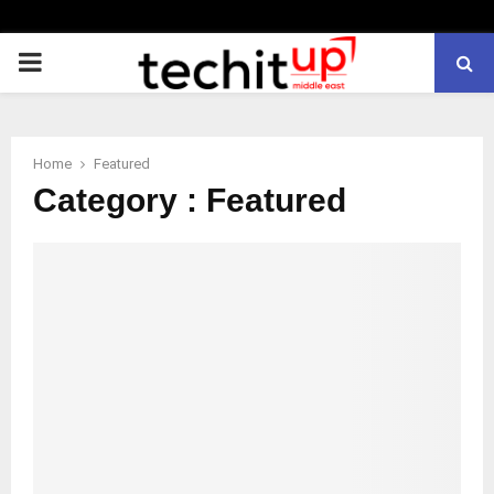
PRIMARY
MENU
Home
Featured
Category : Featured