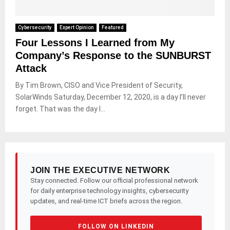
Cybersecurity
Expert Opinion
Featured
Four Lessons I Learned from My
Company’s Response to the SUNBURST
Attack
By Tim Brown, CISO and Vice President of Security,
SolarWinds Saturday, December 12, 2020, is a day I’ll never
forget. That was the day I...
JOIN THE EXECUTIVE NETWORK
Stay connected. Follow our official professional network
for daily enterprise technology insights, cybersecurity
updates, and real-time ICT briefs across the region.
FOLLOW ON LINKEDIN