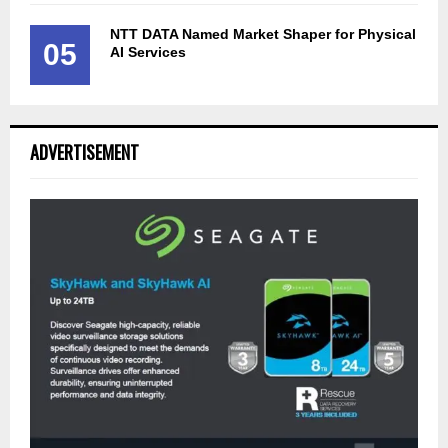
NTT DATA Named Market Shaper for Physical
05
AI Services
ADVERTISEMENT