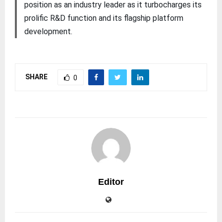
position as an industry leader as it turbocharges its
prolific R&D function and its flagship platform
development.
SHARE
0
Editor