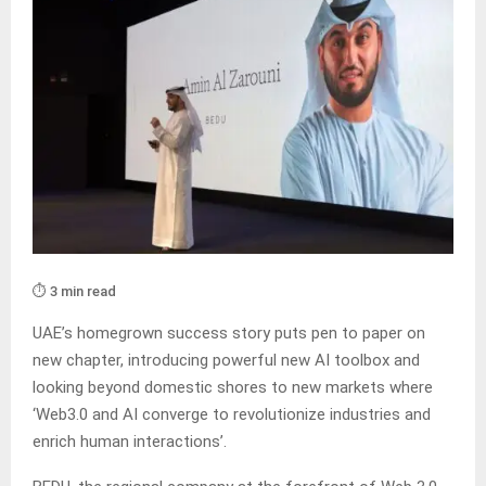
⏱️ 3 min read
UAE’s homegrown success story puts pen to paper on
new chapter, introducing powerful new AI toolbox and
looking beyond domestic shores to new markets where
‘Web3.0 and AI converge to revolutionize industries and
enrich human interactions’.