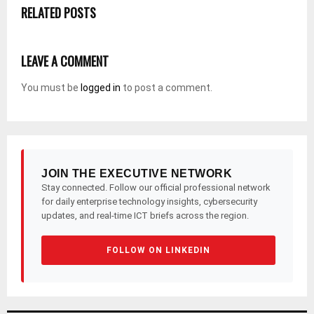
RELATED POSTS
LEAVE A COMMENT
You must be
logged in
to post a comment.
JOIN THE EXECUTIVE NETWORK
Stay connected. Follow our official professional network
for daily enterprise technology insights, cybersecurity
updates, and real-time ICT briefs across the region.
FOLLOW ON LINKEDIN