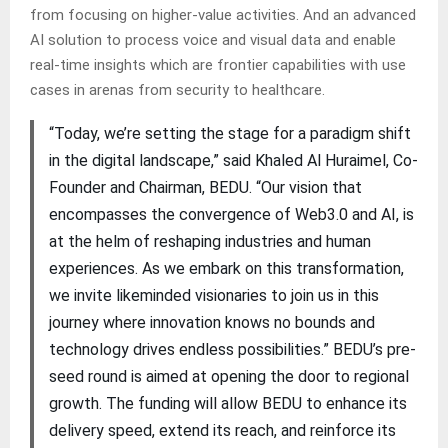
from focusing on higher-value activities. And an advanced
AI solution to process voice and visual data and enable
real-time insights which are frontier capabilities with use
cases in arenas from security to healthcare.
“Today, we’re setting the stage for a paradigm shift
in the digital landscape,” said Khaled Al Huraimel, Co-
Founder and Chairman, BEDU. “Our vision that
encompasses the convergence of Web3.0 and AI, is
at the helm of reshaping industries and human
experiences. As we embark on this transformation,
we invite likeminded visionaries to join us in this
journey where innovation knows no bounds and
technology drives endless possibilities.” BEDU’s pre-
seed round is aimed at opening the door to regional
growth. The funding will allow BEDU to enhance its
delivery speed, extend its reach, and reinforce its