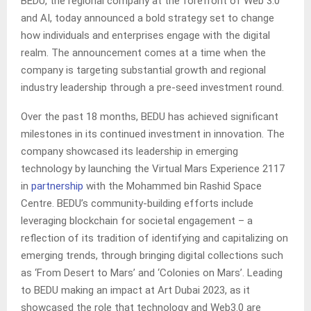
BEDU, the regional company at the forefront of Web 3.0
and AI, today announced a bold strategy set to change
how individuals and enterprises engage with the digital
realm. The announcement comes at a time when the
company is targeting substantial growth and regional
industry leadership through a pre-seed investment round.
Over the past 18 months, BEDU has achieved significant
milestones in its continued investment in innovation. The
company showcased its leadership in emerging
technology by launching the Virtual Mars Experience 2117
in
partnership
with the Mohammed bin Rashid Space
Centre. BEDU’s community-building efforts include
leveraging blockchain for societal engagement – a
reflection of its tradition of identifying and capitalizing on
emerging trends, through bringing digital collections such
as ‘From Desert to Mars’ and ‘Colonies on Mars’. Leading
to BEDU making an impact at Art Dubai 2023, as it
showcased the role that technology and Web3.0 are