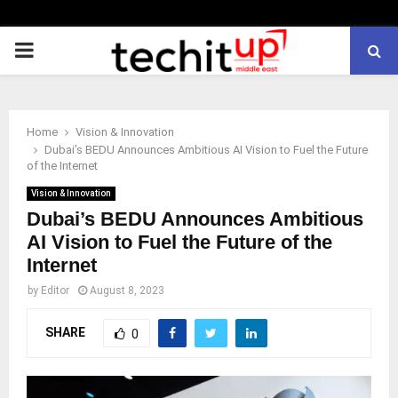
PRIMARY
MENU
Home
Vision & Innovation
Dubai’s BEDU Announces Ambitious AI Vision to Fuel the Future
of the Internet
Vision & Innovation
Dubai’s BEDU Announces Ambitious
AI Vision to Fuel the Future of the
Internet
by
Editor
August 8, 2023
SHARE
0