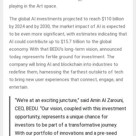
playing in the Art space.
The global AI investments projected to reach $110 billion
by 2024 and by 2030, the market impact of AI is expected
to be even more significant, with estimates indicating that
AI could contribute up to $15.7 trillion to the global
economy. With that BEDU’s long-term vision, announced
today, represents fertile ground for investment. The
company will bring AI and blockchain into industries to
redefine them, harnessing the farthest outskirts of tech
to bring new user experiences that connect, engage, and
entertain.
“We’re at an exciting juncture,” said Amin Al Zarouni,
CEO, BEDU. “Our vision, coupled with this investment
opportunity, represents a unique chance for
investors to be part of a transformative journey.
With our portfolio of innovations and a pre-seed