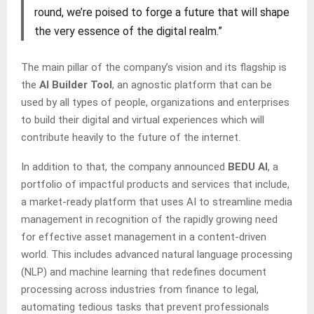
round, we’re poised to forge a future that will shape
the very essence of the digital realm.”
The main pillar of the company’s vision and its flagship is
the
AI Builder Tool
, an agnostic platform that can be
used by all types of people, organizations and enterprises
to build their digital and virtual experiences which will
contribute heavily to the future of the internet.
In addition to that, the company announced
BEDU AI
, a
portfolio of impactful products and services that include,
a market-ready platform that uses AI to streamline media
management in recognition of the rapidly growing need
for effective asset management in a content-driven
world. This includes advanced natural language processing
(NLP) and machine learning that redefines document
processing across industries from finance to legal,
automating tedious tasks that prevent professionals