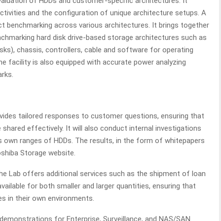
evaluation of HDDs and customer-specific architectures. It
tivities and the configuration of unique architecture setups. A
uct benchmarking across various architectures. It brings together
chmarking hard disk drive-based storage architectures such as
sks), chassis, controllers, cable and software for operating
facility is also equipped with accurate power analyzing
rks.
vides tailored responses to customer questions, ensuring that
shared effectively. It will also conduct internal investigations
s own ranges of HDDs. The results, in the form of whitepapers
oshiba Storage website.
e Lab offers additional services such as the shipment of loan
vailable for both smaller and larger quantities, ensuring that
s in their own environments.
ve demonstrations for Enterprise, Surveillance, and NAS/SAN