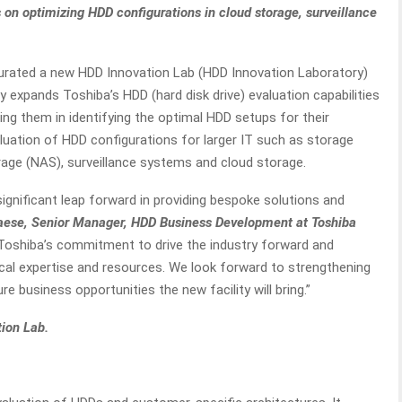
on optimizing HDD configurations in cloud storage, surveillance
rated a new HDD Innovation Lab (HDD Innovation Laboratory)
ty expands Toshiba’s HDD (hard disk drive) evaluation capabilities
ng them in identifying the optimal HDD setups for their
aluation of HDD configurations for larger IT such as storage
age (NAS), surveillance systems and cloud storage.
ignificant leap forward in providing bespoke solutions and
aese, Senior Manager, HDD Business Development at Toshiba
 Toshiba’s commitment to drive the industry forward and
al expertise and resources. We look forward to strengthening
re business opportunities the new facility will bring.”
tion Lab.