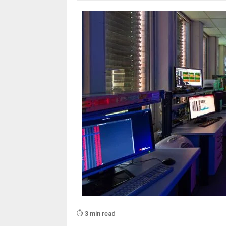
⏱️ 3 min read