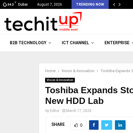
C
Dubai
August 7, 2026
TRENDING NOW
34.3
B2B TECHNOLOGY
ICT CHANNEL
ENTERPRISE
Home
Vision & Innovation
Toshiba Expands S
Vision & Innovation
Toshiba Expands Sto
New HDD Lab
by
Editor
March 17, 2025
SHARE
0