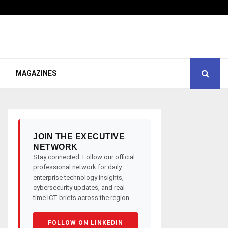
MAGAZINES
JOIN THE EXECUTIVE
NETWORK
Stay connected. Follow our official
professional network for daily
enterprise technology insights,
cybersecurity updates, and real-
time ICT briefs across the region.
FOLLOW ON LINKEDIN