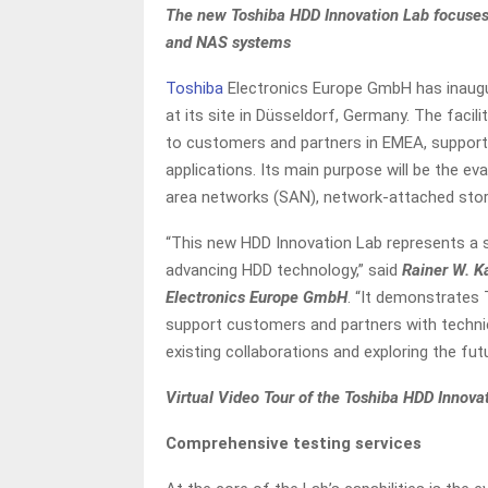
The new Toshiba HDD Innovation Lab focuses 
and NAS systems
Toshiba
Electronics Europe GmbH has inaugu
at its site in Düsseldorf, Germany. The facili
to customers and partners in EMEA, supporti
applications. Its main purpose will be the ev
area networks (SAN), network-attached stor
“This new HDD Innovation Lab represents a s
advancing HDD technology,” said
Rainer W. K
Electronics Europe GmbH
. “It demonstrates
support customers and partners with technic
existing collaborations and exploring the futu
Virtual Video Tour of the Toshiba HDD Innova
Comprehensive testing services