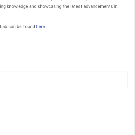
aring knowledge and showcasing the latest advancements in
 Lab can be found
here
.