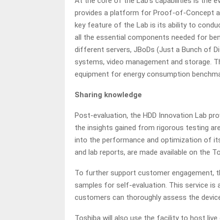
At the core of the Lab’s capabilities is the 
provides a platform for Proof-of-Concept ac
key feature of the Lab is its ability to cond
all the essential components needed for ben
different servers, JBoDs (Just a Bunch of Di
systems, video management and storage. The 
equipment for energy consumption benchma
Sharing knowledge
Post-evaluation, the HDD Innovation Lab pro
the insights gained from rigorous testing are 
into the performance and optimization of it
and lab reports, are made available on the T
To further support customer engagement, th
samples for self-evaluation. This service is a
customers can thoroughly assess the device
Toshiba will also use the facility to host li