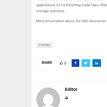
applications at forthcoming trade fairs, sh
storage solutions.
More information about the HDD Innovation
TOSHIBA
SHARE
0
Editor