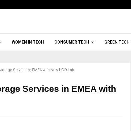
WOMEN IN TECH
CONSUMER TECH
GREEN TECH
torage Services in EMEA with New HDD Lab
rage Services in EMEA with