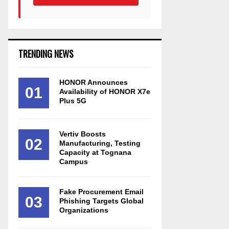
TRENDING NEWS
HONOR Announces
01
Availability of HONOR X7e
Plus 5G
Vertiv Boosts
02
Manufacturing, Testing
Capacity at Tognana
Campus
Fake Procurement Email
03
Phishing Targets Global
Organizations