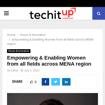
PRIMARY
MENU
Home
Vision & Innovation
Empowering & Enabling Women from all fields across MENA
region
Vision & Innovation
Empowering & Enabling Women
from all fields across MENA region
by
Editor
July 5, 2023
SHARE
0