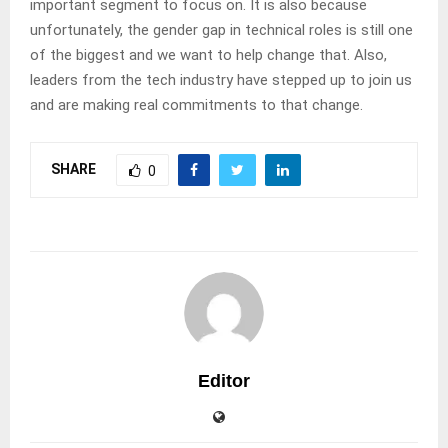
important segment to focus on. It is also because
unfortunately, the gender gap in technical roles is still one
of the biggest and we want to help change that. Also,
leaders from the tech industry have stepped up to join us
and are making real commitments to that change.
SHARE
0
Editor