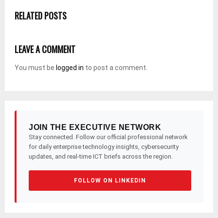
RELATED POSTS
LEAVE A COMMENT
You must be
logged in
to post a comment.
JOIN THE EXECUTIVE NETWORK
Stay connected. Follow our official professional network
for daily enterprise technology insights, cybersecurity
updates, and real-time ICT briefs across the region.
FOLLOW ON LINKEDIN