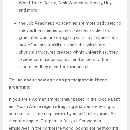
World Trade Centre, Arab Women Authority, Hays
and more
the Job Readiness Academies are more dedicated to
the youth and either current women students or
graduates who are struggling with employment or a
lack of technical skills. In the hubs, which are
physical structures created within universities, they
receive continuous support and access to the
resources they need for their search.
Tell us about how one can participate in these
programs.
If you are a woman entrepreneur based in the Middle East
and North Africa region struggling and you are willing to
commit to create employment yourself after joining SII,
then the Impact Program is for you. For women
employees in the corporate world looking for networking