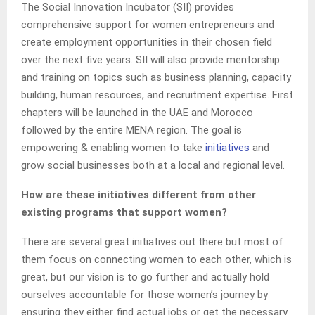
The Social Innovation Incubator (SII) provides
comprehensive support for women entrepreneurs and
create employment opportunities in their chosen field
over the next five years. SII will also provide mentorship
and training on topics such as business planning, capacity
building, human resources, and recruitment expertise. First
chapters will be launched in the UAE and Morocco
followed by the entire MENA region. The goal is
empowering & enabling women to take
initiatives
and
grow social businesses both at a local and regional level.
How are these initiatives different from other
existing programs that support women?
There are several great initiatives out there but most of
them focus on connecting women to each other, which is
great, but our vision is to go further and actually hold
ourselves accountable for those women’s journey by
ensuring they either find actual jobs or get the necessary