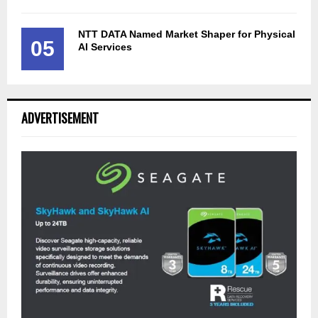
NTT DATA Named Market Shaper for Physical
05
AI Services
ADVERTISEMENT