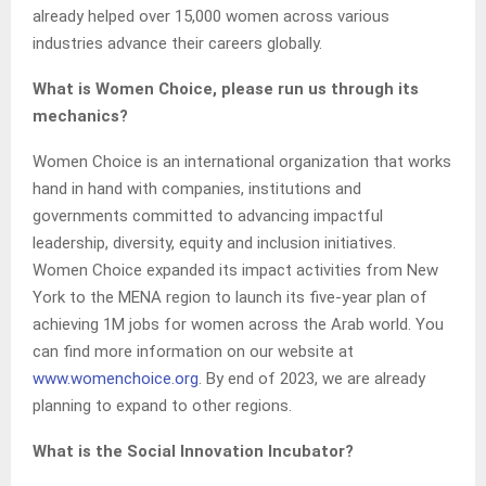
already helped over 15,000 women across various
industries advance their careers globally.
What is Women Choice, please run us through its
mechanics?
Women Choice is an international organization that works
hand in hand with companies, institutions and
governments committed to advancing impactful
leadership, diversity, equity and inclusion initiatives.
Women Choice expanded its impact activities from New
York to the MENA region to launch its five-year plan of
achieving 1M jobs for women across the Arab world. You
can find more information on our website at
www.womenchoice.org
. By end of 2023, we are already
planning to expand to other regions.
What is the Social Innovation Incubator?