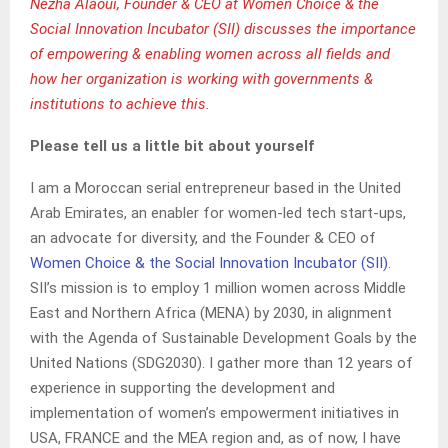
Nezha Alaoui, Founder & CEO at Women Choice & the
Social Innovation Incubator (SII) discusses the importance
of empowering & enabling women across all fields and
how her organization is working with governments &
institutions to achieve this.
Please tell us a little bit about yourself
I am a Moroccan serial entrepreneur based in the United
Arab Emirates, an enabler for women-led tech start-ups,
an advocate for diversity, and the Founder & CEO of
Women Choice & the Social Innovation Incubator (SII)
.
SII’s mission is to employ 1 million women across Middle
East and Northern Africa (MENA) by 2030, in alignment
with the Agenda of Sustainable Development Goals by the
United Nations (SDG2030). I gather more than 12 years of
experience in supporting the development and
implementation of women’s empowerment initiatives in
USA, FRANCE and the MEA region and, as of now, I have