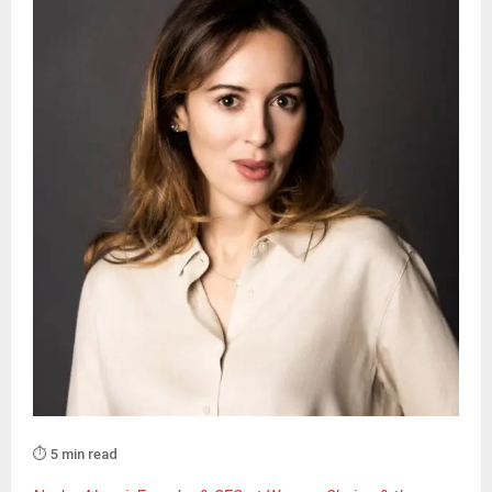
⏱️ 5 min read