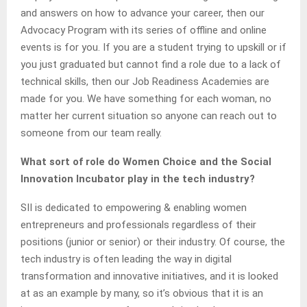
and answers on how to advance your career, then our
Advocacy Program with its series of offline and online
events is for you. If you are a student trying to upskill or if
you just graduated but cannot find a role due to a lack of
technical skills, then our Job Readiness Academies are
made for you. We have something for each woman, no
matter her current situation so anyone can reach out to
someone from our team really.
What sort of role do Women Choice and the Social
Innovation Incubator play in the tech industry?
SII is dedicated to empowering & enabling women
entrepreneurs and professionals regardless of their
positions (junior or senior) or their industry. Of course, the
tech industry is often leading the way in digital
transformation and innovative initiatives, and it is looked
at as an example by many, so it’s obvious that it is an