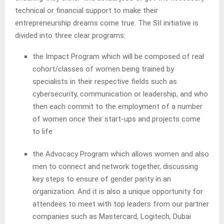
technical or financial support to make their
entrepreneurship dreams come true. The SII initiative is
divided into three clear programs:
the Impact Program which will be composed of real
cohort/classes of women being trained by
specialists in their respective fields such as
cybersecurity, communication or leadership, and who
then each commit to the employment of a number
of women once their start-ups and projects come
to life
the Advocacy Program which allows women and also
men to connect and network together, discussing
key steps to ensure of gender parity in an
organization. And it is also a unique opportunity for
attendees to meet with top leaders from our partner
companies such as Mastercard, Logitech, Dubai