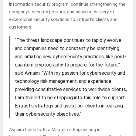
information security program, continue strengthening the
company’s security posture, and assist in delivery of
exceptional security solutions to Entrust’s clients and
customers.
“The threat landscape continues to rapidly evolve
and companies need to constantly be identifying
and initiating new cybersecurity practices, like post-
quantum cryptography to prepare for the future,”
said Avnaim. “With my passion for cybersecurity and
technology risk management, and experience
providing consultative services to worldwide clients,
I am thrilled to be stepping into this role to support
Entrust’s strategy and assist our clients in realizing
their cybersecurity objectives.”
Avnaim holds both a Master of Engineering in