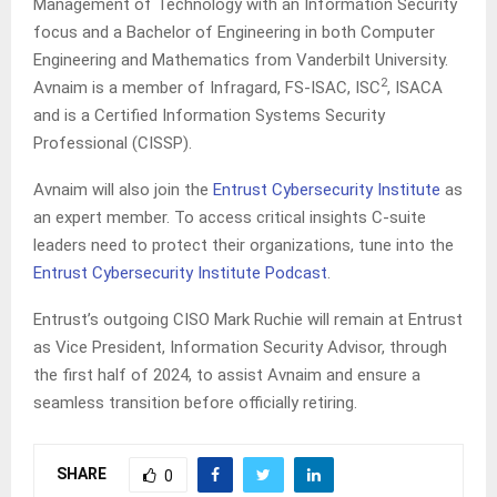
Management of Technology with an Information Security
focus and a Bachelor of Engineering in both Computer
Engineering and Mathematics from Vanderbilt University.
2
Avnaim is a member of Infragard, FS-ISAC, ISC
, ISACA
and is a Certified Information Systems Security
Professional (CISSP).
Avnaim will also join the
Entrust Cybersecurity Institute
as
an expert member. To access critical insights C-suite
leaders need to protect their organizations, tune into the
Entrust Cybersecurity Institute Podcast
.
Entrust’s outgoing CISO Mark Ruchie will remain at Entrust
as Vice President, Information Security Advisor, through
the first half of 2024, to assist Avnaim and ensure a
seamless transition before officially retiring.
SHARE
0