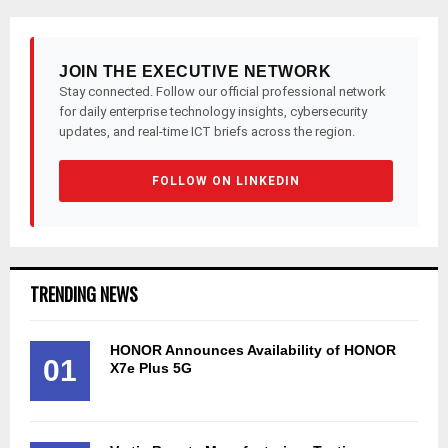
JOIN THE EXECUTIVE NETWORK
Stay connected. Follow our official professional network
for daily enterprise technology insights, cybersecurity
updates, and real-time ICT briefs across the region.
FOLLOW ON LINKEDIN
TRENDING NEWS
HONOR Announces Availability of HONOR
01
X7e Plus 5G