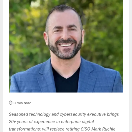
⏱️ 3 min read
Seasoned technology and cybersecurity executive brings
20+ years of experience in enterprise digital
transformations; will replace retiring CISO Mark Ruchie