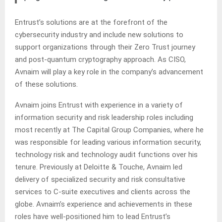
Entrust’s solutions are at the forefront of the
cybersecurity industry and include new solutions to
support organizations through their Zero Trust journey
and post-quantum cryptography approach. As CISO,
Avnaim will play a key role in the company’s advancement
of these solutions.
Avnaim joins Entrust with experience in a variety of
information security and risk leadership roles including
most recently at The Capital Group Companies, where he
was responsible for leading various information security,
technology risk and technology audit functions over his
tenure. Previously at Deloitte & Touche, Avnaim led
delivery of specialized security and risk consultative
services to C-suite executives and clients across the
globe. Avnaim’s experience and achievements in these
roles have well-positioned him to lead Entrust’s