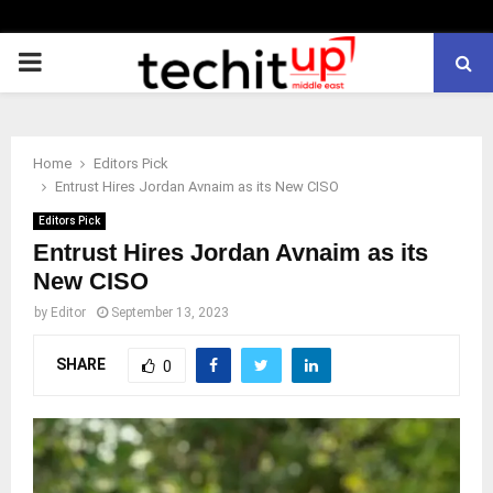
PRIMARY
MENU
Home
Editors Pick
Entrust Hires Jordan Avnaim as its New CISO
Editors Pick
Entrust Hires Jordan Avnaim as its
New CISO
by
Editor
September 13, 2023
SHARE
0