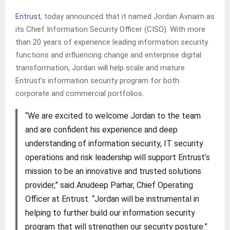
Entrust
, today announced that it named Jordan Avnaim as
its Chief Information Security Officer (CISO). With more
than 20 years of experience leading information security
functions and influencing change and enterprise digital
transformation, Jordan will help scale and mature
Entrust’s information security program for both
corporate and commercial portfolios.
“We are excited to welcome Jordan to the team
and are confident his experience and deep
understanding of information security, IT security
operations and risk leadership will support Entrust’s
mission to be an innovative and trusted solutions
provider,” said Anudeep Parhar, Chief Operating
Officer at Entrust. “Jordan will be instrumental in
helping to further build our information security
program that will strengthen our security posture.”