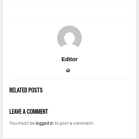
Editor
RELATED POSTS
LEAVE A COMMENT
You must be
logged in
to post a comment.