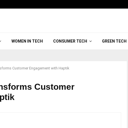
WOMEN IN TECH
CONSUMER TECH
GREEN TECH
nsforms Customer Engagement with Haptik
ansforms Customer
ptik