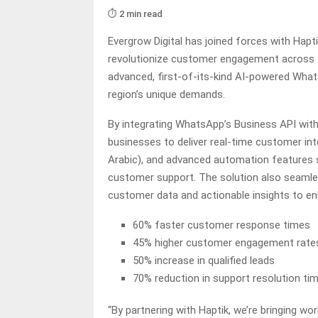
⏱️ 2 min read
Evergrow Digital has joined forces with Hapt
revolutionize customer engagement across th
advanced, first-of-its-kind AI-powered Whats
region’s unique demands.
By integrating WhatsApp’s Business API wit
businesses to deliver real-time customer int
Arabic), and advanced automation features s
customer support. The solution also seamles
customer data and actionable insights to en
60% faster customer response times
45% higher customer engagement rate
50% increase in qualified leads
70% reduction in support resolution ti
“By partnering with Haptik, we’re bringing wo