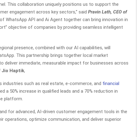
. This collaboration uniquely positions us to support the
tomer engagement across key sectors,” said
Pravin Lath, CEO of
 of WhatsApp API and Ai Agent together can bring innovation in
t” objective of companies by providing seamless intelligent
egional presence, combined with our AI capabilities, will
tsApp. This partnership brings together local market
to deliver immediate, measurable impact for businesses across
 Jio Haptik
,
oss industries such as real estate, e-commerce, and
financial
ted a 50% increase in qualified leads and a 70% reduction in
e platform.
and for advanced, AI-driven customer engagement tools in the
eir operations, optimize communication, and deliver superior