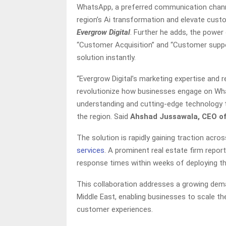
WhatsApp, a preferred communication channel
region’s Ai transformation and elevate cus
Evergrow Digital
. Further he adds, the power
“Customer Acquisition” and “Customer suppor
solution instantly.
“Evergrow Digital’s marketing expertise and r
revolutionize how businesses engage on Wha
understanding and cutting-edge technology 
the region. Said
Ahshad Jussawala, CEO of
The solution is rapidly gaining traction acr
services
. A prominent real estate firm repor
response times within weeks of deploying th
This collaboration addresses a growing dem
Middle East, enabling businesses to scale th
customer experiences.