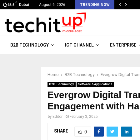
C
Dubai
August 6, 2026
TRENDING NOW
33.5
B2B TECHNOLOGY
ICT CHANNEL
ENTERPRISE
Home
B2B Technology
Evergrow Digital Tra
B2B Technology
Software & Applications
Evergrow Digital Tr
Engagement with Ha
by
Editor
February 3, 2025
SHARE
0