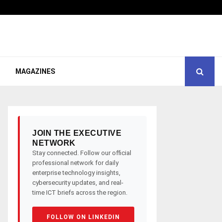
MAGAZINES
JOIN THE EXECUTIVE
NETWORK
Stay connected. Follow our official
professional network for daily
enterprise technology insights,
cybersecurity updates, and real-
time ICT briefs across the region.
FOLLOW ON LINKEDIN