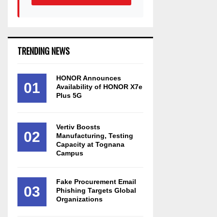
TRENDING NEWS
HONOR Announces
01
Availability of HONOR X7e
Plus 5G
Vertiv Boosts
02
Manufacturing, Testing
Capacity at Tognana
Campus
Fake Procurement Email
03
Phishing Targets Global
Organizations