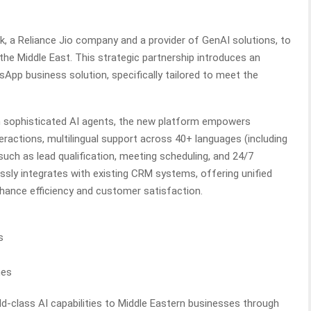
ik, a Reliance Jio company and a provider of GenAI solutions, to
e Middle East. This strategic partnership introduces an
App business solution, specifically tailored to meet the
h sophisticated AI agents, the new platform empowers
eractions, multilingual support across 40+ languages (including
uch as lead qualification, meeting scheduling, and 24/7
sly integrates with existing CRM systems, offering unified
hance efficiency and customer satisfaction.
s
mes
rld-class AI capabilities to Middle Eastern businesses through