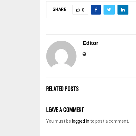
SHARE
0
Editor
RELATED POSTS
LEAVE A COMMENT
You must be
logged in
to post a comment.