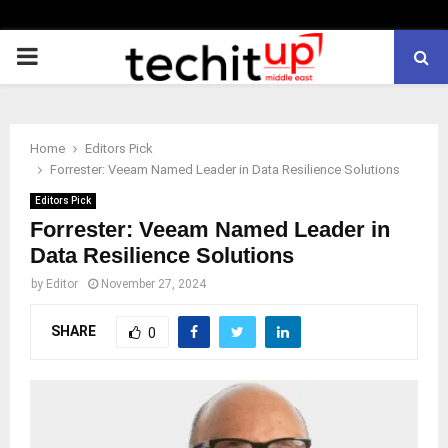
PRIMARY
MENU
Home
Editors Pick
Forrester: Veeam Named Leader in Data Resilience Solutions
Editors Pick
Forrester: Veeam Named Leader in
Data Resilience Solutions
by
Editor
November 27, 2024
SHARE
0