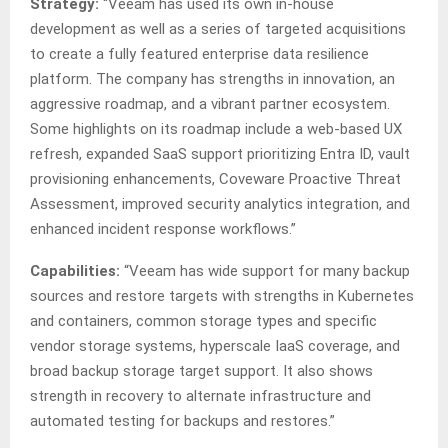
Strategy:
“Veeam has used its own in-house
development as well as a series of targeted acquisitions
to create a fully featured enterprise data resilience
platform. The company has strengths in innovation, an
aggressive roadmap, and a vibrant partner ecosystem.
Some highlights on its roadmap include a web-based UX
refresh, expanded SaaS support prioritizing Entra ID, vault
provisioning enhancements, Coveware Proactive Threat
Assessment, improved security analytics integration, and
enhanced incident response workflows.”
Capabilities:
“Veeam has wide support for many backup
sources and restore targets with strengths in Kubernetes
and containers, common storage types and specific
vendor storage systems, hyperscale IaaS coverage, and
broad backup storage target support. It also shows
strength in recovery to alternate infrastructure and
automated testing for backups and restores.”