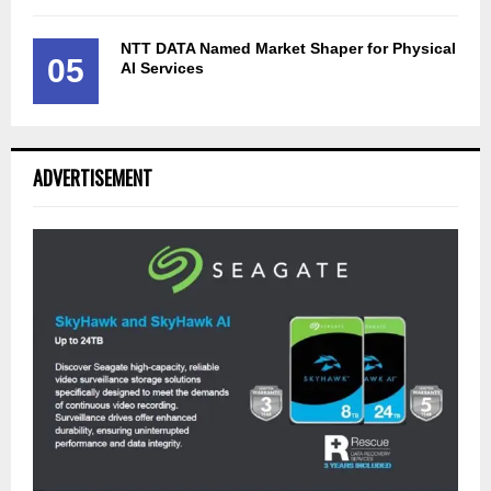
NTT DATA Named Market Shaper for Physical
05
AI Services
ADVERTISEMENT