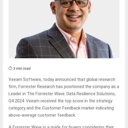
⏱️ 3 min read
Veeam Software, today announced that global research
firm, Forrester Research has positioned the company as a
Leader in The Forrester Wave: Data Resilience Solutions,
Q4 2024. Veeam received the top score in the strategy
category and the Customer Feedback marker indicating
above-average customer feedback.
A Forrester Wave is a guide for buyers considering their