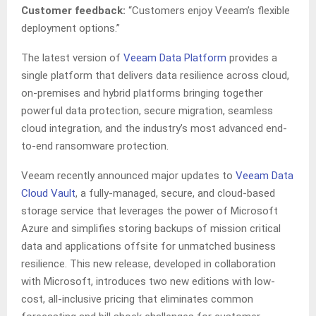
Customer feedback:
“Customers enjoy Veeam’s flexible
deployment options.”
The latest version of
Veeam Data Platform
provides a
single platform that delivers data resilience across cloud,
on-premises and hybrid platforms bringing together
powerful data protection, secure migration, seamless
cloud integration, and the industry’s most advanced end-
to-end ransomware protection.
Veeam recently announced major updates to
Veeam Data
Cloud Vault
, a fully-managed, secure, and cloud-based
storage service that leverages the power of Microsoft
Azure and simplifies storing backups of mission critical
data and applications offsite for unmatched business
resilience. This new release, developed in collaboration
with Microsoft, introduces two new editions with low-
cost, all-inclusive pricing that eliminates common