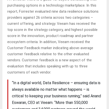
purchasing options in a technology marketplace. In this
report, Forrester evaluated nine data resilience solutions
providers against 26 criteria across two categories –
current offering, and strategy. Veeam has received the
top score in the strategy category, and highest possible
score in the innovation, product roadmap and partner
ecosystem criteria. In addition, Veeam received the
Customer Feedback marker indicating above-average
customer feedback relative to the other evaluated
vendors. Customer feedback is a new aspect of the
evaluation that includes speaking with up to three
customers of each vendor.
“In a digital world, Data Resilience – ensuring data is
always available no matter what happens – is
critical to keeping your business running,” said Anand
Eswaran, CEO at Veeam. “More than 550,000