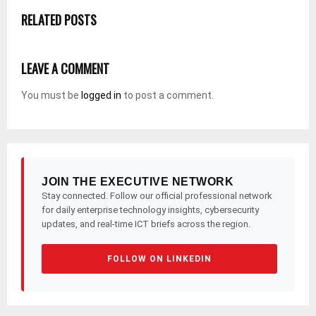
RELATED POSTS
LEAVE A COMMENT
You must be
logged in
to post a comment.
JOIN THE EXECUTIVE NETWORK
Stay connected. Follow our official professional network
for daily enterprise technology insights, cybersecurity
updates, and real-time ICT briefs across the region.
FOLLOW ON LINKEDIN