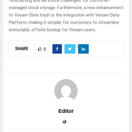
forecasting and bill shock challenges for customer-
managed cloud storage. Furthermore, a new enhancement
to Veeam Data Vault is the integration with Veeam Data
Platform, making it simpler for customers to streamline
immutable, offsite backup for Veeam users.
SHARE
0
Editor