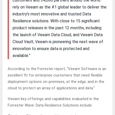
customers and 34,000 partners around the world
rely on Veeam as the #1 global leader to deliver the
industry’s most innovative and trusted Data
Resilience solutions. With close to 15 significant
product releases in the past 12 months, including
the launch of Veeam Data Cloud, and Veeam Data
Cloud Vault, Veeam is pioneering the next wave of
innovation to ensure data is protected and
available.”
According to the Forrester report, “Veeam Software is an
excellent fit for enterprise customers that need flexible
deployment options on-premises, at the edge, and in the
cloud to protect an array of applications and data.”
Veeam key offerings and capabilities evaluated in the
Forrester Wave: Data Resilience Solutions include: