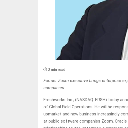
⏱️ 2 min read
Former Zoom executive brings enterprise expe
companies
Freshworks Inc., (NASDAQ: FRSH) today ann
of Global Field Operations. He will be respon
upmarket and new business increasingly come
at public software companies Zoom, Oracle a