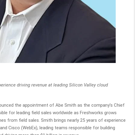
rience driving revenue at leading Silicon Valley cloud
ounced the appointment of Abe Smith as the company’s Chief
sible for leading field sales worldwide as Freshworks grows
s from field sales. Smith brings nearly 25 years of experience
nd Cisco (WebEx), leading teams responsible for building