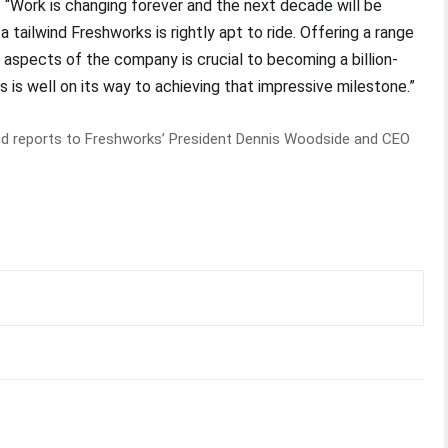
d. “Work is changing forever and the next decade will be
a tailwind Freshworks is rightly apt to ride. Offering a range
l aspects of the company is crucial to becoming a billion-
 is well on its way to achieving that impressive milestone.”
and reports to Freshworks’ President Dennis Woodside and CEO