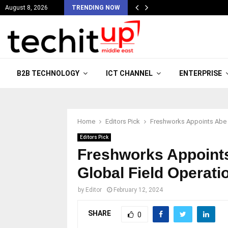
August 8, 2026
TRENDING NOW
B2B TECHNOLOGY
ICT CHANNEL
ENTERPRISE
Home
Editors Pick
Freshworks Appoints Abe S
Editors Pick
Freshworks Appoints
Global Field Operat
by
Editor
February 12, 2024
SHARE
0