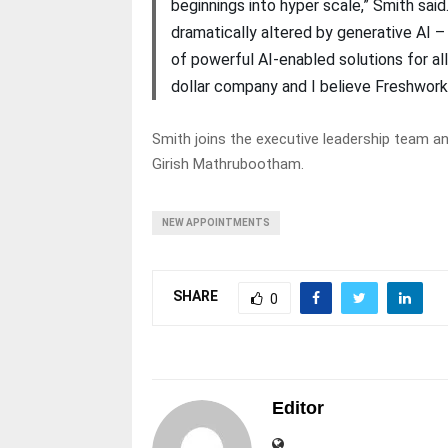
beginnings into hyper scale,” Smith sai
dramatically altered by generative AI – 
of powerful AI-enabled solutions for al
dollar company and I believe Freshworks
Smith joins the executive leadership team 
Girish Mathrubootham.
NEW APPOINTMENTS
SHARE
0
Editor