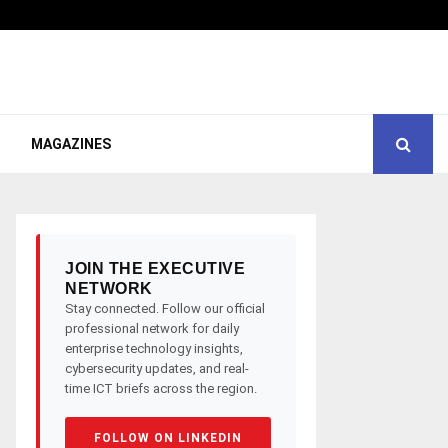
MAGAZINES
JOIN THE EXECUTIVE
NETWORK
Stay connected. Follow our official
professional network for daily
enterprise technology insights,
cybersecurity updates, and real-
time ICT briefs across the region.
FOLLOW ON LINKEDIN