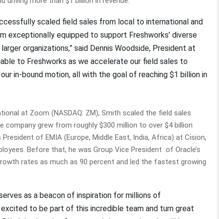
d driving more than $1 billion in revenue.
cessfully scaled field sales from local to international and
im exceptionally equipped to support Freshworks’ diverse
larger organizations,” said Dennis Woodside, President at
luable to Freshworks as we accelerate our field sales to
in-bound motion, all with the goal of reaching $1 billion in
ational at Zoom (NASDAQ: ZM), Smith scaled the field sales
e company grew from roughly $300 million to over $4 billion
President of EMIA (Europe, Middle East, India, Africa) at Cision,
loyees. Before that, he was Group Vice President of Oracle’s
growth rates as much as 90 percent and led the fastest growing
erves as a beacon of inspiration for millions of
excited to be part of this incredible team and turn great