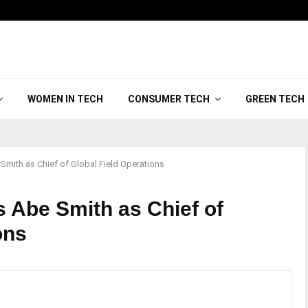
WOMEN IN TECH
CONSUMER TECH
GREEN TECH
mith as Chief of Global Field Operations
 Abe Smith as Chief of
ions