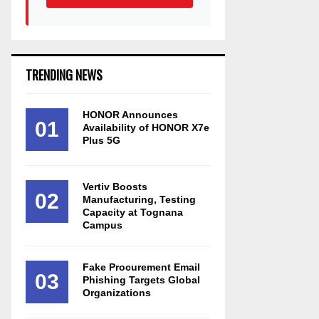
TRENDING NEWS
HONOR Announces
01
Availability of HONOR X7e
Plus 5G
Vertiv Boosts
02
Manufacturing, Testing
Capacity at Tognana
Campus
Fake Procurement Email
03
Phishing Targets Global
Organizations