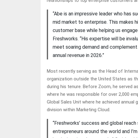
relationships to top enterprise customers an
“Abe is an impressive leader who has suc
mid market to enterprise. This makes h
customer base while helping us engage 
Freshworks. “His expertise will be inva
meet soaring demand and complement our 
annual revenue in 2026.”
Most recently serving as the Head of Intern
organization outside the United States as th
during his tenure. Before Zoom, he served as 
where he was responsible for over 2,000 emp
Global Sales Unit where he achieved annual 
division within Marketing Cloud.
“Freshworks’ success and global reach s
entrepreneurs around the world and I’m 