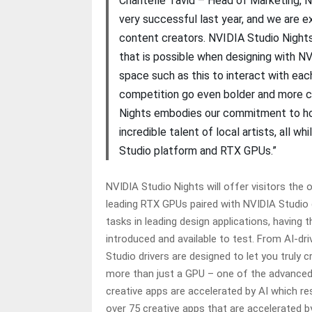
Chantelle Tavid – Head of Marketing, 
very successful last year, and we are e
content creators. NVIDIA Studio Nights 
that is possible when designing with 
space such as this to interact with each
competition go even bolder and more cr
Nights embodies our commitment to host
incredible talent of local artists, all
Studio platform and RTX GPUs.”
NVIDIA Studio Nights will offer visitors the
leading RTX GPUs paired with NVIDIA Studio 
tasks in leading design applications, having
introduced and available to test. From AI-d
Studio drivers are designed to let you truly
more than just a GPU – one of the advanced 
creative apps are accelerated by AI which res
over 75 creative apps that are accelerated 