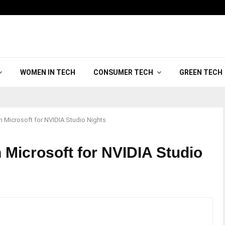
WOMEN IN TECH
CONSUMER TECH
GREEN TECH
th Microsoft for NVIDIA Studio Nights
 Microsoft for NVIDIA Studio