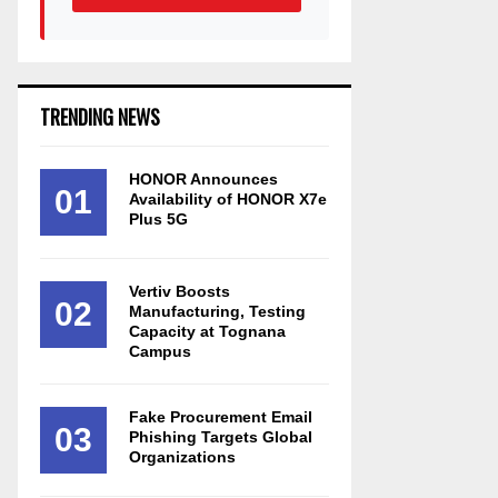
TRENDING NEWS
HONOR Announces
01
Availability of HONOR X7e
Plus 5G
Vertiv Boosts
02
Manufacturing, Testing
Capacity at Tognana
Campus
Fake Procurement Email
03
Phishing Targets Global
Organizations