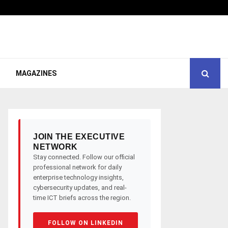
MAGAZINES
JOIN THE EXECUTIVE
NETWORK
Stay connected. Follow our official
professional network for daily
enterprise technology insights,
cybersecurity updates, and real-
time ICT briefs across the region.
FOLLOW ON LINKEDIN