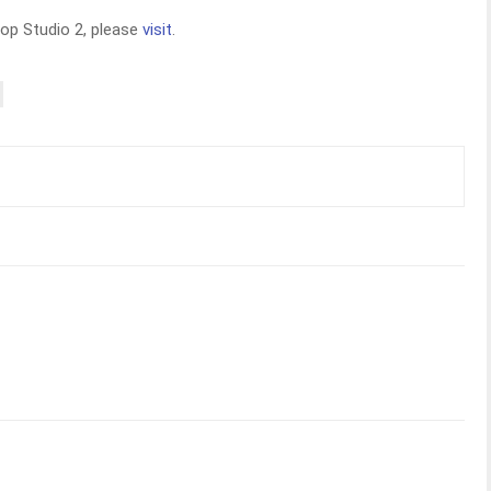
op Studio 2, please
visit
.