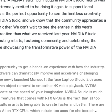
NVIDIA MENAT said, “Our inaugural NVIDIA Studio Nights was
xtremely excited to be doing it again to support local
is the perfect opportunity to see the limitless creativity
NVIDIA Studio, and we know that the community appreciates a
 other. We can’t wait to see the entries in this year’s
eative than what we received last year. NVIDIA Studio
ing artists, fostering community, and celebrating the
 while showcasing the transformative power of the NVIDIA
 opportunity to get a hands-on experience with how the industry-
drivers can dramatically improve and accelerate challenging
 the newly launched Microsoft Surface Laptop Studio 2 devices
riven object removal to smoother 4K video playback, NVIDIA
 create at the speed of your imagination. NVIDIA Studio is much
features that comes with RTX GPUs is the fact that all top
ults in artists being able to create faster and better. There are
by AI on RTX GPUs, which include top apps for photography,