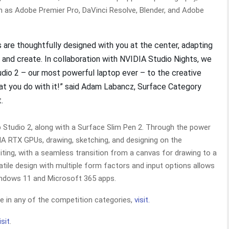
h as Adobe Premier Pro, DaVinci Resolve, Blender, and Adobe
 are thoughtfully designed with you at the center, adapting
n and create. In collaboration with NVIDIA Studio Nights, we
udio 2 – our most powerful laptop ever – to the creative
hat you do with it!” said Adam Labancz, Surface Category
t.
p Studio 2, along with a Surface Slim Pen 2. Through the power
A RTX GPUs, drawing, sketching, and designing on the
iting, with a seamless transition from a canvas for drawing to a
tile design with multiple form factors and input options allows
Windows 11 and Microsoft 365 apps.
te in any of the competition categories,
visit.
isit
.