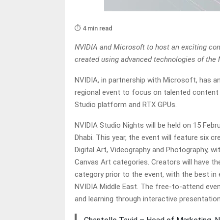
⏱️ 4 min read
NVIDIA and Microsoft to host an exciting com
created using advanced technologies of the 
NVIDIA, in partnership with Microsoft, has 
regional event to focus on talented content
Studio platform and RTX GPUs.
NVIDIA Studio Nights will be held on 15 Feb
Dhabi. This year, the event will feature six c
Digital Art, Videography and Photography, w
Canvas Art categories. Creators will have th
category prior to the event, with the best i
NVIDIA Middle East. The free-to-attend even
and learning through interactive presentati