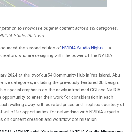
petition to showcase original content across six categories,
NVIDIA Studio Platform
announced the second edition of
NVIDIA Studio Nights
– a
 creators who are designing with the power of the NVIDIA
ruary 2024 at the twofour54 Community Hub in Yas Island, Abu
reative categories, including the previously featured 3D Design,
ith a special emphasis on the newly introduced CGI and NVIDIA
e opportunity to enter their work for consideration in each
n each walking away with coveted prizes and trophies courtesy of
t will offer opportunities for networking with NVIDIA experts
ons on content creation and workflow optimization.