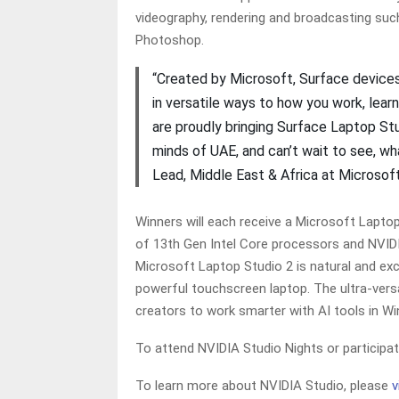
videography, rendering and broadcasting suc
Photoshop.
“Created by Microsoft, Surface devices
in versatile ways to how you work, lear
are proudly bringing Surface Laptop St
minds of UAE, and can’t wait to see, w
Lead, Middle East & Africa at Microsof
Winners will each receive a Microsoft Lapto
of 13th Gen Intel Core processors and NVIDI
Microsoft Laptop Studio 2 is natural and exc
powerful touchscreen laptop. The ultra-versa
creators to work smarter with AI tools in 
To attend NVIDIA Studio Nights or participa
To learn more about NVIDIA Studio, please
v