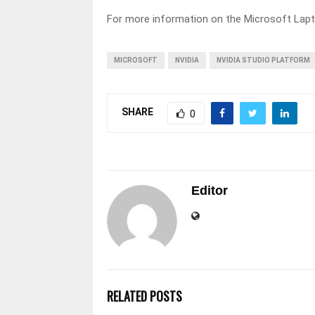
For more information on the Microsoft Lapt
MICROSOFT
NVIDIA
NVIDIA STUDIO PLATFORM
SHARE
0
Editor
RELATED POSTS