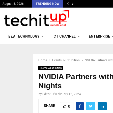
August 8, 2026
TRENDING NOW
B2B TECHNOLOGY
ICT CHANNEL
ENTERPRISE
Home
Events & Exhibition
NVIDIA Partners wi
Events & Exhibition
NVIDIA Partners with
Nights
by
Editor
February 12, 2024
SHARE
0