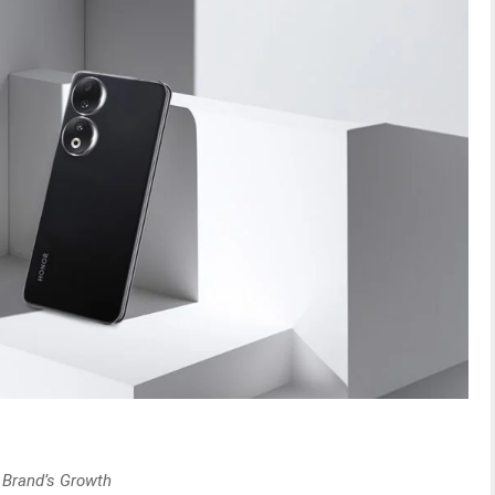
 Brand’s Growth