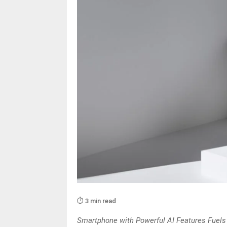
⏱️ 3 min read
Smartphone with Powerful AI Features Fuels