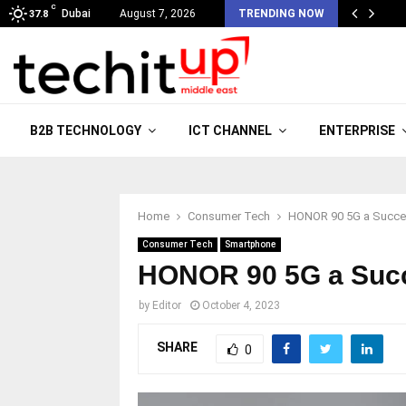
C
Dubai
August 7, 2026
TRENDING NOW
37.8
B2B TECHNOLOGY
ICT CHANNEL
ENTERPRISE
Home
Consumer Tech
HONOR 90 5G a Succes
Consumer Tech
Smartphone
HONOR 90 5G a Succe
by
Editor
October 4, 2023
SHARE
0