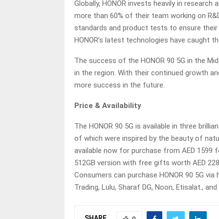
Globally, HONOR invests heavily in research
more than 60% of their team working on R&D.
standards and product tests to ensure their
HONOR’s latest technologies have caught the
The success of the HONOR 90 5G in the Midd
in the region. With their continued growth 
more success in the future.
Price & Availability
The HONOR 90 5G is available in three brillian
of which were inspired by the beauty of nat
available now for purchase from AED 1599 
512GB version with free gifts worth AED 22
Consumers can purchase HONOR 90 5G via h
Trading, Lulu, Sharaf DG, Noon, Etisalat., and
SHARE