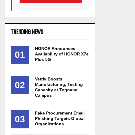
TRENDING NEWS
HONOR Announces
01
Availability of HONOR X7e
Plus 5G
Vertiv Boosts
02
Manufacturing, Testing
Capacity at Tognana
Campus
Fake Procurement Email
03
Phishing Targets Global
Organizations