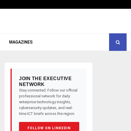
MAGAZINES
JOIN THE EXECUTIVE
NETWORK
Stay connected. Follow our official
professional network for daily
enterprise technology insights,
cybersecurity updates, and real-
time ICT briefs across the region.
FOLLOW ON LINKEDIN