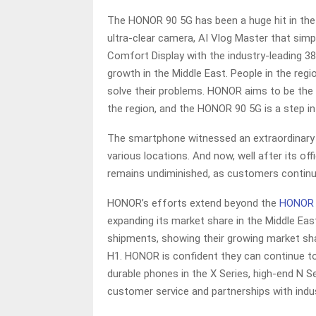
The HONOR 90 5G has been a huge hit in the 
ultra-clear camera, AI Vlog Master that simpl
Comfort Display with the industry-leading 3
growth in the Middle East. People in the reg
solve their problems. HONOR aims to be the
the region, and the HONOR 90 5G is a step in 
The smartphone witnessed an extraordinary s
various locations. And now, well after its of
remains undiminished, as customers continue 
HONOR’s efforts extend beyond the
HONOR 
expanding its market share in the Middle East.
shipments, showing their growing market sh
H1. HONOR is confident they can continue to
durable phones in the X Series, high-end N Se
customer service and partnerships with indus