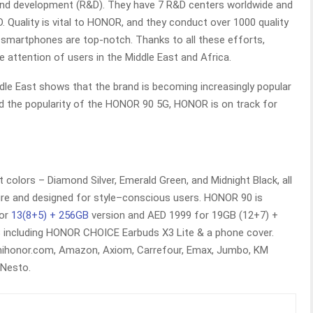
 and development (R&D). They have 7 R&D centers worldwide and
 Quality is vital to HONOR, and they conduct over 1000 quality
 smartphones are top-notch. Thanks to all these efforts,
 attention of users in the Middle East and Africa.
le East shows that the brand is becoming increasingly popular
and the popularity of the HONOR 90 5G, HONOR is on track for
t colors – Diamond Silver, Emerald Green, and Midnight Black, all
ure and designed for style–conscious users. HONOR 90 is
for
13(8+5) + 256GB
version and AED 1999 for 19GB (12+7) +
8 including HONOR CHOICE Earbuds X3 Lite & a phone cover.
ihonor.com, Amazon, Axiom, Carrefour, Emax, Jumbo, KM
 Nesto.