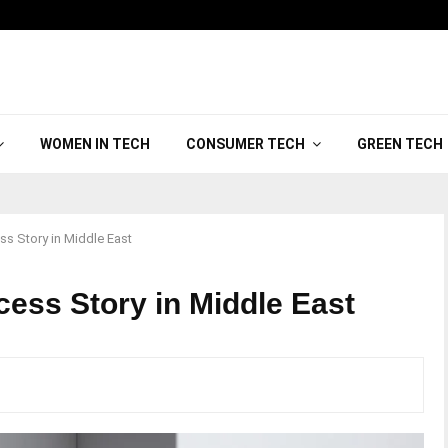
WOMEN IN TECH
CONSUMER TECH
GREEN TECH
s Story in Middle East
ss Story in Middle East