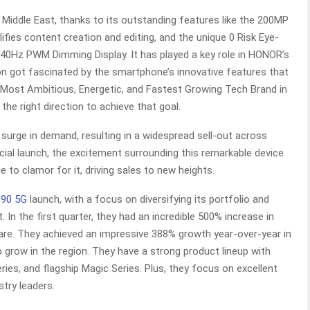
Middle East, thanks to its outstanding features like the 200MP
ifies content creation and editing, and the unique 0 Risk Eye-
840Hz PWM Dimming Display. It has played a key role in HONOR’s
ion got fascinated by the smartphone’s innovative features that
 Most Ambitious, Energetic, and Fastest Growing Tech Brand in
the right direction to achieve that goal.
urge in demand, resulting in a widespread sell-out across
ficial launch, the excitement surrounding this remarkable device
to clamor for it, driving sales to new heights.
90 5G
launch, with a focus on diversifying its portfolio and
 In the first quarter, they had an incredible 500% increase in
are. They achieved an impressive 388% growth year-over-year in
 grow in the region. They have a strong product lineup with
ries, and flagship Magic Series. Plus, they focus on excellent
try leaders.