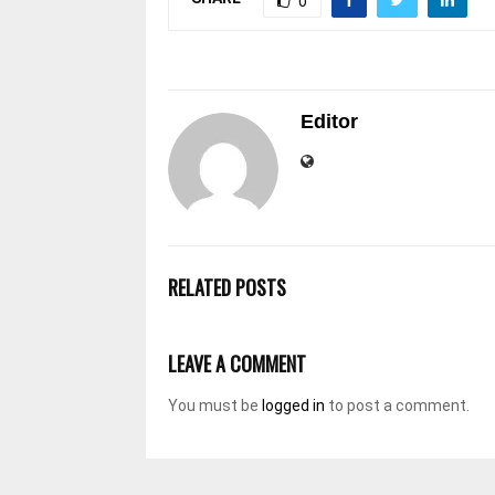
0
Editor
RELATED POSTS
LEAVE A COMMENT
You must be
logged in
to post a comment.