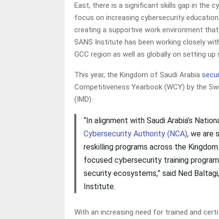
East, there is a significant skills gap in the
focus on increasing cybersecurity education 
creating a supportive work environment tha
SANS Institute has been working closely wit
GCC region as well as globally on setting up
This year, the Kingdom of Saudi Arabia
secur
Competitiveness Yearbook (WCY) by the Swi
(IMD).
“In alignment with Saudi Arabia’s Natio
Cybersecurity Authority (NCA)
, we are 
reskilling programs across the Kingdom. 
focused cybersecurity training programs
security ecosystems,” said Ned Baltagi
Institute.
With an increasing need for trained and cert