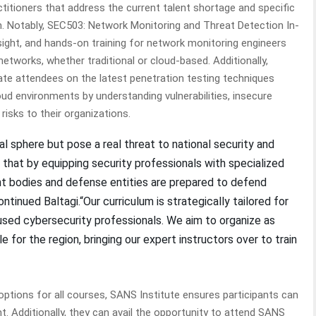
titioners that address the current talent shortage and specific
m. Notably, SEC503: Network Monitoring and Threat Detection In-
nsight, and hands-on training for network monitoring engineers
etworks, whether traditional or cloud-based. Additionally,
ate attendees on the latest penetration testing techniques
d environments by understanding vulnerabilities, insecure
risks to their organizations.
al sphere but pose a real threat to national security and
ve that by equipping security professionals with specialized
nt bodies and defense entities are prepared to defend
tinued Baltagi.“Our curriculum is strategically tailored for
ed cybersecurity professionals. We aim to organize as
e for the region, bringing our expert instructors over to train
 options for all courses, SANS Institute ensures participants can
t. Additionally, they can avail the opportunity to attend SANS