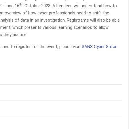
th
th
 9
and 16
October 2023. Attendees will understand how to
 an overview of how cyber professionals need to shift the
alysis of data in an investigation. Registrants will also be able
ament, which presents various learning scenarios to allow
s they acquire.
 and to register for the event, please visit
SANS Cyber Safari