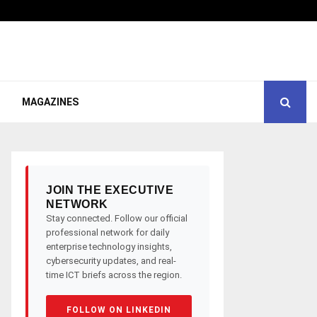
MAGAZINES
JOIN THE EXECUTIVE
NETWORK
Stay connected. Follow our official
professional network for daily
enterprise technology insights,
cybersecurity updates, and real-
time ICT briefs across the region.
FOLLOW ON LINKEDIN