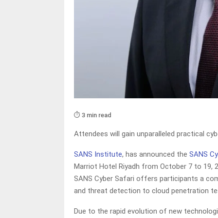
⏱️ 3 min read
Attendees will gain unparalleled practical cy
SANS Institute
, has announced the
SANS Cyb
Marriot Hotel Riyadh from October 7 to 19, 20
SANS Cyber Safari offers participants a co
and threat detection to cloud penetration te
Due to the rapid evolution of new technologi