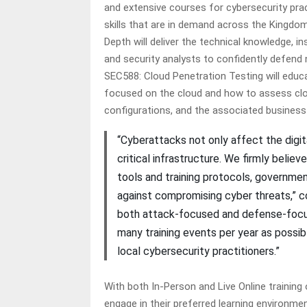
and extensive courses for cybersecurity prac
skills that are in demand across the Kingdo
Depth will deliver the technical knowledge, i
and security analysts to confidently defend n
SEC588: Cloud Penetration Testing will educ
focused on the cloud and how to assess clou
configurations, and the associated business 
“Cyberattacks not only affect the digit
critical infrastructure. We firmly belie
tools and training protocols, governme
against compromising cyber threats,” con
both attack-focused and defense-focus
many training events per year as possibl
local cybersecurity practitioners.”
With both In-Person and Live Online training
engage in their preferred learning environmen