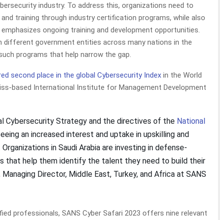
 cybersecurity industry. To address this, organizations need to
and training through industry certification programs, while also
t emphasizes ongoing training and development opportunities.
h different government entities across many nations in the
 such programs that help narrow the gap.
ed second place in the global Cybersecurity Index
in the World
ss-based International Institute for Management Development
nal Cybersecurity Strategy and the directives of the
National
seeing an increased interest and uptake in upskilling and
Organizations in Saudi Arabia are investing in defense-
 that help them identify the talent they need to build their
, Managing Director, Middle East, Turkey, and Africa at SANS
ified professionals, SANS Cyber Safari 2023 offers nine relevant