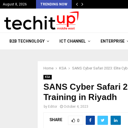
August 8, 2026
TRENDING NOW
B2B TECHNOLOGY
ICT CHANNEL
ENTERPRISE
Home
KSA
SANS Cyber Safari 2023: Elite Cybe
KSA
SANS Cyber Safari 2
Training in Riyadh
by
Editor
October 4, 2023
SHARE
0