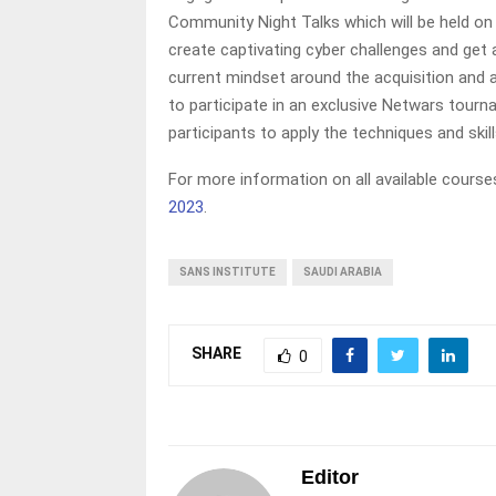
Community Night Talks which will be held on
create captivating cyber challenges and get
current mindset around the acquisition and an
to participate in an exclusive Netwars tourn
participants to apply the techniques and skill
For more information on all available courses
2023
.
SANS INSTITUTE
SAUDI ARABIA
SHARE
0
Editor