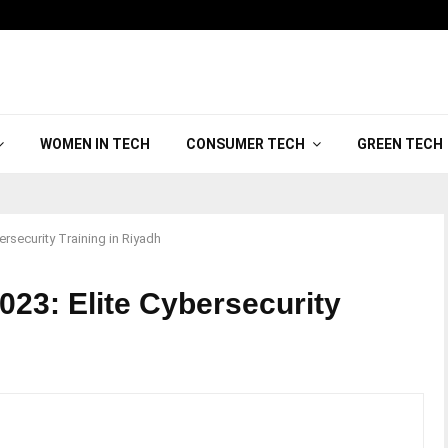
WOMEN IN TECH
CONSUMER TECH
GREEN TECH
rsecurity Training in Riyadh
023: Elite Cybersecurity