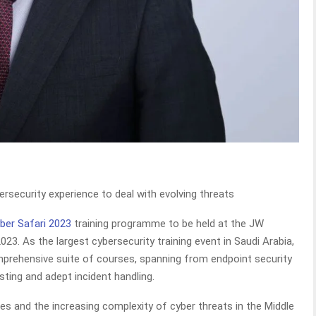
bersecurity experience to deal with evolving threats
er Safari 2023
training programme to be held at the JW
23. As the largest cybersecurity training event in Saudi Arabia,
mprehensive suite of courses, spanning from endpoint security
sting and adept incident handling.
es and the increasing complexity of cyber threats in the Middle