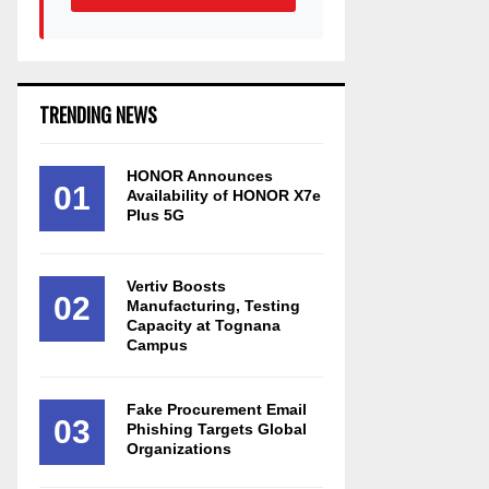
TRENDING NEWS
HONOR Announces
01
Availability of HONOR X7e
Plus 5G
Vertiv Boosts
02
Manufacturing, Testing
Capacity at Tognana
Campus
Fake Procurement Email
03
Phishing Targets Global
Organizations