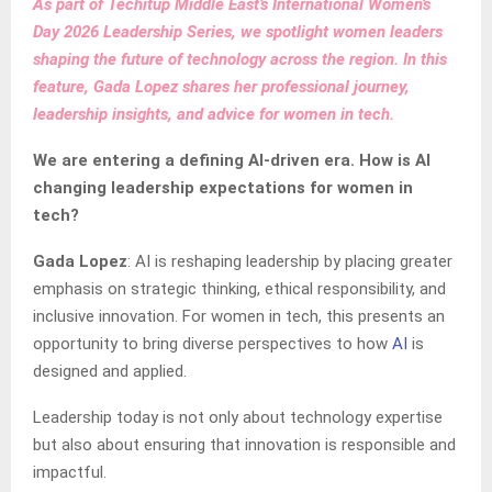
As part of Techitup Middle East’s International Women’s
Day 2026 Leadership Series, we spotlight women leaders
shaping the future of technology across the region. In this
feature, Gada Lopez shares her professional journey,
leadership insights, and advice for women in tech.
We are entering a defining AI-driven era. How is AI
changing leadership expectations for women in
tech?
Gada Lopez
: AI is reshaping leadership by placing greater
emphasis on strategic thinking, ethical responsibility, and
inclusive innovation. For women in tech, this presents an
opportunity to bring diverse perspectives to how
AI
is
designed and applied.
Leadership today is not only about technology expertise
but also about ensuring that innovation is responsible and
impactful.