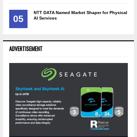
NTT DATA Named Market Shaper for Physical
05
AI Services
ADVERTISEMENT