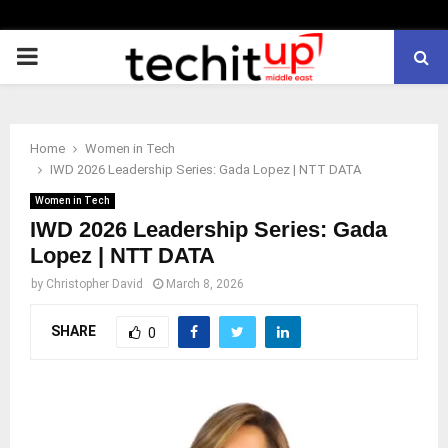
PRIMARY
MENU
Home
Women in Tech
IWD 2026 Leadership Series: Gada Lopez | NTT DATA
Women in Tech
IWD 2026 Leadership Series: Gada
Lopez | NTT DATA
by
Christopher David
March 8, 2026
SHARE
0