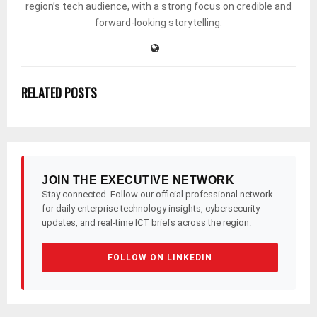
region’s tech audience, with a strong focus on credible and
forward-looking storytelling.
RELATED POSTS
JOIN THE EXECUTIVE NETWORK
Stay connected. Follow our official professional network
for daily enterprise technology insights, cybersecurity
updates, and real-time ICT briefs across the region.
FOLLOW ON LINKEDIN