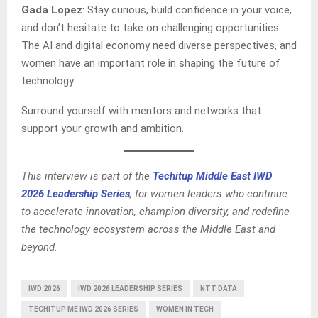
Gada Lopez
: Stay curious, build confidence in your voice,
and don’t hesitate to take on challenging opportunities.
The AI and digital economy need diverse perspectives, and
women have an important role in shaping the future of
technology.
Surround yourself with mentors and networks that
support your growth and ambition.
This interview is part of the
Techitup Middle East IWD
2026 Leadership Series
, for women leaders who continue
to accelerate innovation, champion diversity, and redefine
the technology ecosystem across the Middle East and
beyond.
IWD 2026
IWD 2026 LEADERSHIP SERIES
NTT DATA
TECHITUP ME IWD 2026 SERIES
WOMEN IN TECH