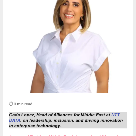
⏱️ 3 min read
Gada Lopez, Head of Alliances for Middle East at
NTT
DATA
, on leadership, inclusion, and driving innovation
in enterprise technology.