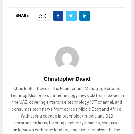
SHARE
0
Christopher David
Christopher David is the Founder and Managing Editor of
Techitup Middle East, a technology news platform based in
the UAE, covering enterprise technology, ICT channel, and
consumer tech news from across Middle East and Africa.
With over a decade in technology media and B2B
communications, he brings industry insights, exclusive
interviews with tech leaders, and expert analysis to the