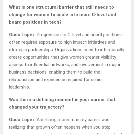
What is one structural barrier that still needs to
change for women to scale into more C-level and
board positions in tech?
Gada Lopez
: Progression to C-level and board positions
often requires exposure to high impact initiatives and
strategic partnerships. Organizations need to intentionally
create opportunities that give women greater visibility,
access to influential networks, and involvement in major
business decisions, enabling them to build the
relationships and experience required for senior
leadership.
Was there a defining moment in your career that
changed your trajectory?
Gada Lopez
: A defining moment in my career was
realizing that growth often happens when you step