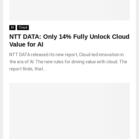
AI
Cloud
NTT DATA: Only 14% Fully Unlock Cloud
Value for AI
NTT DATA released its new report, Cloud-led innovation in
the era of AI: The new rules for driving value with cloud. The
report finds, that...