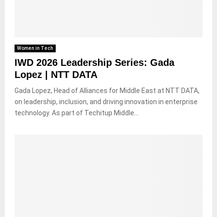
Women in Tech
IWD 2026 Leadership Series: Gada
Lopez | NTT DATA
Gada Lopez, Head of Alliances for Middle East at NTT DATA,
on leadership, inclusion, and driving innovation in enterprise
technology. As part of Techitup Middle...