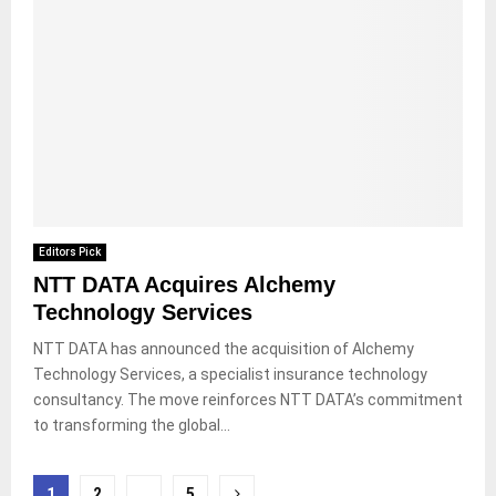
Editors Pick
NTT DATA Acquires Alchemy
Technology Services
NTT DATA has announced the acquisition of Alchemy
Technology Services, a specialist insurance technology
consultancy. The move reinforces NTT DATA’s commitment
to transforming the global...
Posts
1
2
…
5