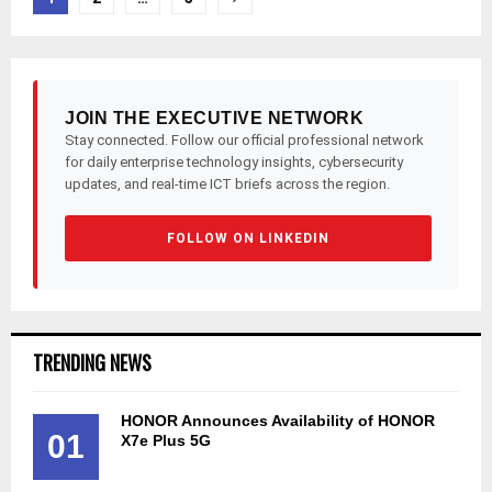
pagination
JOIN THE EXECUTIVE NETWORK
Stay connected. Follow our official professional network
for daily enterprise technology insights, cybersecurity
updates, and real-time ICT briefs across the region.
FOLLOW ON LINKEDIN
TRENDING NEWS
HONOR Announces Availability of HONOR
01
X7e Plus 5G