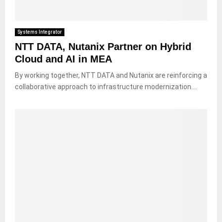
Systems Integrator
NTT DATA, Nutanix Partner on Hybrid
Cloud and AI in MEA
By working together, NTT DATA and Nutanix are reinforcing a
collaborative approach to infrastructure modernization....