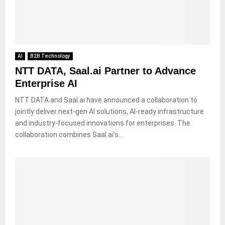
AI
B2B Technology
NTT DATA, Saal.ai Partner to Advance
Enterprise AI
NTT DATA and Saal.ai have announced a collaboration to
jointly deliver next-gen AI solutions, AI-ready infrastructure
and industry-focused innovations for enterprises. The
collaboration combines Saal.ai’s...