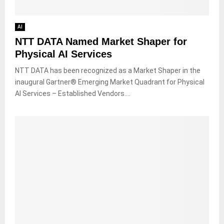
AI
NTT DATA Named Market Shaper for
Physical AI Services
NTT DATA has been recognized as a Market Shaper in the
inaugural Gartner® Emerging Market Quadrant for Physical
AI Services – Established Vendors....