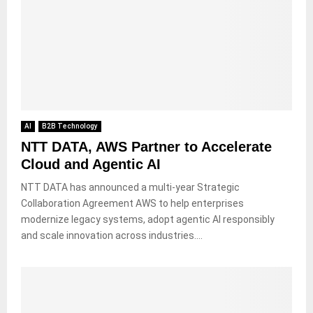
AI
B2B Technology
NTT DATA, AWS Partner to Accelerate
Cloud and Agentic AI
NTT DATA has announced a multi-year Strategic
Collaboration Agreement AWS to help enterprises
modernize legacy systems, adopt agentic AI responsibly
and scale innovation across industries....