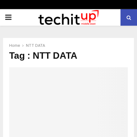
PRIMARY
MENU
Home
NTT DATA
Tag : NTT DATA