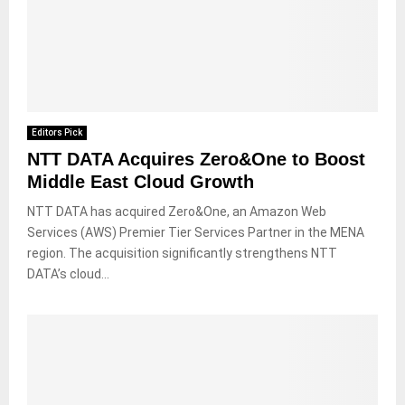
Editors Pick
NTT DATA Acquires Zero&One to Boost
Middle East Cloud Growth
NTT DATA has acquired Zero&One, an Amazon Web
Services (AWS) Premier Tier Services Partner in the MENA
region. The acquisition significantly strengthens NTT
DATA’s cloud...