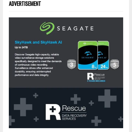
ADVERTISEMENT