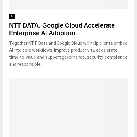
AI
NTT DATA, Google Cloud Accelerate
Enterprise AI Adoption
Together NTT Data and Google Cloud will help clients embed
AI into core workflows, improve productivity, accelerate
time-to-value and support governance, security, compliance
and responsible...