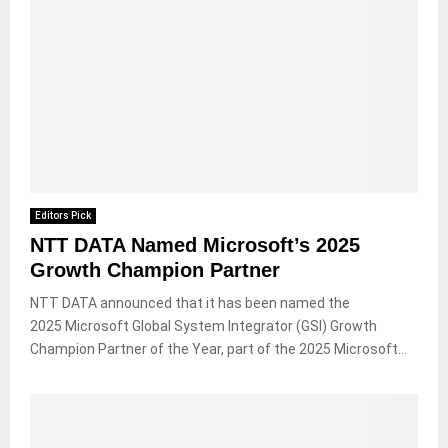
Editors Pick
NTT DATA Named Microsoft’s 2025
Growth Champion Partner
NTT DATA announced that it has been named the
2025 Microsoft Global System Integrator (GSI) Growth
Champion Partner of the Year, part of the 2025 Microsoft...