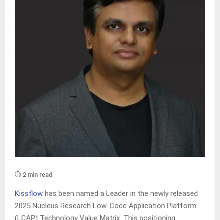
⏱️ 2 min read
Kissflow
has been named a Leader in the newly released
2025 Nucleus Research Low-Code Application Platform
(LCAP) Technology Value Matrix. This positioning