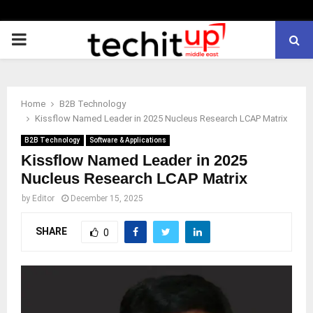
PRIMARY
MENU
Home
B2B Technology
Kissflow Named Leader in 2025 Nucleus Research LCAP Matrix
B2B Technology
Software & Applications
Kissflow Named Leader in 2025
Nucleus Research LCAP Matrix
by
Editor
December 15, 2025
SHARE
0