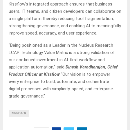
Kissflow’s integrated approach ensures that business
users, IT teams, and citizen developers can collaborate on
a single platform thereby reducing tool fragmentation,
strengthening governance, and enabling AI to meaningfully
improve speed, accuracy, and user experience.
“Being positioned as a Leader in the Nucleus Research
LCAP Technology Value Matrix is a strong validation of
our continued investment in AI-first workflow and
application automation,” said
Dinesh Varadharajan, Chief
Product Officer at Kissflow
“Our vision is to empower
every enterprise to build, automate, and orchestrate
digital processes with simplicity, speed, and enterprise-
grade governance.”
KISSFLOW