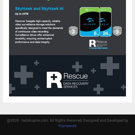
@2026 - techitupme.com. All Rights Reserved. Designed and Developed by
Framework