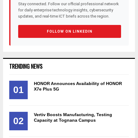
Stay connected. Follow our official professional network
for daily enterprise technology insights, cybersecurity
updates, and real-time ICT briefs across the region.
FOLLOW ON LINKEDIN
TRENDING NEWS
HONOR Announces Availability of HONOR
01
X7e Plus 5G
Vertiv Boosts Manufacturing, Testing
02
Capacity at Tognana Campus