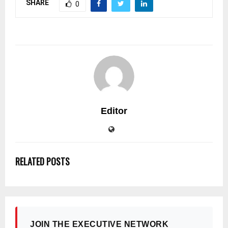
SHARE
0
Editor
RELATED POSTS
JOIN THE EXECUTIVE NETWORK