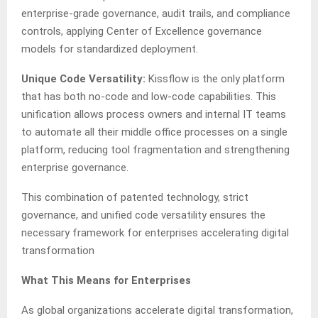
enterprise-grade governance, audit trails, and compliance
controls, applying Center of Excellence governance
models for standardized deployment.
Unique Code Versatility:
Kissflow is the only platform
that has both no-code and low-code capabilities. This
unification allows process owners and internal IT teams
to automate all their middle office processes on a single
platform, reducing tool fragmentation and strengthening
enterprise governance.
This combination of patented technology, strict
governance, and unified code versatility ensures the
necessary framework for enterprises accelerating digital
transformation
What This Means for Enterprises
As global organizations accelerate digital transformation,