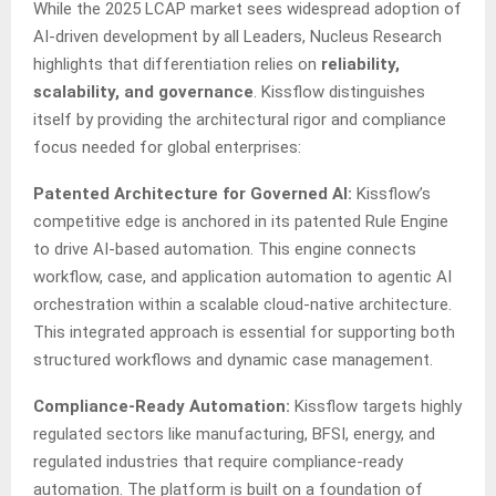
While the 2025 LCAP market sees widespread adoption of
AI-driven development by all Leaders, Nucleus Research
highlights that differentiation relies on
reliability,
scalability, and governance
. Kissflow distinguishes
itself by providing the architectural rigor and compliance
focus needed for global enterprises:
Patented Architecture for Governed AI:
Kissflow’s
competitive edge is anchored in its patented Rule Engine
to drive AI-based automation. This engine connects
workflow, case, and application automation to agentic AI
orchestration within a scalable cloud-native architecture.
This integrated approach is essential for supporting both
structured workflows and dynamic case management.
Compliance-Ready Automation:
Kissflow targets highly
regulated sectors like manufacturing, BFSI, energy, and
regulated industries that require compliance-ready
automation. The platform is built on a foundation of