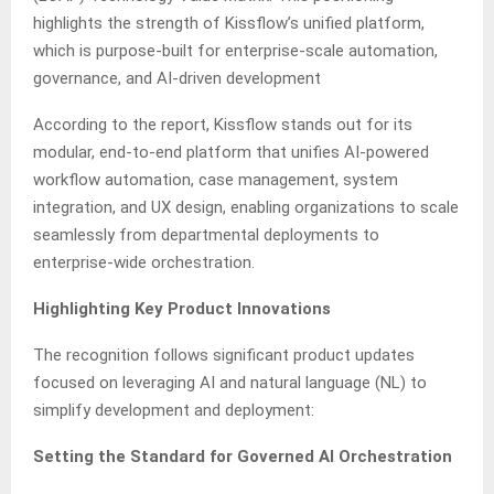
highlights the strength of Kissflow’s unified platform,
which is purpose-built for enterprise-scale automation,
governance, and AI-driven development
According to the report, Kissflow stands out for its
modular, end-to-end platform that unifies AI-powered
workflow automation, case management, system
integration, and UX design, enabling organizations to scale
seamlessly from departmental deployments to
enterprise-wide orchestration.
Highlighting Key Product Innovations
The recognition follows significant product updates
focused on leveraging AI and natural language (NL) to
simplify development and deployment:
Setting the Standard for Governed AI Orchestration