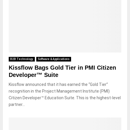
B2B Technology
Software & Applications
Kissflow Bags Gold Tier in PMI Citizen
Developer™ Suite
Kissflow announced that it has earned the “Gold Tier”
recognition in the Project Management Institute (PMI)
Citizen Developer™ Education Suite. This is the highest-level
partner...