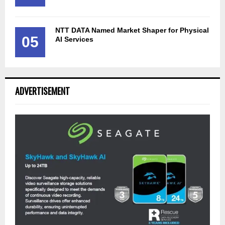
NTT DATA Named Market Shaper for Physical
05
AI Services
ADVERTISEMENT