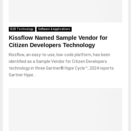
B2B Technology
Software & Applications
Kissflow Named Sample Vendor for
Citizen Developers Technology
Kissflow, an easy-to-use, low-code platform, has been
identified as a Sample Vendor for Citizen Developers
technology in three Gartner® Hype Cycle™, 2024 reports.
Gartner Hype...