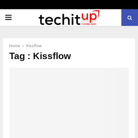
PRIMARY
MENU
Home
Kissflow
Tag : Kissflow