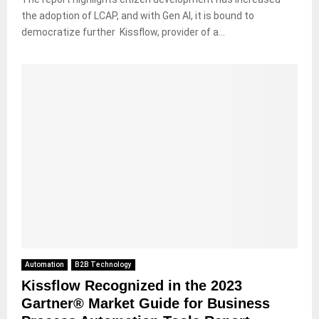
the adoption of LCAP, and with Gen AI, it is bound to
democratize further Kissflow, provider of a...
Automation
B2B Technology
Kissflow Recognized in the 2023
Gartner® Market Guide for Business