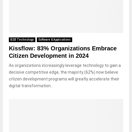
B2B Technology
Software & Applications
Kissflow: 83% Organizations Embrace
Citizen Development in 2024
As organizations increasingly leverage technology to gain a
decisive competitive edge, the majority (62%) now believe
citizen development programs will greatly accelerate their
digital transformation...