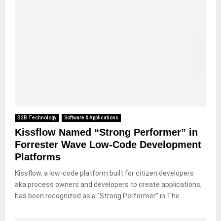
B2B Technology
Software & Applications
Kissflow Named “Strong Performer” in
Forrester Wave Low-Code Development
Platforms
Kissflow, a low-code platform built for citizen developers
aka process owners and developers to create applications,
has been recognized as a “Strong Performer” in The...