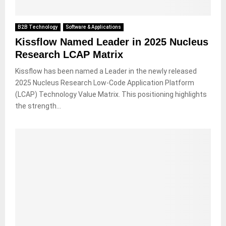
B2B Technology
Software & Applications
Kissflow Named Leader in 2025 Nucleus
Research LCAP Matrix
Kissflow has been named a Leader in the newly released
2025 Nucleus Research Low-Code Application Platform
(LCAP) Technology Value Matrix. This positioning highlights
the strength...