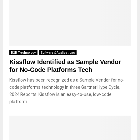
B2B Technology
Software & Applications
Kissflow Identified as Sample Vendor
for No-Code Platforms Tech
Kissflow has been recognized as a Sample Vendor for no-
code platforms technology in three Gartner Hype Cycle,
2024 Reports. Kissflow is an easy-to-use, low-code
platform...