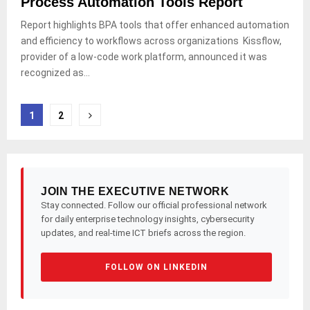
Process Automation Tools Report
Report highlights BPA tools that offer enhanced automation
and efficiency to workflows across organizations Kissflow,
provider of a low-code work platform, announced it was
recognized as...
Posts
1
2
pagination
JOIN THE EXECUTIVE NETWORK
Stay connected. Follow our official professional network
for daily enterprise technology insights, cybersecurity
updates, and real-time ICT briefs across the region.
FOLLOW ON LINKEDIN