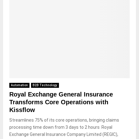
Automation
B2B Technology
Royal Exchange General Insurance
Transforms Core Operations with
Kissflow
Streamlines 75% of its core operations, bringing claims
processing time down from 3 days to 2 hours Royal
Exchange General Insurance Company Limited (REGIC),