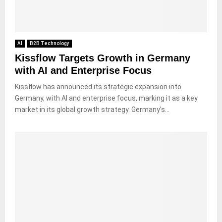
AI
B2B Technology
Kissflow Targets Growth in Germany
with AI and Enterprise Focus
Kissflow has announced its strategic expansion into
Germany, with AI and enterprise focus, marking it as a key
market in its global growth strategy. Germany’s...