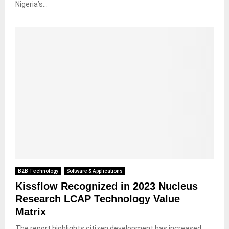
Nigeria’s...
B2B Technology
Software & Applications
Kissflow Recognized in 2023 Nucleus
Research LCAP Technology Value
Matrix
The report highlights citizen development has increased