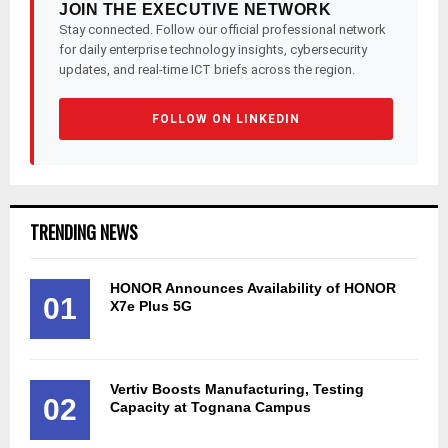
JOIN THE EXECUTIVE NETWORK
Stay connected. Follow our official professional network
for daily enterprise technology insights, cybersecurity
updates, and real-time ICT briefs across the region.
FOLLOW ON LINKEDIN
TRENDING NEWS
HONOR Announces Availability of HONOR
01
X7e Plus 5G
Vertiv Boosts Manufacturing, Testing
02
Capacity at Tognana Campus