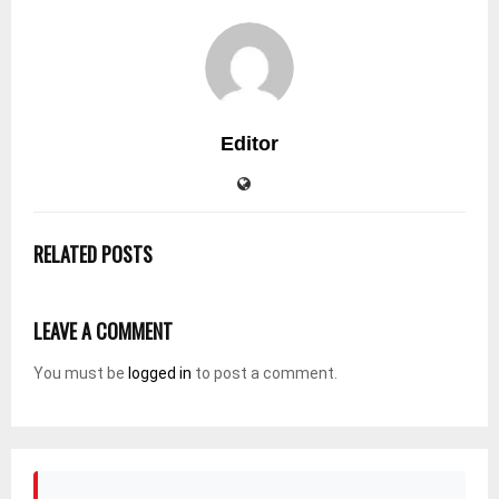
Editor
RELATED POSTS
LEAVE A COMMENT
You must be
logged in
to post a comment.