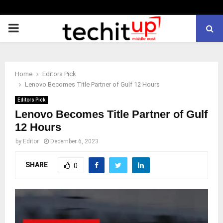
PRIMARY
MENU
Home
Editors Pick
Lenovo Becomes Title Partner of Gulf 12 Hours
Editors Pick
Lenovo Becomes Title Partner of Gulf
12 Hours
by
Editor
December 6, 2023
SHARE
0