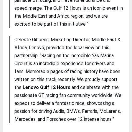
pinnacle of racing, in GT events endurance and
speed merge. The Gulf 12 Hours is an iconic event in
the Middle East and Africa region, and we are
excited to be part of this initiative.”
Celeste Gibbens, Marketing Director, Middle East &
Africa, Lenovo, provided the local view on this
partnership, “Racing on the incredible Yas Marina
Circuit is an incredible experience for drivers and
fans. Memorable pages of racing history have been
written on this track recently. We proudly support
the
Lenovo Gulf 12 Hours
and celebrate with the
passionate GT racing fan community worldwide. We
expect to deliver a fantastic race, showcasing a
passion for driving Audis, BMWs, Ferraris, McLarens,
Mercedes, and Porsches over 12 intense hours.”