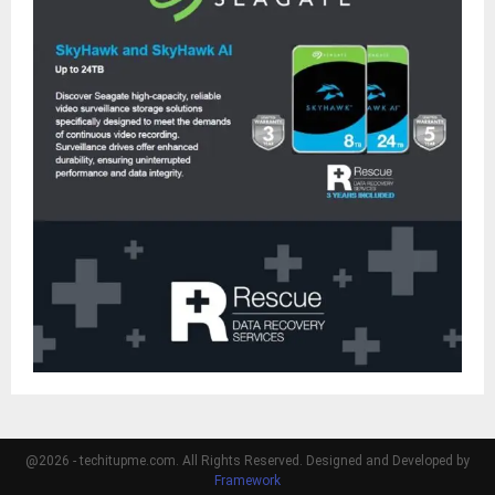
@2026 - techitupme.com. All Rights Reserved. Designed and Developed by
Framework