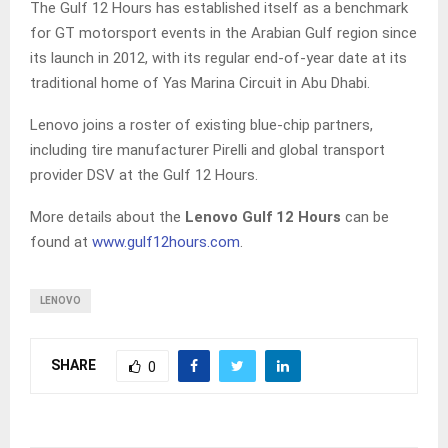
The Gulf 12 Hours has established itself as a benchmark
for GT motorsport events in the Arabian Gulf region since
its launch in 2012, with its regular end-of-year date at its
traditional home of Yas Marina Circuit in Abu Dhabi.
Lenovo joins a roster of existing blue-chip partners,
including tire manufacturer Pirelli and global transport
provider DSV at the Gulf 12 Hours.
More details about the
Lenovo Gulf 12 Hours
can be
found at
www.gulf12hours.com
.
LENOVO
SHARE
0