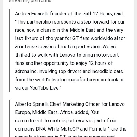
streaming platforms.
Andrea Ficarelli, founder of the Gulf 12 Hours, said,
“This partnership represents a step forward for our
race, now a classic in the Middle East and the very
last fixture of the year for GT fans worldwide after
an intense season of motorsport action. We are
thrilled to work with Lenovo to bring motorsport
fans another opportunity to enjoy 12 hours of
adrenaline, involving top drivers and incredible cars
from the world’s leading manufacturers on track or
via our YouTube Live.”
Alberto Spinelli, Chief Marketing Officer for Lenovo
Europe, Middle East, Africa, added, “Our
commitment to motorsport races is part of our
company DNA. While MotoGP and Formula 1 are the