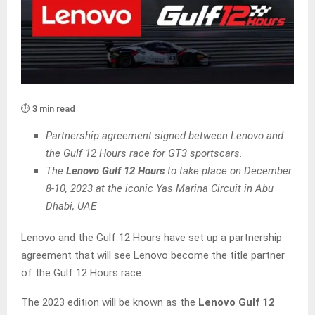
⏱️ 3 min read
Partnership agreement signed between Lenovo and
the Gulf 12 Hours race for GT3 sportscars.
The
Lenovo Gulf 12 Hours
to take place on December
8-10, 2023 at the iconic Yas Marina Circuit in Abu
Dhabi, UAE
Lenovo and the Gulf 12 Hours have set up a partnership
agreement that will see Lenovo become the title partner
of the Gulf 12 Hours race.
The 2023 edition will be known as the
Lenovo Gulf 12