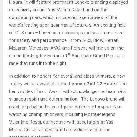
Hours
. It will feature prominent Lenovo branding displayed
extensively around Yas Marina Circuit and on the
competing cars, which include representatives of the
world’s leading sportscar manufacturers. An exciting field
of GT3 cars – based on roadgoing sportscars enhanced
for safety and performance –from Audi, BMW, Ferrari,
McLaren, Mercedes-AMG, and Porsche will line up on the
®
circuit hosting the Formula 1
Abu Dhabi Grand Prix for a
race that runs into the night.
In addition to honors for overall and class winners, a new
trophy will be awarded at the
Lenovo Gulf 12 Hours
. The
Lenovo Best Team Award will acknowledge the team with
standout spirit and determination. The Lenovo brand will
reach a global audience of passionate motorsport fans
watching champion drivers, including MotoGP legend
Valentino Rossi, connecting with spectators at Yas
Marina Circuit via dedicated activations and online