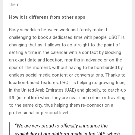
them.
How it is different from other apps
Busy schedules between work and family make it
challenging to book a dedicated time with people. UBQT is
changing that as it allows to go straight to the point of
setting a time in the calendar with a contact by blocking
an exact date and location, months in advance or on the
spur of the moment, without having to be bombarded by
endless social media content or conversations. Thanks to
location-based features, UBQT is helping its growing tribe,
in the United Arab Emirates (UAE) and globally, to catch-up
IRL (in real life) when they are near each other or travelling
to the same city, thus helping them re-connect on a
professional or personal level.
“We are very proud to officially announce the
availability of our platform made in the UAE, which