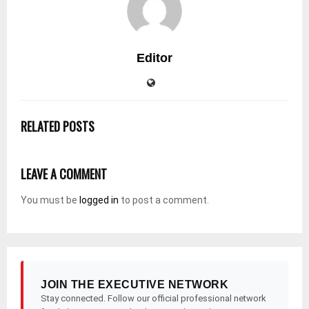
Editor
RELATED POSTS
LEAVE A COMMENT
You must be
logged in
to post a comment.
JOIN THE EXECUTIVE NETWORK
Stay connected. Follow our official professional network