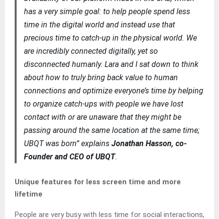
has a very simple goal: to help people spend less
time in the digital world and instead use that
precious time to catch-up in the physical world. We
are incredibly connected digitally, yet so
disconnected humanly. Lara and I sat down to think
about how to truly bring back value to human
connections and optimize everyone’s time by helping
to organize catch-ups with people we have lost
contact with or are unaware that they might be
passing around the same location at the same time;
UBQT was born” explains
Jonathan Hasson, co-
Founder and CEO of UBQT
.
Unique features for less screen time and more
lifetime
People are very busy with less time for social interactions,