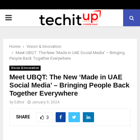
PRIMARY
MENU
Home
Vision & Innovation
Meet UBQT: The New ‘Made in UAE Social Media’ – Bringing
People Back Together Everywhere
Vision & Innovation
Meet UBQT: The New ‘Made in UAE
Social Media’ – Bringing People Back
Together Everywhere
by
Editor
January 9, 2024
SHARE
3