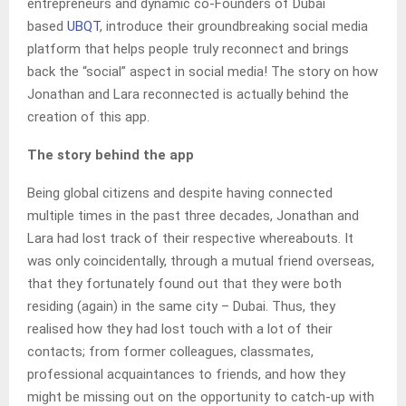
entrepreneurs and dynamic co-Founders of Dubai
based
UBQT
, introduce their groundbreaking social media
platform that helps people truly reconnect and brings
back the “social” aspect in social media! The story on how
Jonathan and Lara reconnected is actually behind the
creation of this app.
The story behind the app
Being global citizens and despite having connected
multiple times in the past three decades, Jonathan and
Lara had lost track of their respective whereabouts. It
was only coincidentally, through a mutual friend overseas,
that they fortunately found out that they were both
residing (again) in the same city – Dubai. Thus, they
realised how they had lost touch with a lot of their
contacts; from former colleagues, classmates,
professional acquaintances to friends, and how they
might be missing out on the opportunity to catch-up with