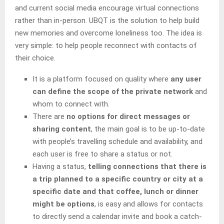
and current social media encourage virtual connections
rather than in-person. UBQT is the solution to help build
new memories and overcome loneliness too. The idea is
very simple: to help people reconnect with contacts of
their choice.
It is a platform focused on quality where
any user
can define the scope of the private network
and
whom to connect with.
There are
no options for direct messages or
sharing content
, the main goal is to be up-to-date
with people’s travelling schedule and availability, and
each user is free to share a status or not.
Having a status,
telling connections that there is
a trip planned to a specific country or city at a
specific date and that coffee, lunch or dinner
might be options
, is easy and allows for contacts
to directly send a calendar invite and book a catch-