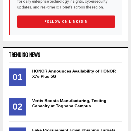
for daily enterprise technology insights, cybersecurity
updates, and real-time ICT briefs across the region.
FOLLOW ON LINKEDIN
TRENDING NEWS
HONOR Announces Availability of HONOR
01
X7e Plus 5G
Vertiv Boosts Manufacturing, Testing
02
Capacity at Tognana Campus
Fake Procurement Email Phishing Targets