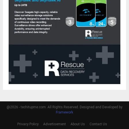
@2026 - techitupme.com. All Rights Reserved. Designed and Developed by
Framework
Privacy Policy
Advertisement
About Us
Contact Us