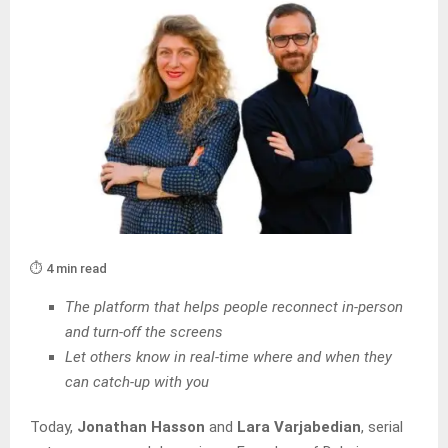
⏱️ 4 min read
The platform that helps people reconnect in-person
and turn-off the screens
Let others know in real-time where and when they
can catch-up with you
Today,
Jonathan Hasson
and
Lara Varjabedian
, serial