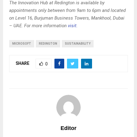
The Innovation Hub at Redington is available by
appointments only between from 9am to 6pm and located
on Level 16, Burjuman Business Towers, Mankhool, Dubai
– UAE. For more information
visit.
MICROSOFT
REDINGTON
SUSTAINABILITY
SHARE
0
Editor