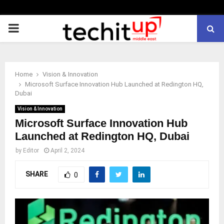
PRIMARY
MENU
Home
Vision & Innovation
Microsoft Surface Innovation Hub Launched at Redington HQ,
Dubai
Vision & Innovation
Microsoft Surface Innovation Hub
Launched at Redington HQ, Dubai
by
Editor
April 2, 2024
SHARE
0