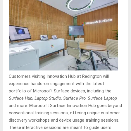
Customers visiting Innovation Hub at Redington will
experience hands-on engagement with the latest
portfolio of Microsoft Surface devices, including the
Surface Hub, Laptop Studio, Surface Pro, Surface Laptop
and more. Microsoft Surface Innovation Hub goes beyond
conventional training sessions, offering unique customer
discovery workshops and device usage training sessions.
These interactive sessions are meant to guide users