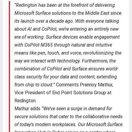
“
Redington has been at the forefront of delivering
Microsoft Surface solutions to the Middle East since
its launch over a decade ago. With everyone talking
about AI and CoPilot, we’re entering an entirely new
era of working. Surface devices enable engagement
with CoPilot M365 through natural and intuitive
means like pen, touch, and voice, revolutionizing the
way we interact with technology. Furthermore, the
combination of CoPilot and Surface ensures world-
class security for your data and content, extending
from chip to cloud.”
Comments Prannoy Mathur,
Vice President of End Point Solutions Group at
Redington.
Mathur adds
“We’ve seen a surge in demand for
secure solutions that cater to the collaborative needs
of today’s modern workplaces. Our Microsoft Surface