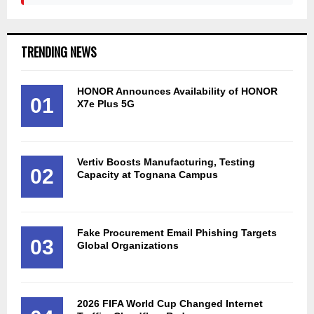
TRENDING NEWS
HONOR Announces Availability of HONOR
01
X7e Plus 5G
Vertiv Boosts Manufacturing, Testing
02
Capacity at Tognana Campus
Fake Procurement Email Phishing Targets
03
Global Organizations
2026 FIFA World Cup Changed Internet