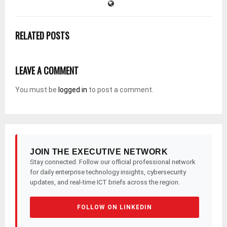
RELATED POSTS
LEAVE A COMMENT
You must be
logged in
to post a comment.
JOIN THE EXECUTIVE NETWORK
Stay connected. Follow our official professional network
for daily enterprise technology insights, cybersecurity
updates, and real-time ICT briefs across the region.
FOLLOW ON LINKEDIN