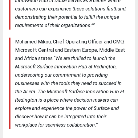
Innovation Hub in Dubai serves as a center where
customers can experience these solutions firsthand,
demonstrating their potential to fulfill the unique
requirements of their organizations.”
”
Mohamed Mikou, Chief Operating Officer and CMO,
Microsoft Central and Eastern Europe, Middle East
and Africa states “
We are thrilled to launch the
Microsoft Surface Innovation Hub at Redington,
underscoring our commitment to providing
businesses with the tools they need to succeed in
the AI era. The Microsoft Surface Innovation Hub at
Redington is a place where decision-makers can
explore and experience the power of Surface and
discover how it can be integrated into their
workplace for seamless collaboration.”