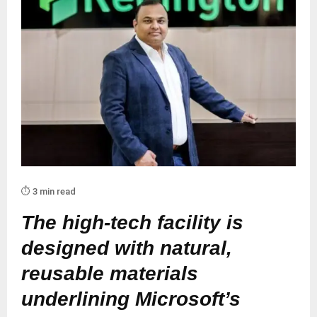
⏱️ 3 min read
The high-tech facility is
designed with natural,
reusable materials
underlining Microsoft’s