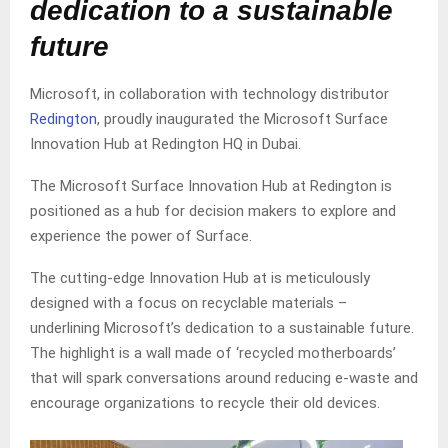
dedication to a sustainable
future
Microsoft, in collaboration with technology distributor
Redington
, proudly inaugurated the Microsoft Surface
Innovation Hub at Redington HQ in Dubai.
The Microsoft Surface Innovation Hub at Redington is
positioned as a hub for decision makers to explore and
experience the power of Surface.
The cutting-edge Innovation Hub at is meticulously
designed with a focus on recyclable materials –
underlining Microsoft’s dedication to a sustainable future.
The highlight is a wall made of ‘recycled motherboards’
that will spark conversations around reducing e-waste and
encourage organizations to recycle their old devices.