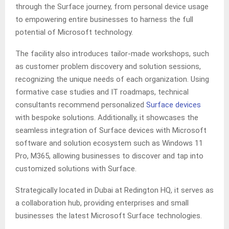
through the Surface journey, from personal device usage
to empowering entire businesses to harness the full
potential of Microsoft technology.
The facility also introduces tailor-made workshops, such
as customer problem discovery and solution sessions,
recognizing the unique needs of each organization. Using
formative case studies and IT roadmaps, technical
consultants recommend personalized
Surface devices
with bespoke solutions. Additionally, it showcases the
seamless integration of Surface devices with Microsoft
software and solution ecosystem such as Windows 11
Pro, M365, allowing businesses to discover and tap into
customized solutions with Surface.
Strategically located in Dubai at Redington HQ, it serves as
a collaboration hub, providing enterprises and small
businesses the latest Microsoft Surface technologies.