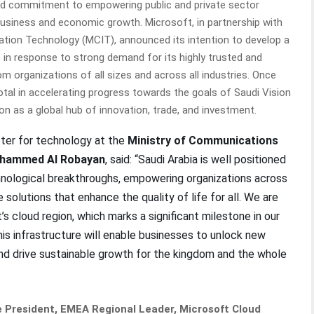
ed commitment to empowering public and private sector
business and economic growth. Microsoft, in partnership with
tion Technology (MCIT), announced its intention to develop a
, in response to strong demand for its highly trusted and
m organizations of all sizes and across all industries. Once
votal in accelerating progress towards the goals of Saudi Vision
n as a global hub of innovation, trade, and investment.
ter for technology at the
Ministry of Communications
ohammed Al Robayan
, said: “Saudi Arabia is well positioned
hnological breakthroughs, empowering organizations across
solutions that enhance the quality of life for all. We are
s cloud region, which marks a significant milestone in our
his infrastructure will enable businesses to unlock new
 and drive sustainable growth for the kingdom and the whole
e President, EMEA Regional Leader, Microsoft Cloud