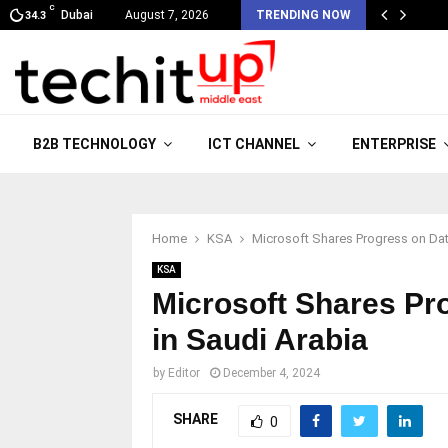
C
Dubai
August 7, 2026
TRENDING NOW
34.3
B2B TECHNOLOGY
ICT CHANNEL
ENTERPRISE
Home
KSA
Microsoft Shares Progress on Dat
KSA
Microsoft Shares Pr
in Saudi Arabia
by
Editor
December 4, 2024
SHARE
0