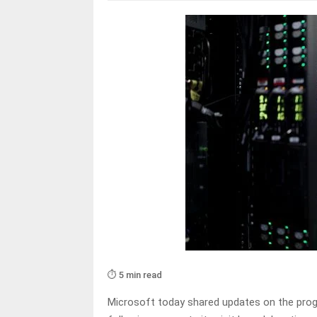
⏱️ 5 min read
Microsoft today shared updates on the progr