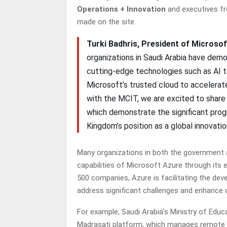
Operations + Innovation
and executives f
made on the site.
Turki Badhris, President of Microsof
organizations in Saudi Arabia have dem
cutting-edge technologies such as AI to 
Microsoft’s trusted cloud to accelerate
with the MCIT, we are excited to share
which demonstrate the significant pro
Kingdom’s position as a global innovation
Many organizations in both the government 
capabilities of Microsoft Azure through its 
500 companies, Azure is facilitating the de
address significant challenges and enhance
For example, Saudi Arabia’s Ministry of Edu
Madrasati platform, which manages remote le