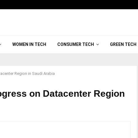
WOMEN IN TECH
CONSUMER TECH
GREEN TECH
acenter Region in Saudi Arabia
ogress on Datacenter Region