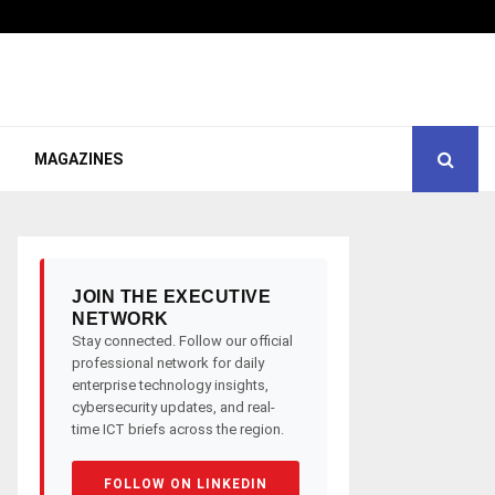
MAGAZINES
JOIN THE EXECUTIVE
NETWORK
Stay connected. Follow our official
professional network for daily
enterprise technology insights,
cybersecurity updates, and real-
time ICT briefs across the region.
FOLLOW ON LINKEDIN