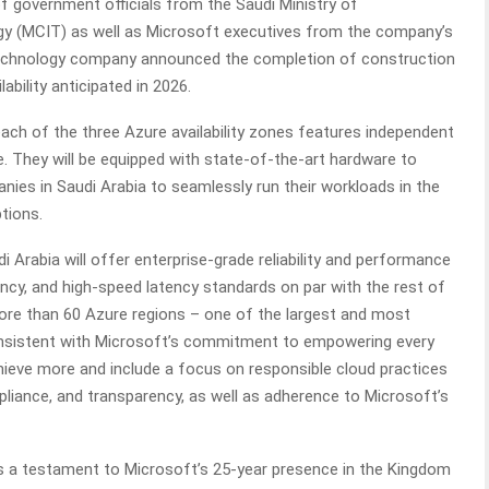
 of government officials from the Saudi Ministry of
 (MCIT) as well as Microsoft executives from the company’s
 technology company announced the completion of construction
lability anticipated in 2026.
each of the three Azure availability zones features independent
e. They will be equipped with state-of-the-art hardware to
ies in Saudi Arabia to seamlessly run their workloads in the
ptions.
 Arabia will offer enterprise-grade reliability and performance
ncy, and high-speed latency standards on par with the rest of
more than 60 Azure regions – one of the largest and most
onsistent with Microsoft’s commitment to empowering every
hieve more and include a focus on responsible cloud practices
ompliance, and transparency, as well as adherence to Microsoft’s
s a testament to Microsoft’s 25-year presence in the Kingdom