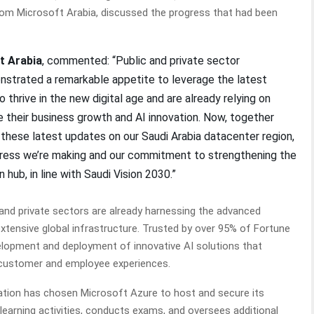
rom Microsoft Arabia, discussed the progress that had been
t Arabia
, commented: “Public and private sector
onstrated a remarkable appetite to leverage the latest
thrive in the new digital age and are already relying on
 their business growth and AI innovation. Now, together
 these latest updates on our Saudi Arabia datacenter region,
gress we’re making and our commitment to strengthening the
 hub, in line with Saudi Vision 2030.”
and private sectors are already harnessing the advanced
extensive global infrastructure. Trusted by over 95% of Fortune
velopment and deployment of innovative AI solutions that
 customer and employee experiences.
cation has chosen Microsoft Azure to host and secure its
arning activities, conducts exams, and oversees additional