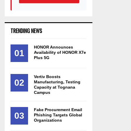
TRENDING NEWS
HONOR Announces
01
Availability of HONOR X7e
Plus 5G
Vertiv Boosts
02
Manufacturing, Testing
Capacity at Tognana
Campus
Fake Procurement Email
03
Phishing Targets Global
Organizations