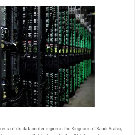
ess of its datacenter region in the Kingdom of Saudi Arabia,