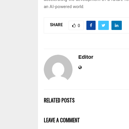
an AI-powered world.
SHARE
0
Editor
RELATED POSTS
LEAVE A COMMENT