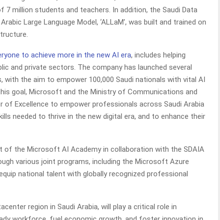
of 7 million students and teachers. In addition, the Saudi Data
A) Arabic Large Language Model, ‘ALLaM’, was built and trained on
tructure.
eryone to achieve more in the new AI era
, includes helping
blic and private sectors. The company has launched several
ers, with the aim to empower 100,000 Saudi nationals with vital AI
 this goal, Microsoft and the Ministry of Communications and
r of Excellence to empower professionals across Saudi Arabia
ls needed to thrive in the new digital era, and to enhance their
 of the Microsoft AI Academy in collaboration with the SDAIA
rough various joint programs, including the Microsoft Azure
equip national talent with globally recognized professional
center region in Saudi Arabia, will play a critical role in
ady workforce, fuel economic growth, and foster innovation in