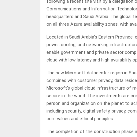
following a recent site visit by a delegation
Communications and Information Technology
headquarters and Saudi Arabia. The global
on all three Azure availability zones, with avai
Located in Saudi Arabia’s Eastern Province, 
power, cooling, and networking infrastructur
enable government and private sector compan
cloud with low latency and high availability o
The new Microsoft datacenter region in Saudi
combined with customer privacy, data reside
Microsoft’s global cloud infrastructure of 
secure in the world. The investments are c
person and organization on the planet to ac
including security, digital safety, privacy, c
core values and ethical principles.
The completion of the construction phase i