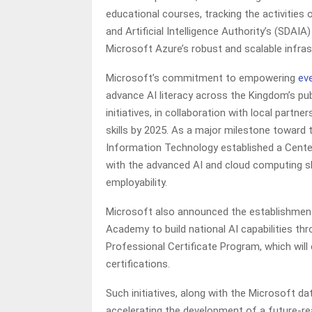
educational courses, tracking the activities 
and Artificial Intelligence Authority’s (SDAI
Microsoft Azure’s robust and scalable infras
Microsoft’s commitment to empowering
ev
advance AI literacy across the Kingdom’s pu
initiatives, in collaboration with local partn
skills by 2025. As a major milestone toward
Information Technology established a Cente
with the advanced AI and cloud computing skil
employability.
Microsoft also announced the establishment
Academy to build national AI capabilities th
Professional Certificate Program, which will 
certifications.
Such initiatives, along with the Microsoft data
accelerating the development of a future-re