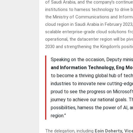
of Saudi Arabia, and the company’s continu
institutions to harness technology to drive 
the Ministry of Communications and Informa
cloud region in Saudi Arabia in February 2023
scalable enterprise-grade cloud solutions fro
operational, the datacenter region will be pi
2030 and strengthening the Kingdom’s positio
Speaking on the occasion, Deputy minis
and Information Technology, Eng M
to become a thriving global hub of tec
industries to innovate new cutting-edge 
proud to see the progress on Microsoft’
journey to achieve our national goals. T
possibilities, harness the power of AI,
region.”
The delegation, including
Eoin Doherty, Vic