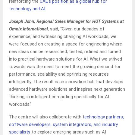
reinforcing the
UAE’s position as a global hub for
technology and AI
.
Joseph John, Regional Sales Manager for HOT Systems at
Omnix International
, said, “Given our decades of
experience, and witnessing changing AI workloads, we
were focused on creating a space for engineering where
new ideas can be researched, tested, refined and turned
into practical hardware solutions for AI. What we strived
towards was the need to meet the growing demand for
performance, scalability and optimizing resources
intelligently. The result is an innovation hub that develops
advanced hardware solutions and inspires next generation
thinking, in intelligent computing specifically for AI
workloads.”
The centre will also collaborate with
technology partners,
software developers, system integrators, and industry
specialists
to explore emerging areas such as AI