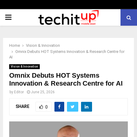
PRIMARY
MENU
Home
Vision & Innovation
Omnix Debuts HOT Systems Innovation & Research Centre for
AI
Vision & Innovation
Omnix Debuts HOT Systems
Innovation & Research Centre for AI
by
Editor
June 25, 2026
SHARE
0