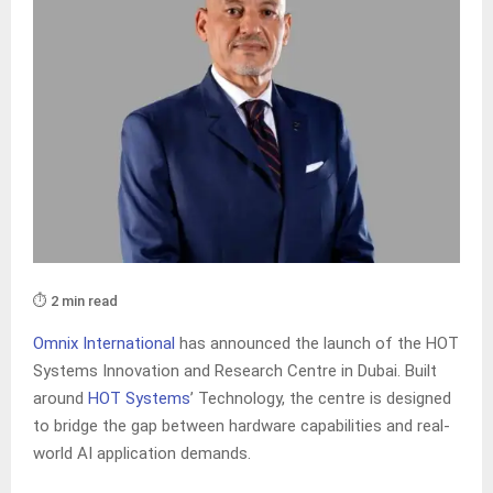
⏱️ 2 min read
Omnix International
has announced the launch of the HOT
Systems Innovation and Research Centre in Dubai. Built
around
HOT Systems
’ Technology, the centre is designed
to bridge the gap between hardware capabilities and real-
world AI application demands.