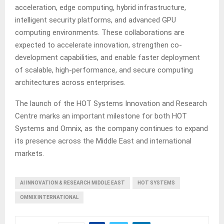
acceleration, edge computing, hybrid infrastructure,
intelligent security platforms, and advanced GPU
computing environments. These collaborations are
expected to accelerate innovation, strengthen co-
development capabilities, and enable faster deployment
of scalable, high-performance, and secure computing
architectures across enterprises.
The launch of the HOT Systems Innovation and Research
Centre marks an important milestone for both HOT
Systems and Omnix, as the company continues to expand
its presence across the Middle East and international
markets.
AI INNOVATION & RESEARCH MIDDLE EAST
HOT SYSTEMS
OMNIX INTERNATIONAL