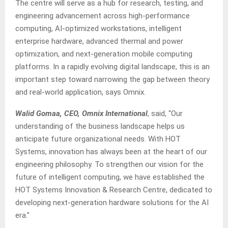
The centre will serve as a hub for research, testing, and
engineering advancement across high-performance
computing, AI-optimized workstations, intelligent
enterprise hardware, advanced thermal and power
optimization, and next-generation mobile computing
platforms. In a rapidly evolving digital landscape, this is an
important step toward narrowing the gap between theory
and real-world application, says Omnix.
Walid Gomaa, CEO, Omnix International
, said, “Our
understanding of the business landscape helps us
anticipate future organizational needs. With HOT
Systems, innovation has always been at the heart of our
engineering philosophy. To strengthen our vision for the
future of intelligent computing, we have established the
HOT Systems Innovation & Research Centre, dedicated to
developing next-generation hardware solutions for the AI
era.”