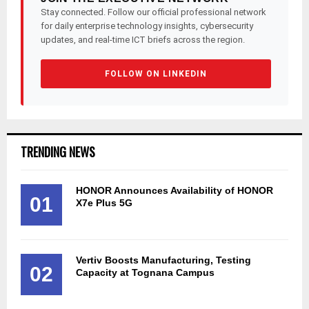
Stay connected. Follow our official professional network
for daily enterprise technology insights, cybersecurity
updates, and real-time ICT briefs across the region.
FOLLOW ON LINKEDIN
TRENDING NEWS
HONOR Announces Availability of HONOR
01
X7e Plus 5G
Vertiv Boosts Manufacturing, Testing
02
Capacity at Tognana Campus