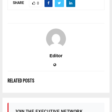
SHARE
0
Editor
RELATED POSTS
JOIN THE EXECUTIVE NETWORK