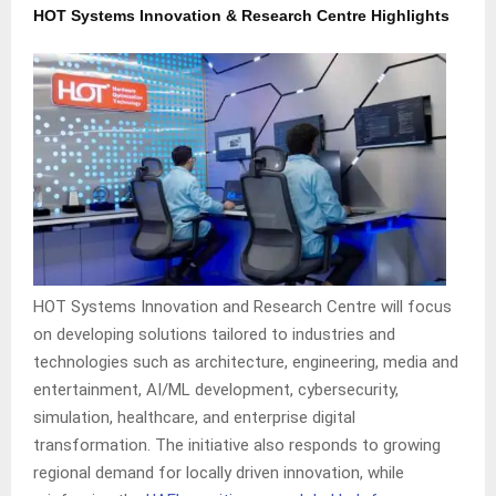
HOT Systems Innovation & Research Centre Highlights
HOT Systems Innovation and Research Centre will focus
on developing solutions tailored to industries and
technologies such as architecture, engineering, media and
entertainment, AI/ML development, cybersecurity,
simulation, healthcare, and enterprise digital
transformation. The initiative also responds to growing
regional demand for locally driven innovation, while