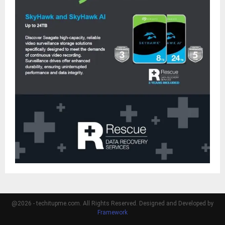
@2026 - techitupme.com. All Rights Reserved. Designed and Developed by
Framework