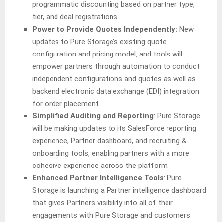
programmatic discounting based on partner type,
tier, and deal registrations.
Power to Provide Quotes Independently:
New
updates to Pure Storage’s existing quote
configuration and pricing model, and tools will
empower partners through automation to conduct
independent configurations and quotes as well as
backend electronic data exchange (EDI) integration
for order placement.
Simplified Auditing and Reporting
: Pure Storage
will be making updates to its SalesForce reporting
experience, Partner dashboard, and recruiting &
onboarding tools, enabling partners with a more
cohesive experience across the platform.
Enhanced Partner Intelligence Tools
: Pure
Storage is launching a Partner intelligence dashboard
that gives Partners visibility into all of their
engagements with Pure Storage and customers