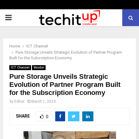
PRIMARY
MENU
Home
ICT Channel
Pure Storage Unveils Strategic Evolution of Partner Program
Built for the Subscription Economy
ICT Channel
Vendor
Pure Storage Unveils Strategic
Evolution of Partner Program Built
for the Subscription Economy
by
Editor
March 1, 2024
SHARE
0