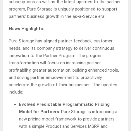
subscriptions as well as the latest updates to the partner
program, Pure Storage is uniquely positioned to support
partners’ business growth in the as-a-Service era.
News Highlights:
Pure Storage has aligned partner feedback, customer
needs, and its company strategy to deliver continuous
innovation to the Partner Program. The program
transformation will focus on increasing partner
profitability, greater automation, building enhanced tools,
and driving partner empowerment to proactively
accelerate the growth of their businesses. The updates
include:
Evolved Predictable Programmatic Pricing
Model for Partners
: Pure Storage is introducing a
new pricing model framework to provide partners
with a simple Product and Services MSRP and