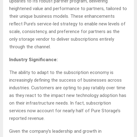
updates to its robust partner program, delivering
heightened value and performance to partners, tailored to
their unique business models. These enhancements
reflect Pure’s service-led strategy to enable new levels of
scale, consistency, and preference for partners as the
only storage vendor to deliver subscriptions entirely
through the channel.
Industry Significance:
The ability to adapt to the subscription economy is
increasingly defining the success of businesses across
industries. Customers are opting to pay ratably over time
as they react to the impact new technology adoption has
on their infrastructure needs. In fact, subscription
services now account for nearly half of Pure Storage’s
reported revenue.
Given the company’s leadership and growth in