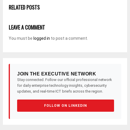
RELATED POSTS
LEAVE A COMMENT
You must be
logged in
to post a comment.
JOIN THE EXECUTIVE NETWORK
Stay connected. Follow our official professional network
for daily enterprise technology insights, cybersecurity
updates, and real-time ICT briefs across the region.
FOLLOW ON LINKEDIN