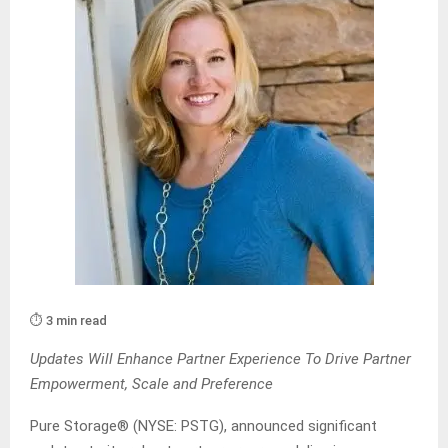
⏱️ 3 min read
Updates Will Enhance Partner Experience To Drive Partner
Empowerment, Scale and Preference
Pure Storage® (NYSE: PSTG), announced significant