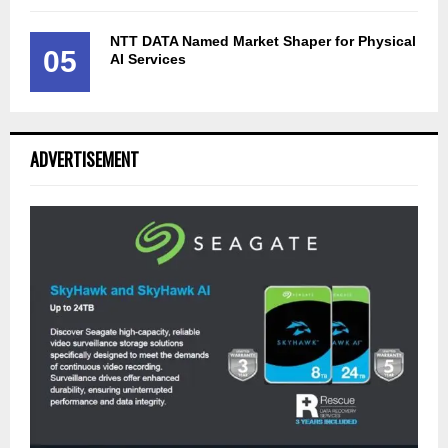
NTT DATA Named Market Shaper for Physical
05
AI Services
ADVERTISEMENT