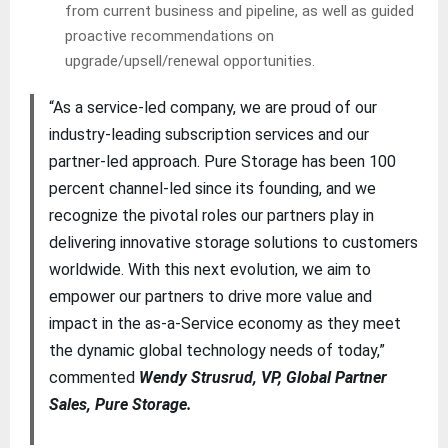
from current business and pipeline, as well as guided
proactive recommendations on
upgrade/upsell/renewal opportunities.
“As a service-led company, we are proud of our
industry-leading subscription services and our
partner-led approach. Pure Storage has been 100
percent channel-led since its founding, and we
recognize the pivotal roles our partners play in
delivering innovative storage solutions to customers
worldwide. With this next evolution, we aim to
empower our partners to drive more value and
impact in the as-a-Service economy as they meet
the dynamic global technology needs of today,”
commented
Wendy Strusrud, VP, Global Partner
Sales, Pure Storage.