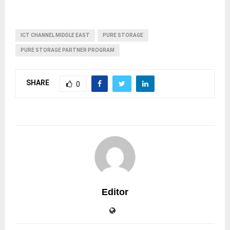
ICT CHANNEL MIDDLE EAST
PURE STORAGE
PURE STORAGE PARTNER PROGRAM
SHARE
0
Editor