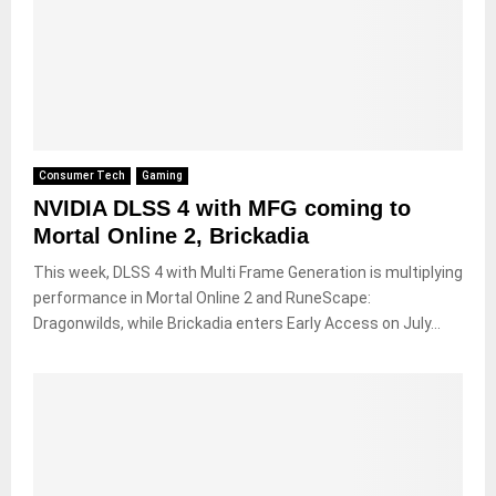
Consumer Tech
Gaming
NVIDIA DLSS 4 with MFG coming to
Mortal Online 2, Brickadia
This week, DLSS 4 with Multi Frame Generation is multiplying
performance in Mortal Online 2 and RuneScape:
Dragonwilds, while Brickadia enters Early Access on July...