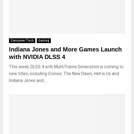
Consumer Tech
Gaming
Indiana Jones and More Games Launch
with NVIDIA DLSS 4
This week, DLSS 4 with Multi Frame Generation is coming to
new titles, including Cronos: The New Dawn, Hell is Us and
Indiana Jones and...