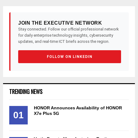
pagination
JOIN THE EXECUTIVE NETWORK
Stay connected. Follow our official professional network
for daily enterprise technology insights, cybersecurity
updates, and real-time ICT briefs across the region.
FOLLOW ON LINKEDIN
TRENDING NEWS
HONOR Announces Availability of HONOR
01
X7e Plus 5G