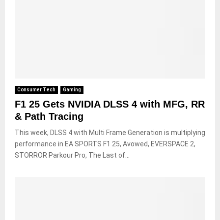
Consumer Tech
Gaming
F1 25 Gets NVIDIA DLSS 4 with MFG, RR
& Path Tracing
This week, DLSS 4 with Multi Frame Generation is multiplying
performance in EA SPORTS F1 25, Avowed, EVERSPACE 2,
STORROR Parkour Pro, The Last of...