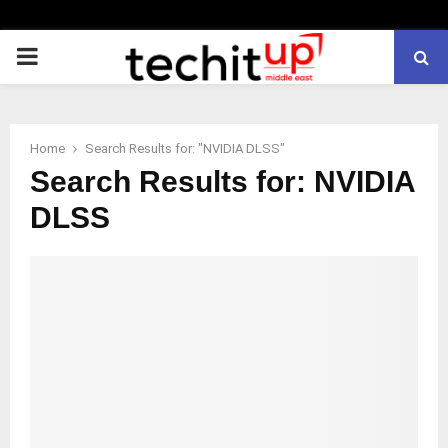
PRIMARY
MENU
Home
Search Results for: "NVIDIA DLSS"
Search Results for:
NVIDIA
DLSS