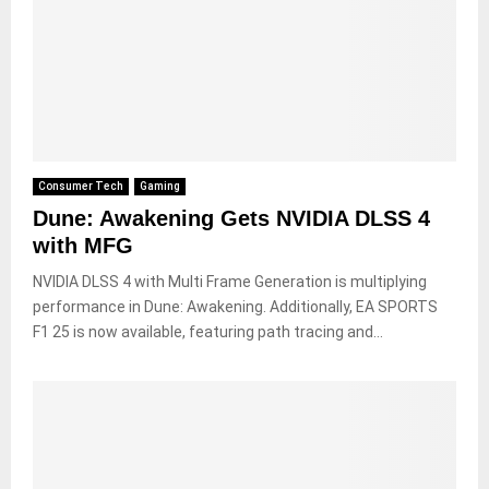
Consumer Tech
Gaming
Dune: Awakening Gets NVIDIA DLSS 4
with MFG
NVIDIA DLSS 4 with Multi Frame Generation is multiplying
performance in Dune: Awakening. Additionally, EA SPORTS
F1 25 is now available, featuring path tracing and...