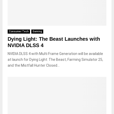
Consumer Tech
Gaming
Dying Light: The Beast Launches with
NVIDIA DLSS 4
NVIDIA DLSS 4 with Multi Frame Generation will be available
at launch for Dying Light: The Beast, Farming Simulator 25,
and the Mistfall Hunter Closed...