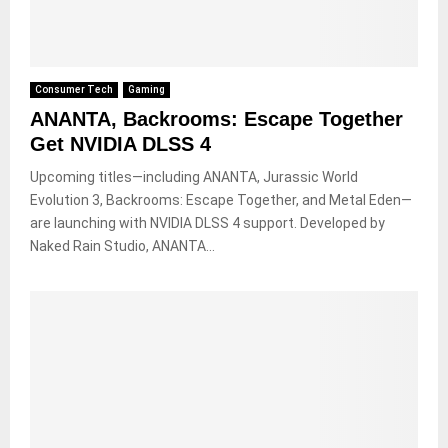
Consumer Tech
Gaming
ANANTA, Backrooms: Escape Together
Get NVIDIA DLSS 4
Upcoming titles—including ANANTA, Jurassic World
Evolution 3, Backrooms: Escape Together, and Metal Eden—
are launching with NVIDIA DLSS 4 support. Developed by
Naked Rain Studio, ANANTA...