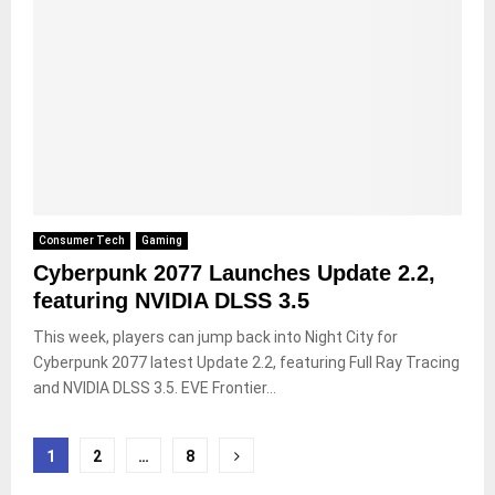
Consumer Tech
Gaming
Cyberpunk 2077 Launches Update 2.2,
featuring NVIDIA DLSS 3.5
This week, players can jump back into Night City for
Cyberpunk 2077 latest Update 2.2, featuring Full Ray Tracing
and NVIDIA DLSS 3.5. EVE Frontier...
Posts
1
2
…
8