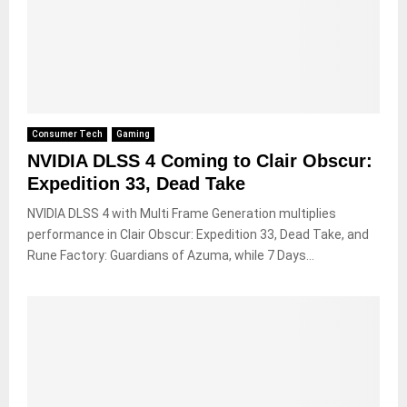
Consumer Tech
Gaming
NVIDIA DLSS 4 Coming to Clair Obscur:
Expedition 33, Dead Take
NVIDIA DLSS 4 with Multi Frame Generation multiplies
performance in Clair Obscur: Expedition 33, Dead Take, and
Rune Factory: Guardians of Azuma, while 7 Days...