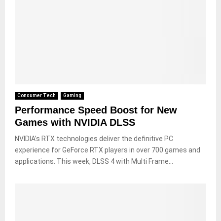
Consumer Tech
Gaming
Performance Speed Boost for New
Games with NVIDIA DLSS
NVIDIA’s RTX technologies deliver the definitive PC
experience for GeForce RTX players in over 700 games and
applications. This week, DLSS 4 with Multi Frame...