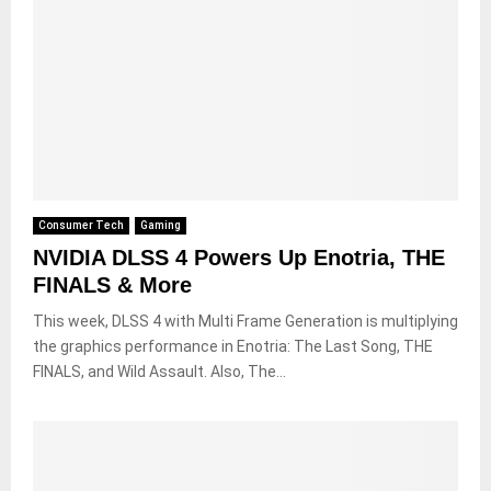
Consumer Tech
Gaming
NVIDIA DLSS 4 Powers Up Enotria, THE
FINALS & More
This week, DLSS 4 with Multi Frame Generation is multiplying
the graphics performance in Enotria: The Last Song, THE
FINALS, and Wild Assault. Also, The...