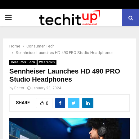
PRIMARY
MENU
Home
Consumer Tech
Sennheiser Launches HD 490 PRO Studio Headphones
Consumer Tech
Wearables
Sennheiser Launches HD 490 PRO
Studio Headphones
by
Editor
January 23, 2024
SHARE
0