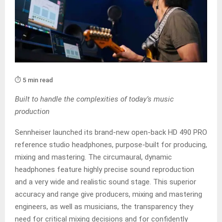
⏱️ 5 min read
Built to handle the complexities of today’s music
production
Sennheiser launched its brand-new open-back HD 490 PRO
reference studio headphones, purpose-built for producing,
mixing and mastering. The circumaural, dynamic
headphones feature highly precise sound reproduction
and a very wide and realistic sound stage. This superior
accuracy and range give producers, mixing and mastering
engineers, as well as musicians, the transparency they
need for critical mixing decisions and for confidently