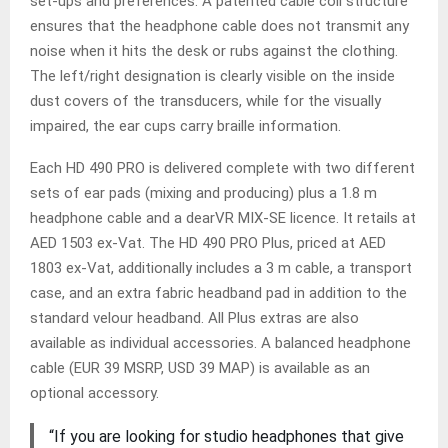
set-ups and preferences. A patented cable coil structure
ensures that the headphone cable does not transmit any
noise when it hits the desk or rubs against the clothing.
The left/right designation is clearly visible on the inside
dust covers of the transducers, while for the visually
impaired, the ear cups carry braille information.
Each HD 490 PRO is delivered complete with two different
sets of ear pads (mixing and producing) plus a 1.8 m
headphone cable and a dearVR MIX-SE licence. It retails at
AED 1503 ex-Vat. The HD 490 PRO Plus, priced at AED
1803 ex-Vat, additionally includes a 3 m cable, a transport
case, and an extra fabric headband pad in addition to the
standard velour headband. All Plus extras are also
available as individual accessories. A balanced headphone
cable (EUR 39 MSRP, USD 39 MAP) is available as an
optional accessory.
“If you are looking for studio headphones that give