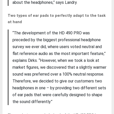
about the headphones,” says Landry.
Two types of ear pads to perfectly adapt to the task
at hand
“The development of the HD 490 PRO was
preceded by the biggest professional headphone
survey we ever did, where users voted neutral and
flat reference audio as the most important feature,”
explains Dirks. “However, when we took a look at
market figures, we discovered that a slightly warmer
sound was preferred over a 100% neutral response.
Therefore, we decided to give our customers two
headphones in one – by providing two different sets
of ear pads that were carefully designed to shape
the sound differently.”