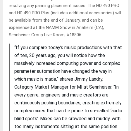
resolving any panning placement issues. The HD 490 PRO
and HD 490 PRO Plus (includes additional accessories) will
be available from the end of January, and can be
experienced at the NAMM Show in Anaheim (CA),
Sennheiser Group Live Room, #18806.
“If you compare today’s music productions with that
of ten, 20 years ago, you will notice how the
massively increased computing power and complex
parameter automation have changed the way in
which music is made,” shares Jimmy Landry,
Category Market Manager for MI at Sennheiser. “In
every genre, engineers and music creators are
continuously pushing boundaries, creating extremely
complex mixes that can be prone to so-called ‘audio
blind spots’. Mixes can be crowded and muddy, with
too many instruments sitting at the same position