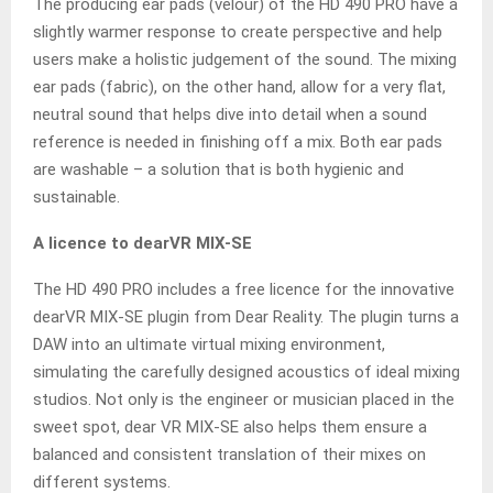
The producing ear pads (velour) of the HD 490 PRO have a
slightly warmer response to create perspective and help
users make a holistic judgement of the sound. The mixing
ear pads (fabric), on the other hand, allow for a very flat,
neutral sound that helps dive into detail when a sound
reference is needed in finishing off a mix. Both ear pads
are washable – a solution that is both hygienic and
sustainable.
A licence to dearVR MIX-SE
The HD 490 PRO includes a free licence for the innovative
dearVR MIX-SE plugin from Dear Reality. The plugin turns a
DAW into an ultimate virtual mixing environment,
simulating the carefully designed acoustics of ideal mixing
studios. Not only is the engineer or musician placed in the
sweet spot, dear VR MIX-SE also helps them ensure a
balanced and consistent translation of their mixes on
different systems.