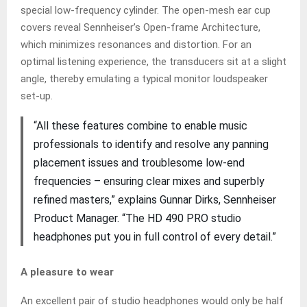
special low-frequency cylinder. The open-mesh ear cup
covers reveal Sennheiser’s Open-frame Architecture,
which minimizes resonances and distortion. For an
optimal listening experience, the transducers sit at a slight
angle, thereby emulating a typical monitor loudspeaker
set-up.
“All these features combine to enable music
professionals to identify and resolve any panning
placement issues and troublesome low-end
frequencies – ensuring clear mixes and superbly
refined masters,” explains Gunnar Dirks, Sennheiser
Product Manager. “The HD 490 PRO studio
headphones put you in full control of every detail.”
A pleasure to wear
An excellent pair of studio headphones would only be half