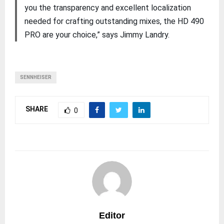
you the transparency and excellent localization
needed for crafting outstanding mixes, the HD 490
PRO are your choice,” says Jimmy Landry.
SENNHEISER
SHARE
0
Editor