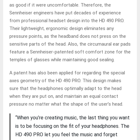
as good if it were uncomfortable. Therefore, the
Sennheiser engineers have put decades of experience
from professional headset design into the HD 490 PRO.
Their lightweight, ergonomic design eliminates any
pressure points, as the headband does not press on the
sensitive parts of the head. Also, the circumaural ear pads
feature a Sennheiser-patented soft comfort zone for the
temples of glasses while maintaining good sealing.
A patent has also been applied for regarding the special
axes geometry of the HD 490 PRO. This design makes
sure that the headphones optimally adapt to the head
when they are put on, and maintain an equal contact
pressure no matter what the shape of the user’s head.
“When you’re creating music, the last thing you want
is to be focusing on the fit of your headphones. The
HD 490 PRO let you feel the music and forget