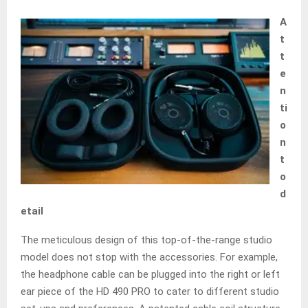
A
t
t
e
n
ti
o
n
t
o
d
etail
The meticulous design of this top-of-the-range studio
model does not stop with the accessories. For example,
the headphone cable can be plugged into the right or left
ear piece of the HD 490 PRO to cater to different studio