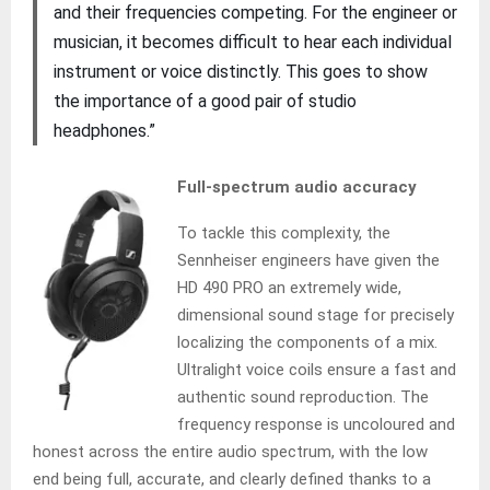
and their frequencies competing. For the engineer or
musician, it becomes difficult to hear each individual
instrument or voice distinctly. This goes to show
the importance of a good pair of studio
headphones.”
Full-spectrum audio accuracy
To tackle this complexity, the
Sennheiser engineers have given the
HD 490 PRO an extremely wide,
dimensional sound stage for precisely
localizing the components of a mix.
Ultralight voice coils ensure a fast and
authentic sound reproduction. The
frequency response is uncoloured and
honest across the entire audio spectrum, with the low
end being full, accurate, and clearly defined thanks to a