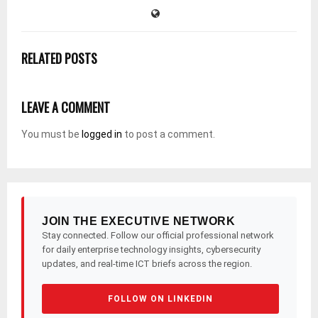
RELATED POSTS
LEAVE A COMMENT
You must be
logged in
to post a comment.
JOIN THE EXECUTIVE NETWORK
Stay connected. Follow our official professional network
for daily enterprise technology insights, cybersecurity
updates, and real-time ICT briefs across the region.
FOLLOW ON LINKEDIN