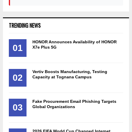
TRENDING NEWS
HONOR Announces Availability of HONOR
01
X7e Plus 5G
Vertiv Boosts Manufacturing, Testing
02
Capacity at Tognana Campus
Fake Procurement Email Phishing Targets
03
Global Organizations
2026 FIFA World Cup Changed Internet