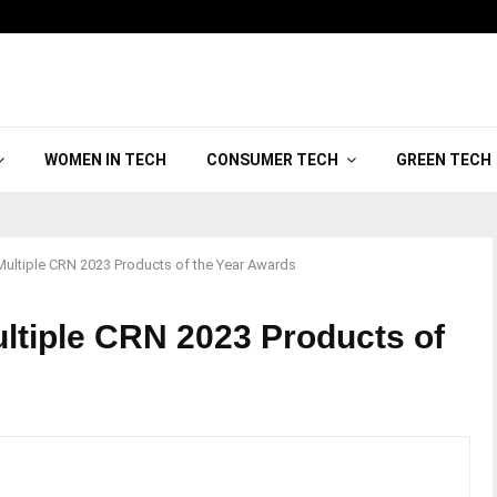
WOMEN IN TECH
CONSUMER TECH
GREEN TECH
Multiple CRN 2023 Products of the Year Awards
ltiple CRN 2023 Products of