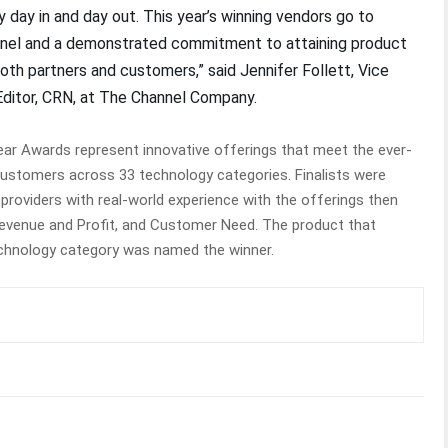
 day in and day out. This year’s winning vendors go to
nnel and a demonstrated commitment to attaining product
th partners and customers,” said Jennifer Follett, Vice
Editor, CRN, at The Channel Company.
ar Awards represent innovative offerings that meet the ever-
customers across 33 technology categories. Finalists were
 providers with real-world experience with the offerings then
Revenue and Profit, and Customer Need. The product that
technology category was named the winner.