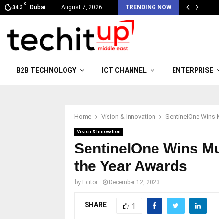
C
Dubai
August 7, 2026
TRENDING NOW
34.3
B2B TECHNOLOGY
ICT CHANNEL
ENTERPRISE
Home
Vision & Innovation
SentinelOne Wins 
Vision & Innovation
SentinelOne Wins Mu
the Year Awards
by
Editor
December 12, 2023
SHARE
1