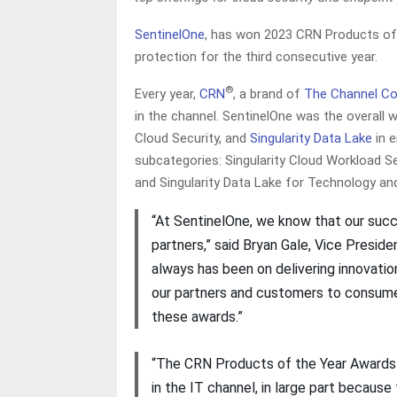
SentinelOne
, has won 2023 CRN Products of 
protection for the third consecutive year.
®
Every year,
CRN
, a brand of
The Channel C
in the channel. SentinelOne was the overall 
Cloud Security, and
Singularity Data Lake
in e
subcategories: Singularity Cloud Workload S
and Singularity Data Lake for Technology an
“At SentinelOne, we know that our suc
partners,” said Bryan Gale, Vice Presid
always has been on delivering innovati
our partners and customers to consume,
these awards.”
“The CRN Products of the Year Awards 
in the IT channel, in large part becaus