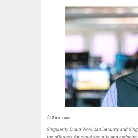
⏱️ 2 min read
Singularity Cloud Workload Security and Singu
top offerings for cloud security and endpoint