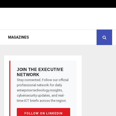
MAGAZINES
JOIN THE EXECUTIVE
NETWORK
Stay connected. Follow our official
professional network for daily
enterprise technology insights,
cybersecurity updates, and real-
time ICT briefs across the region.
FOLLOW ON LINKEDIN