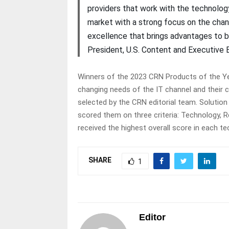
providers that work with the technology
market with a strong focus on the cha
excellence that brings advantages to bo
President, U.S. Content and Executive 
Winners of the 2023 CRN Products of the Ye
changing needs of the IT channel and their 
selected by the CRN editorial team. Solution
scored them on three criteria: Technology, 
received the highest overall score in each 
SHARE
1
Editor