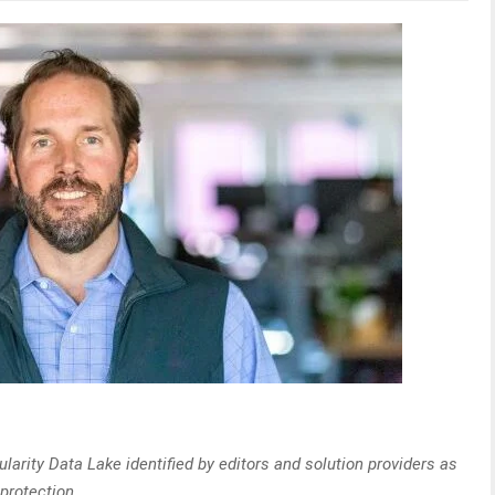
larity Data Lake identified by editors and solution providers as
 protection