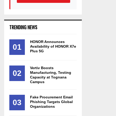
TRENDING NEWS
HONOR Announces
01
Availability of HONOR X7e
Plus 5G
Vertiv Boosts
02
Manufacturing, Testing
Capacity at Tognana
Campus
Fake Procurement Email
03
Phishing Targets Global
Organizations