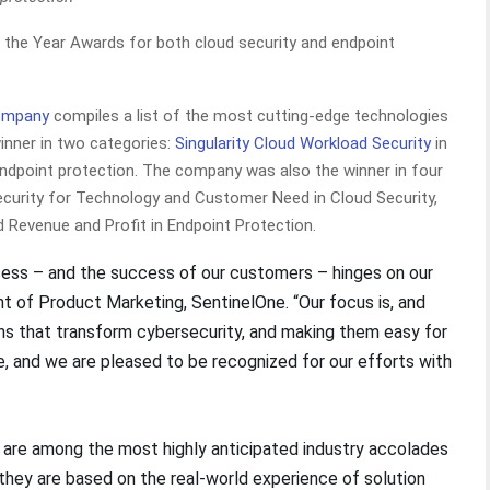
the Year Awards for both cloud security and endpoint
ompany
compiles a list of the most cutting-edge technologies
winner in two categories:
Singularity Cloud Workload Security
in
ndpoint protection. The company was also the winner in four
ecurity for Technology and Customer Need in Cloud Security,
d Revenue and Profit in Endpoint Protection.
cess – and the success of our customers – hinges on our
ent of Product Marketing, SentinelOne. “Our focus is, and
ons that transform cybersecurity, and making them easy for
 and we are pleased to be recognized for our efforts with
are among the most highly anticipated industry accolades
e they are based on the real-world experience of solution