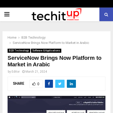
PRIMARY
MENU
Home
B2B Technology
ServiceNow Brings Now Platform to Market in Arabic
B2B Technology
Software & Applications
ServiceNow Brings Now Platform to
Market in Arabic
by
Editor
March 21, 2024
SHARE
0