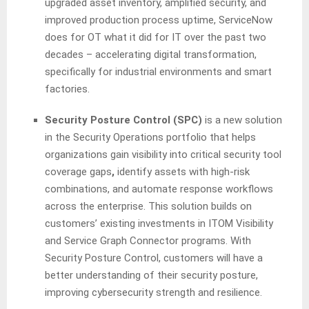
upgraded asset inventory, amplified security, and
improved production process uptime, ServiceNow
does for OT what it did for IT over the past two
decades – accelerating digital transformation,
specifically for industrial environments and smart
factories.
Security Posture Control (SPC)
is a new solution
in the Security Operations portfolio that helps
organizations gain visibility into critical security tool
coverage gaps
,
identify assets with high-risk
combinations, and automate response workflows
across the enterprise. This solution builds on
customers’ existing investments in ITOM Visibility
and Service Graph Connector programs. With
Security Posture Control, customers will have a
better understanding of their security posture,
improving cybersecurity strength and resilience.