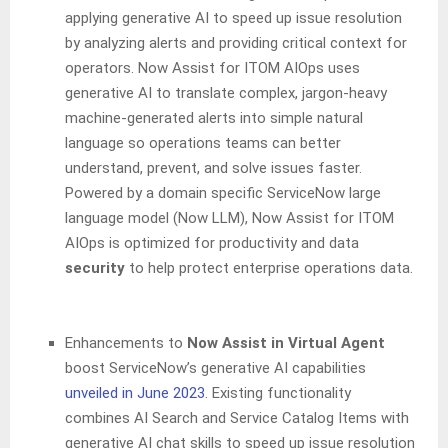
applying generative AI to speed up issue resolution
by analyzing alerts and providing critical context for
operators. Now Assist for ITOM AIOps uses
generative AI to translate complex, jargon-heavy
machine-generated alerts into simple natural
language so operations teams can better
understand, prevent, and solve issues faster.
Powered by a domain specific ServiceNow large
language model (Now LLM), Now Assist for ITOM
AIOps is optimized for productivity and data
security
to help protect enterprise operations data.
Enhancements to
Now Assist in Virtual Agent
boost ServiceNow’s generative AI capabilities
unveiled in June 2023
. Existing functionality
combines AI Search and Service Catalog Items with
generative AI chat skills to speed up issue resolution