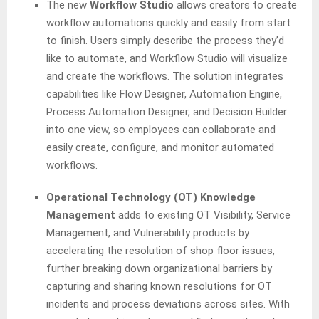
The new
Workflow
Studio
allows creators to create
workflow automations quickly and easily from start
to finish. Users simply describe the process they’d
like to automate, and Workflow Studio will visualize
and create the workflows. The solution integrates
capabilities like Flow Designer, Automation Engine,
Process Automation Designer, and Decision Builder
into one view, so employees can collaborate and
easily create, configure, and monitor automated
workflows.
Operational Technology (OT) Knowledge
Management
adds to existing OT Visibility, Service
Management, and Vulnerability products by
accelerating the resolution of shop floor issues,
further breaking down organizational barriers by
capturing and sharing known resolutions for OT
incidents and process deviations across sites. With