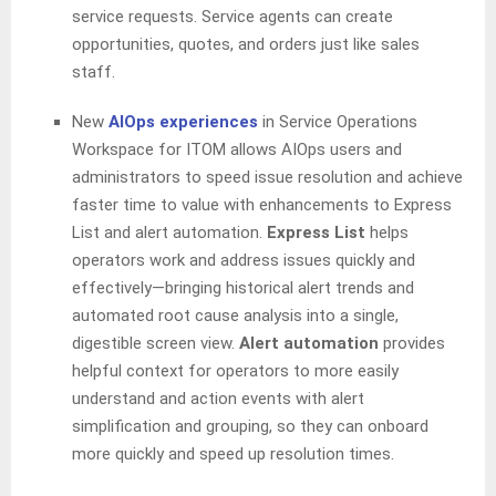
service requests. Service agents can create
opportunities, quotes, and orders just like sales
staff.
New
AIOps experiences
in Service Operations
Workspace for ITOM allows
AIOps users and
administrators to speed issue resolution and achieve
faster time to value with enhancements to Express
List and alert automation.
Express List
helps
operators work and address issues quickly and
effectively—bringing historical alert trends and
automated root cause analysis into a single,
digestible screen view.
Alert automation
provides
helpful context for operators to more easily
understand and action events with alert
simplification and grouping, so they can onboard
more quickly and speed up resolution times.