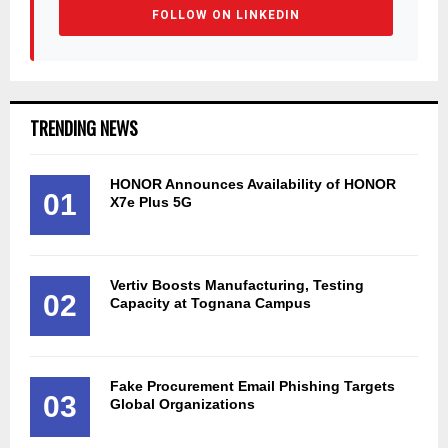
FOLLOW ON LINKEDIN
TRENDING NEWS
HONOR Announces Availability of HONOR
01
X7e Plus 5G
Vertiv Boosts Manufacturing, Testing
02
Capacity at Tognana Campus
Fake Procurement Email Phishing Targets
03
Global Organizations