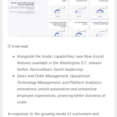
⏱️ 6 min read
Alongside the Arabic capabilities, new Now Assist
features available in the Washington D.C. release
further ServiceNow’s GenAI leadership
Sales and Order Management, Operational
Technology Management, and Platform Analytics
innovations unlock automation and streamline
employee experiences, powering better business at
scale
In response to the growing needs of customers and