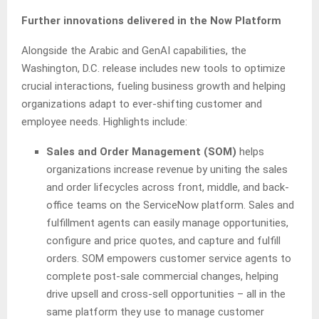
Further innovations delivered in the Now Platform
Alongside the Arabic and GenAI capabilities, the
Washington, D.C. release includes new tools to optimize
crucial interactions, fueling business growth and helping
organizations adapt to ever-shifting customer and
employee needs. Highlights include:
Sales and Order Management (SOM)
helps
organizations increase revenue by uniting the sales
and order lifecycles across front, middle, and back-
office teams on the ServiceNow platform. Sales and
fulfillment agents can easily manage opportunities,
configure and price quotes, and capture and fulfill
orders. SOM empowers customer service agents to
complete post-sale commercial changes, helping
drive upsell and cross-sell opportunities – all in the
same platform they use to manage customer