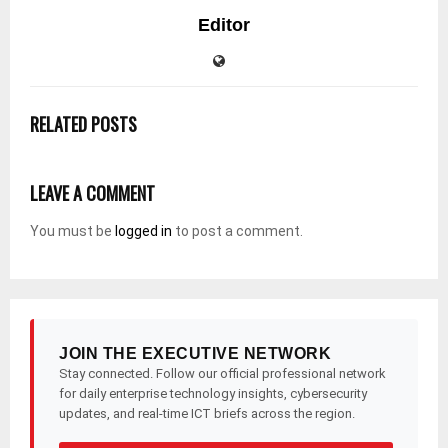
Editor
RELATED POSTS
LEAVE A COMMENT
You must be
logged in
to post a comment.
JOIN THE EXECUTIVE NETWORK
Stay connected. Follow our official professional network
for daily enterprise technology insights, cybersecurity
updates, and real-time ICT briefs across the region.