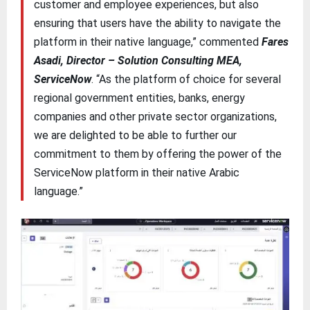
customer and employee experiences, but also
ensuring that users have the ability to navigate the
platform in their native language,” commented
Fares
Asadi, Director – Solution Consulting MEA,
ServiceNow
. “As the platform of choice for several
regional government entities, banks, energy
companies and other private sector organizations,
we are delighted to be able to further our
commitment to them by offering the power of the
ServiceNow platform in their native Arabic
language.”