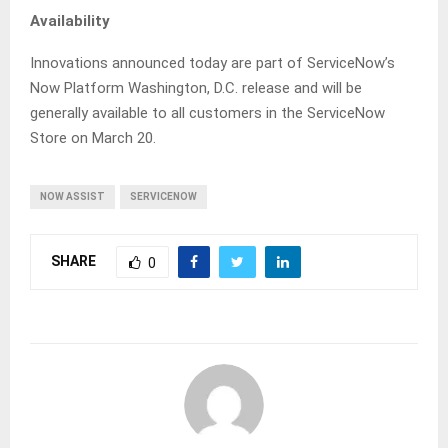
Availability
Innovations announced today are part of ServiceNow’s
Now Platform Washington, D.C. release and will be
generally available to all customers in the ServiceNow
Store on March 20.
NOW ASSIST
SERVICENOW
SHARE
0