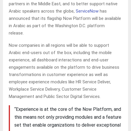
partners in the Middle East, and to better support native
Arabic speakers across the globe,
ServiceNow
has
announced that its flagship Now Platform will be available
in Arabic as part of the Washington D.C. platform
release.
Now companies in all regions will be able to support
Arabic end-users out of the box, including the mobile
experience, all dashboard interactions and end-user
engagements available on the platform to drive business
transformations in customer experience as well as
employee experience modules like HR Service Deliver,
Workplace Service Delivery, Customer Service
Management and Public Sector Digital Services.
“Experience is at the core of the Now Platform, and
this means not only providing modules and a feature
set that enable organizations to deliver exceptional