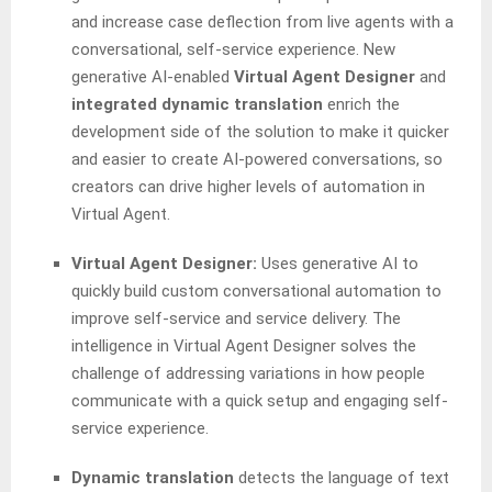
and increase case deflection from live agents with a
conversational, self-service experience. New
generative AI-enabled
Virtual Agent Designer
and
integrated dynamic translation
enrich the
development side of the solution to make it quicker
and easier to create AI-powered conversations, so
creators can drive higher levels of automation in
Virtual Agent.
Virtual Agent Designer:
Uses generative AI to
quickly build custom conversational automation to
improve self-service and service delivery. The
intelligence in Virtual Agent Designer solves the
challenge of addressing variations in how people
communicate with a quick setup and engaging self-
service experience.
Dynamic translation
detects the language of text