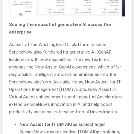
Scaling the impact of generative AI across the
enterprise
As part of the Washington D.C. platform release,
ServiceNow also furthered its generative AI (GenAI)
leadership with new capabilities. The new features
enhance the Now Assist GenAI experiences, which offer
responsible, intelligent automation embedded into the
ServiceNow platform. Available today, Now Assist for IT
Operations Management (ITOM) AIOps, Now Assist in
Virtual Agent enhancements, and Impact AI Accelerators
extend ServiceNow’s innovation in AI and help boost
productivity and accelerate value from AI investments.
Now Assist for ITOM AIOps
supercharges
ServiceNow’s market-leading ITOM AIOps solution,