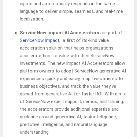
inputs and automatically responds in the same
language to deliver simple, seamless, and real-time
localization.
ServiceNow Impact AI Accelerators
are part of
ServiceNow Impact
, a first of its-kind value
acceleration solution that helps organizations
accelerate time to value with their ServiceNow
investments. The new Impact AI Accelerators allow
platform owners to adopt ServiceNow generative AI
experiences quickly and easily, map investments to
business objectives, and track the value they’ve
gained from generative AI for faster ROI. With a mix
of ServiceNow expert support, demos, and training,
the accelerators provide additional expertise and
guidance around generative AI, task intelligence,
predictive intelligence, and natural language
understanding.