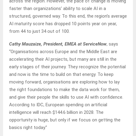
across the region. However, the pace of change is moving
faster than organizations’ ability to scale AI in a
structured, governed way. To this end, the region’s average
AI maturity score has dropped 10 points year on year,
from 44 to just 34 out of 100.
Cathy Mauzaize, President, EMEA at ServiceNow
, says
“Organisations across Europe and the Middle East are
accelerating their AI projects, but many are still in the
early stages of their journey. They recognize the potential
and now is the time to build on that energy. To keep
moving forward, organisations are exploring how to lay
the right foundations to make the data work for them,
and give their people the skills to use AI with confidence.
According to IDC, European spending on artificial
intelligence will reach $144.6 billion in 2028. The
opportunity is huge, but only if we focus on getting the
basics right today.”