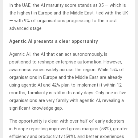
In the UAE, the AI maturity score stands at 35 — which is
the highest in Europe and the Middle East, tied with the UK
— with 9% of organisations progressing to the most
advanced stage.
Agentic AI presents a clear opportunity
Agentic AI, the AI that can act autonomously, is
positioned to reshape enterprise automation. However,
awareness varies widely across the region. While 15% of
organisations in Europe and the Middle East are already
using agentic AI and 42% plan to implement it within 12
months, familiarity is still in its early days. Only one in five
organisations are very family with agentic AI, revealing a
significant knowledge gap.
The opportunity is clear, with over half of early adopters
in Europe reporting improved gross margins (58%), greater
efficiency and productivity (59%), and better experiences