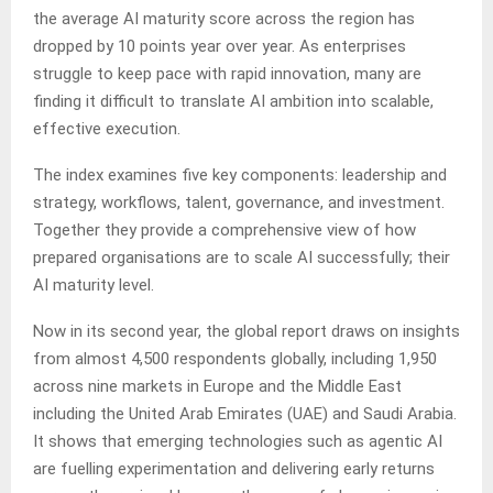
the average AI maturity score across the region has
dropped by 10 points year over year. As enterprises
struggle to keep pace with rapid innovation, many are
finding it difficult to translate AI ambition into scalable,
effective execution.
The index examines five key components: leadership and
strategy, workflows, talent, governance, and investment.
Together they provide a comprehensive view of how
prepared organisations are to scale AI successfully; their
AI maturity level.
Now in its second year, the global report draws on insights
from almost 4,500 respondents globally, including 1,950
across nine markets in Europe and the Middle East
including the United Arab Emirates (UAE) and Saudi Arabia.
It shows that emerging technologies such as agentic AI
are fuelling experimentation and delivering early returns