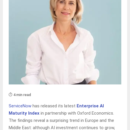
⏱️ 4 min read
ServiceNow
has released its latest
Enterprise AI
Maturity Index
in partnership with Oxford Economics.
The findings reveal a surprising trend in Europe and the
Middle East: although AI investment continues to grow,