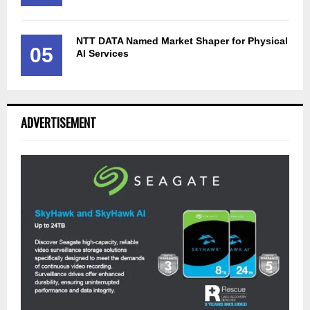
NTT DATA Named Market Shaper for Physical
05
AI Services
ADVERTISEMENT