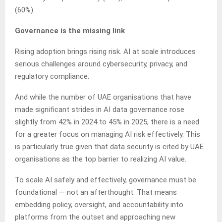
(60%).
Governance is the missing link
Rising adoption brings rising risk. AI at scale introduces
serious challenges around cybersecurity, privacy, and
regulatory compliance.
And while the number of UAE organisations that have
made significant strides in AI data governance rose
slightly from 42% in 2024 to 45% in 2025, there is a need
for a greater focus on managing AI risk effectively. This
is particularly true given that data security is cited by UAE
organisations as the top barrier to realizing AI value.
To scale AI safely and effectively, governance must be
foundational — not an afterthought. That means
embedding policy, oversight, and accountability into
platforms from the outset and approaching new