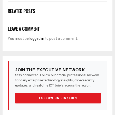
RELATED POSTS
LEAVE A COMMENT
You must be
logged in
to post a comment.
JOIN THE EXECUTIVE NETWORK
Stay connected. Follow our official professional network
for daily enterprise technology insights, cybersecurity
updates, and real-time ICT briefs across the region.
FOLLOW ON LINKEDIN