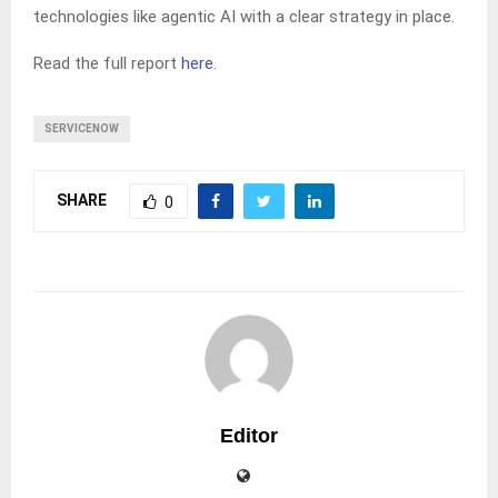
technologies like agentic AI with a clear strategy in place.
Read the full report
here
.
SERVICENOW
SHARE
0
Editor