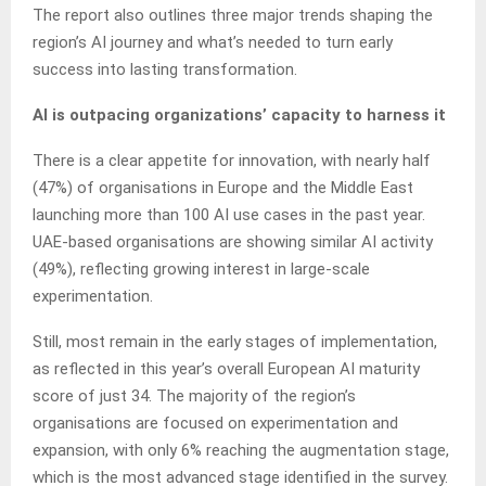
The report also outlines three major trends shaping the
region’s AI journey and what’s needed to turn early
success into lasting transformation.
AI is outpacing organizations’ capacity to harness it
There is a clear appetite for innovation, with nearly half
(47%) of organisations in Europe and the Middle East
launching more than 100 AI use cases in the past year.
UAE-based organisations are showing similar AI activity
(49%), reflecting growing interest in large-scale
experimentation.
Still, most remain in the early stages of implementation,
as reflected in this year’s overall European AI maturity
score of just 34. The majority of the region’s
organisations are focused on experimentation and
expansion, with only 6% reaching the augmentation stage,
which is the most advanced stage identified in the survey.