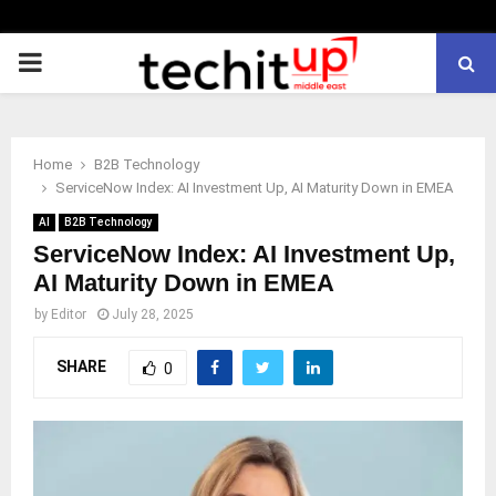
PRIMARY
MENU
Home
B2B Technology
ServiceNow Index: AI Investment Up, AI Maturity Down in EMEA
AI
B2B Technology
ServiceNow Index: AI Investment Up,
AI Maturity Down in EMEA
by
Editor
July 28, 2025
SHARE
0