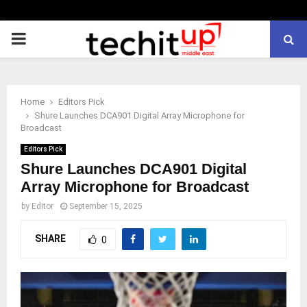
PRIMARY
MENU
Home
Editors Pick
Shure Launches DCA901 Digital Array Microphone for
Broadcast
Editors Pick
Shure Launches DCA901 Digital
Array Microphone for Broadcast
by
Editor
September 15, 2025
SHARE
0