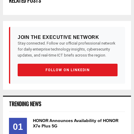
RELATED POSTS
JOIN THE EXECUTIVE NETWORK
Stay connected. Follow our official professional network
for daily enterprise technology insights, cybersecurity
updates, and real-time ICT briefs across the region.
FOLLOW ON LINKEDIN
TRENDING NEWS
HONOR Announces Availability of HONOR
01
X7e Plus 5G