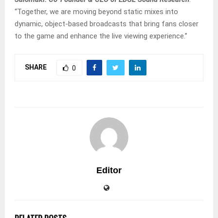
“Together, we are moving beyond static mixes into
dynamic, object-based broadcasts that bring fans closer
to the game and enhance the live viewing experience.”
SHARE
0
Editor