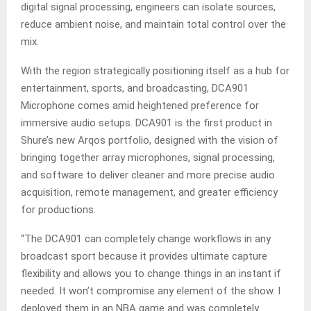
digital signal processing, engineers can isolate sources,
reduce ambient noise, and maintain total control over the
mix.
With the region strategically positioning itself as a hub for
entertainment, sports, and broadcasting, DCA901
Microphone comes amid heightened preference for
immersive audio setups. DCA901 is the first product in
Shure’s new Arqos portfolio, designed with the vision of
bringing together array microphones, signal processing,
and software to deliver cleaner and more precise audio
acquisition, remote management, and greater efficiency
for productions.
“The DCA901 can completely change workflows in any
broadcast sport because it provides ultimate capture
flexibility and allows you to change things in an instant if
needed. It won’t compromise any element of the show. I
deployed them in an NBA game and was completely