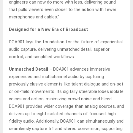
engineers can now do more with less, delivering sound
that pulls viewers even closer to the action with fewer
microphones and cables.”
Designed for a New Era of Broadcast
DCA901 lays the foundation for the future of experiential
audio capture, delivering unmatched detail, superior
control, and simplified workflows.
Unmatched Detail
– DCA901 advances immersive
experiences and multichannel audio by capturing
previously elusive elements like talent dialogue and on-set
or on-field movements. Its digitally steerable lobes isolate
voices and action, minimizing crowd noise and bleed.
DCA901 provides wider coverage than analog sources, and
delivers up to eight isolated channels of focused, high-
fidelity audio. Additionally, DCA901 can simultaneously and
seamlessly capture 5.1 and stereo conversion, supporting