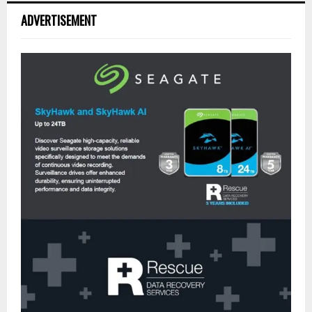
ADVERTISEMENT