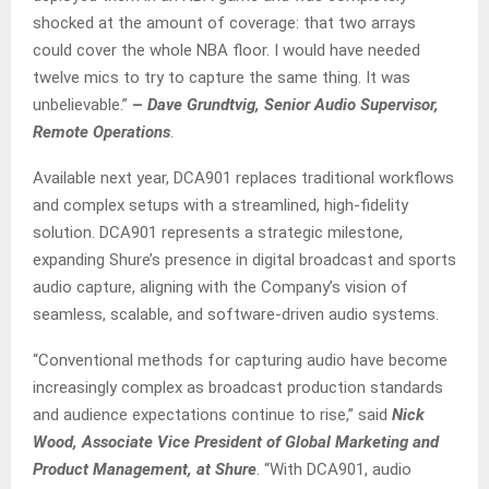
shocked at the amount of coverage: that two arrays
could cover the whole NBA floor. I would have needed
twelve mics to try to capture the same thing. It was
unbelievable.”
–
Dave Grundtvig, Senior Audio Supervisor,
Remote Operations
.
Available next year, DCA901 replaces traditional workflows
and complex setups with a streamlined, high-fidelity
solution. DCA901 represents a strategic milestone,
expanding Shure’s presence in digital broadcast and sports
audio capture, aligning with the Company’s vision of
seamless, scalable, and software-driven audio systems.
“Conventional methods for capturing audio have become
increasingly complex as broadcast production standards
and audience expectations continue to rise,” said
Nick
Wood, Associate Vice President of Global Marketing and
Product Management, at Shure
. “With DCA901, audio