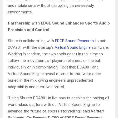
and mobile sets without disrupting camera-ready
environments.
Partnership with EDGE Sound Enhances Sports Audio
Precision and Control
Shure is collaborating with
EDGE Sound Research
to pair
DCA901 with the startup’s
Virtual Sound Engine
software.
Working in tandem, the two tools adapt in real-time to
follow the movement of players, referees, or the ball,
individually or in combination. Together, DCA901 and
Virtual Sound Engine reveal moments that were once
buried in the mix, giving engineers unprecedented
adaptability and creative control.
“Using Shure’s DCA901 in live sports enables the pairing of
world-class capture with our Virtual Sound Engine to
advance the future of sports storytelling,” said
Valtteri
Salomaki. Co-Founder & CEO of EDGE Sound Research
.