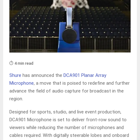
⏱️ 4 min read
Shure
has announced the
DCA901 Planar Array
Microphone
, a move that is poised to redefine and further
advance the field of audio capture for broadcast in the
region.
Designed for sports, studio, and live event production,
DCA901 Microphone is set to deliver front-row sound to
viewers while reducing the number of microphones and
cables required. With digitally steerable lobes and onboard