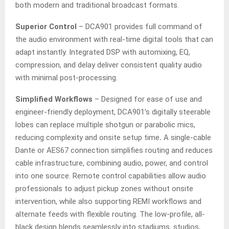
both modern and traditional broadcast formats.
Superior Control
– DCA901 provides full command of
the audio environment with real-time digital tools that can
adapt instantly. Integrated DSP with automixing, EQ,
compression, and delay deliver consistent quality audio
with minimal post-processing.
Simplified Workflows
– Designed for ease of use and
engineer-friendly deployment, DCA901’s digitally steerable
lobes can replace multiple shotgun or parabolic mics,
reducing complexity and onsite setup time
.
A single-cable
Dante or AES67 connection simplifies routing and reduces
cable infrastructure, combining audio, power, and control
into one source. Remote control capabilities allow audio
professionals to adjust pickup zones without onsite
intervention, while also supporting REMI workflows and
alternate feeds with flexible routing. The low-profile, all-
black design blends seamlessly into stadiums, studios,