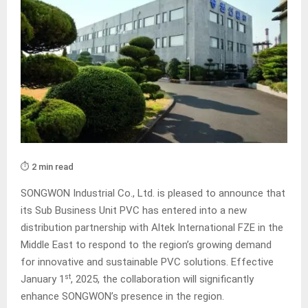
⏱️ 2 min read
SONGWON Industrial Co., Ltd. is pleased to announce that
its Sub Business Unit PVC has entered into a new
distribution partnership with Altek International FZE in the
Middle East to respond to the region’s growing demand
for innovative and sustainable PVC solutions. Effective
st
January 1
, 2025, the collaboration will significantly
enhance SONGWON’s presence in the region.