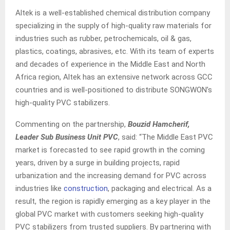
Altek is a well-established chemical distribution company
specializing in the supply of high-quality raw materials for
industries such as rubber, petrochemicals, oil & gas,
plastics, coatings, abrasives, etc. With its team of experts
and decades of experience in the Middle East and North
Africa region, Altek has an extensive network across GCC
countries and is well-positioned to distribute SONGWON’s
high-quality PVC stabilizers.
Commenting on the partnership,
Bouzid Hamcherif,
Leader Sub Business Unit PVC
, said: “The Middle East PVC
market is forecasted to see rapid growth in the coming
years, driven by a surge in building projects, rapid
urbanization and the increasing demand for PVC across
industries like
construction
, packaging and electrical. As a
result, the region is rapidly emerging as a key player in the
global PVC market with customers seeking high-quality
PVC stabilizers from trusted suppliers. By partnering with