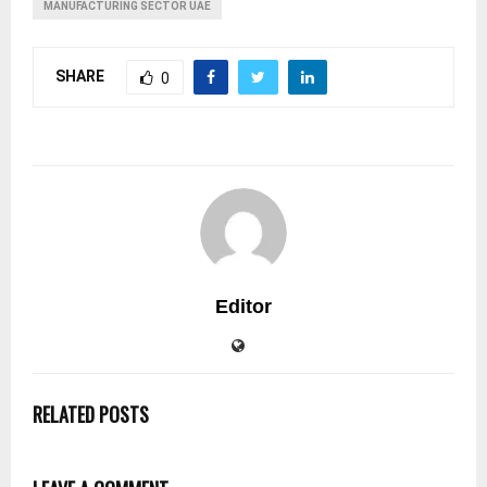
MANUFACTURING SECTOR UAE
SHARE
0
Editor
RELATED POSTS