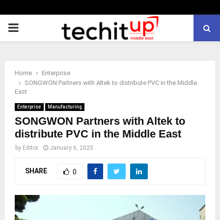
PRIMARY
MENU
Home
Enterprise
SONGWON Partners with Altek to distribute PVC in the Middle
East
Enterprise
Manufacturing
SONGWON Partners with Altek to
distribute PVC in the Middle East
by
Editor
January 6, 2025
SHARE
0