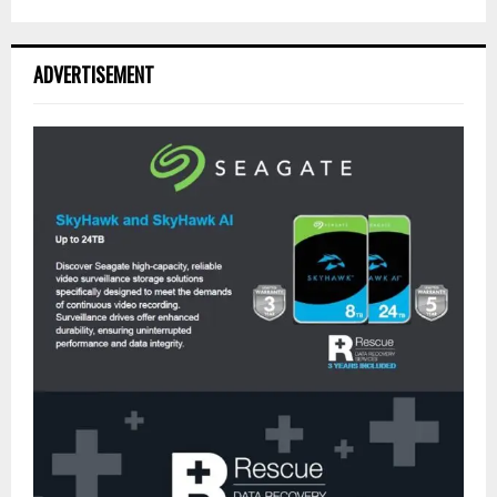
ADVERTISEMENT