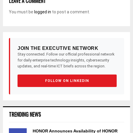
LEAVE A COMMENT
You must be
logged in
to post a comment.
JOIN THE EXECUTIVE NETWORK
Stay connected. Follow our official professional network
for daily enterprise technology insights, cybersecurity
updates, and real-time ICT briefs across the region.
FOLLOW ON LINKEDIN
TRENDING NEWS
HONOR Announces Availability of HONOR