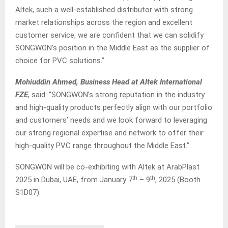
Altek, such a well-established distributor with strong
market relationships across the region and excellent
customer service, we are confident that we can solidify
SONGWON’s position in the Middle East as the supplier of
choice for PVC solutions.”
Mohiuddin Ahmed, Business Head at Altek International
FZE
, said: “SONGWON’s strong reputation in the industry
and high-quality products perfectly align with our portfolio
and customers’ needs and we look forward to leveraging
our strong regional expertise and network to offer their
high-quality PVC range throughout the Middle East.”
SONGWON will be co-exhibiting with Altek at ArabPlast
th
th
2025 in Dubai, UAE, from January 7
– 9
, 2025 (Booth
S1D07).