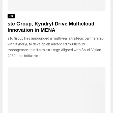
KSA
stc Group, Kyndryl Drive Multicloud
Innovation in MENA
stc Group has announced a multiyear strategic partnership
with Kyndryl, to develop an advanced multicloud
management platform strategy. Aligned with Saudi Vision
2030, this initiative...