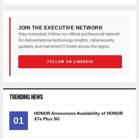
JOIN THE EXECUTIVE NETWORK
Stay connected. Follow our official professional network
for daily enterprise technology insights, cybersecurity
updates, and real-time ICT briefs across the region.
FOLLOW ON LINKEDIN
TRENDING NEWS
HONOR Announces Availability of HONOR
01
X7e Plus 5G