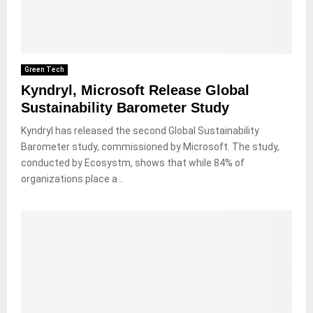
Green Tech
Kyndryl, Microsoft Release Global
Sustainability Barometer Study
Kyndryl has released the second Global Sustainability
Barometer study, commissioned by Microsoft. The study,
conducted by Ecosystm, shows that while 84% of
organizations place a...