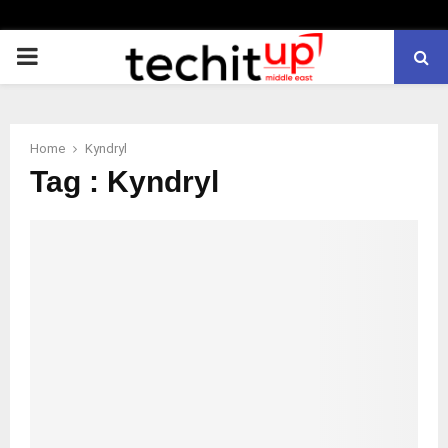
PRIMARY
MENU
Home
Kyndryl
Tag : Kyndryl