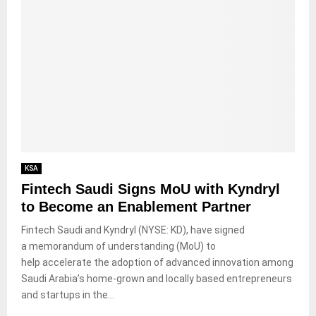
KSA
Fintech Saudi Signs MoU with Kyndryl
to Become an Enablement Partner
Fintech Saudi and Kyndryl (NYSE: KD), have signed
a memorandum of understanding (MoU) to
help accelerate the adoption of advanced innovation among
Saudi Arabia’s home-grown and locally based entrepreneurs
and startups in the...