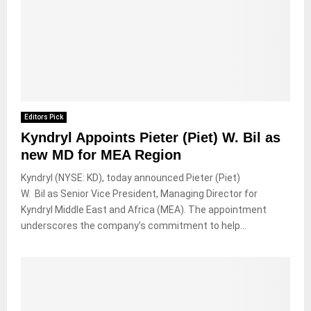
Editors Pick
Kyndryl Appoints Pieter (Piet) W. Bil as
new MD for MEA Region
Kyndryl (NYSE: KD), today announced Pieter (Piet)
W. Bil as Senior Vice President, Managing Director for
Kyndryl Middle East and Africa (MEA). The appointment
underscores the company’s commitment to help...