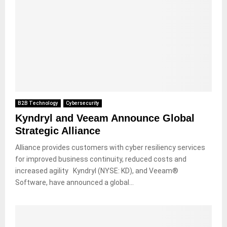
B2B Technology
Cybersecurity
Kyndryl and Veeam Announce Global
Strategic Alliance
Alliance provides customers with cyber resiliency services
for improved business continuity, reduced costs and
increased agility Kyndryl (NYSE: KD), and Veeam®
Software, have announced a global...