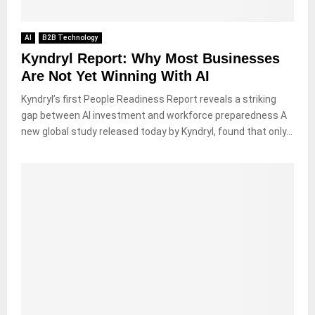
AI
B2B Technology
Kyndryl Report: Why Most Businesses
Are Not Yet Winning With AI
Kyndryl’s first People Readiness Report reveals a striking
gap between AI investment and workforce preparedness A
new global study released today by Kyndryl, found that only...