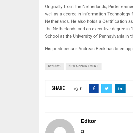
Originally from the Netherlands, Pieter ear
well as a degree in Information Technology f
Netherlands. He also holds a Certification 
the Netherlands and an executive degree in 
School at the University of Pennsylvania in
His predecessor Andreas Beck has been appoi
KYNDRYL
NEW APPOINTMENT
SHARE
0
Editor