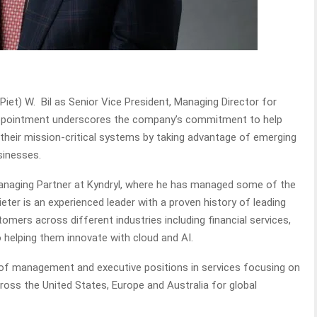
Piet) W. Bil as Senior Vice President, Managing Director for
 appointment underscores the company’s commitment to help
eir mission-critical systems by taking advantage of emerging
usinesses.
Managing Partner at Kyndryl, where he has managed some of the
eter is an experienced leader with a proven history of leading
mers across different industries including financial services,
o helping them innovate with cloud and AI.
r of management and executive positions in services focusing on
ss the United States, Europe and Australia for global