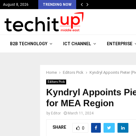
August 8, 2026
TRENDING NOW
B2B TECHNOLOGY
ICT CHANNEL
ENTERPRISE
Home
Editors Pick
Kyndryl Appoints Pieter (P
Editors Pick
Kyndryl Appoints Pie
for MEA Region
by
Editor
March 11, 2024
SHARE
0