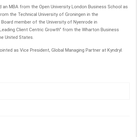
ned an MBA from the Open University London Business School as
rom the Technical University of Groningen in the
as Board member of the University of Nyenrode in
“Leading Client Centric Growth” from the Wharton Business
 the United States.
nted as Vice President, Global Managing Partner at Kyndryl.