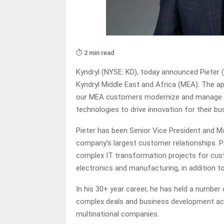
⏱️ 2 min read
Kyndryl (NYSE: KD), today announced Pieter (
Kyndryl Middle East and Africa (MEA). The
our MEA customers modernize and manage th
technologies to drive innovation for their b
Pieter has been Senior Vice President and 
company’s largest customer relationships. Pi
complex IT transformation projects for custo
electronics and manufacturing, in addition t
In his 30+ year career, he has held a numbe
complex deals and business development acro
multinational companies.