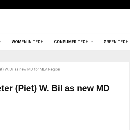
WOMEN IN TECH
CONSUMER TECH
GREEN TECH
iet) W. Bil as new MD for MEA Region
ter (Piet) W. Bil as new MD