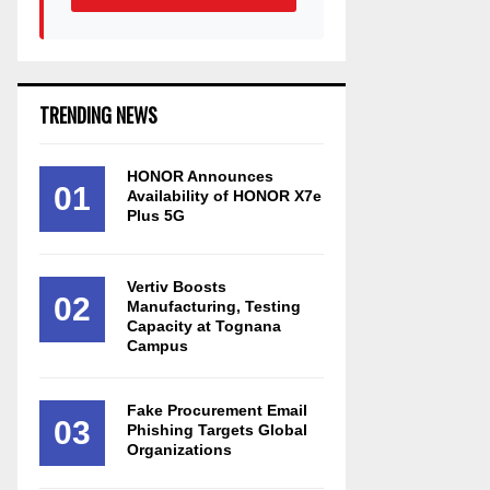
TRENDING NEWS
HONOR Announces
01
Availability of HONOR X7e
Plus 5G
Vertiv Boosts
02
Manufacturing, Testing
Capacity at Tognana
Campus
Fake Procurement Email
03
Phishing Targets Global
Organizations