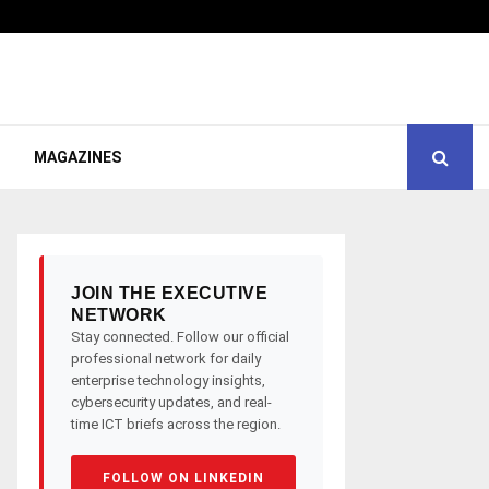
MAGAZINES
JOIN THE EXECUTIVE
NETWORK
Stay connected. Follow our official
professional network for daily
enterprise technology insights,
cybersecurity updates, and real-
time ICT briefs across the region.
FOLLOW ON LINKEDIN