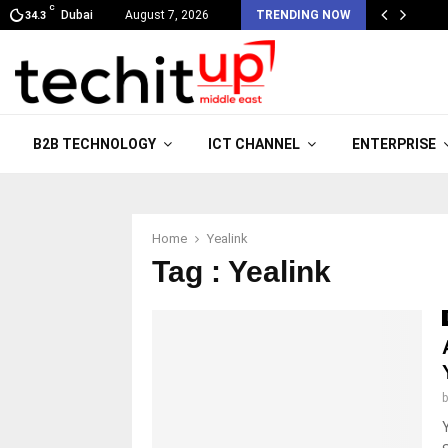
C
Dubai
August 7, 2026
TRENDING NOW
34.3
B2B TECHNOLOGY
ICT CHANNEL
ENTERPRISE
Home
Yealink
Tag : Yealink