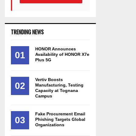
TRENDING NEWS
HONOR Announces
01
Availability of HONOR X7e
Plus 5G
Vertiv Boosts
02
Manufacturing, Testing
Capacity at Tognana
Campus
Fake Procurement Email
03
Phishing Targets Global
Organizations