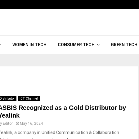
WOMEN IN TECH
CONSUMER TECH
GREEN TECH
Distributor
ICT Channel
ASBIS Recognized as a Gold Distributor by
Yealink
by
Editor
May 16, 2024
Yealink, a company in Unified Communication & Collaboration