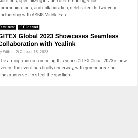
Solutions, specializing in video conferencing, voice
communications, and collaboration, celebrated its two-year
partnership with ASBIS Middle East...
Distributor
ICT Channel
GITEX Global 2023 Showcases Seamless
Collaboration with Yealink
by
Editor
October 18, 2023
The anticipation surrounding this year’s GITEX Global 2023 is now
over as the event has finally underway, with groundbreaking
nnovations set to steal the spotlight....