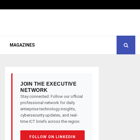
MAGAZINES
JOIN THE EXECUTIVE
NETWORK
Stay connected. Follow our official
professional network for daily
enterprise technology insights,
cybersecurity updates, and real-
time ICT briefs across the region.
FOLLOW ON LINKEDIN