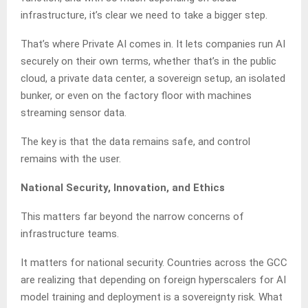
infrastructure, it’s clear we need to take a bigger step.
That’s where Private AI comes in. It lets companies run AI
securely on their own terms, whether that’s in the public
cloud, a private data center, a sovereign setup, an isolated
bunker, or even on the factory floor with machines
streaming sensor data.
The key is that the data remains safe, and control
remains with the user.
National Security, Innovation, and Ethics
This matters far beyond the narrow concerns of
infrastructure teams.
It matters for national security. Countries across the GCC
are realizing that depending on foreign hyperscalers for AI
model training and deployment is a sovereignty risk. What