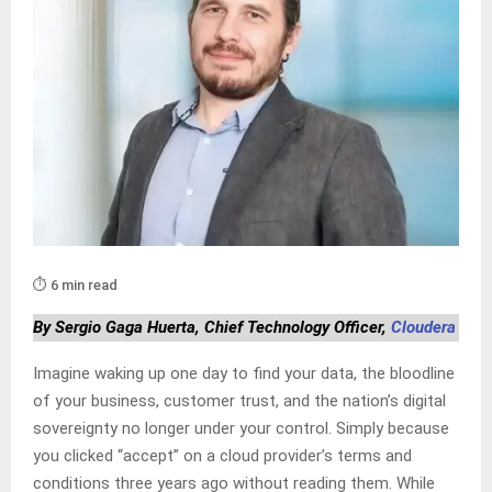
⏱️ 6 min read
By Sergio Gaga Huerta, Chief Technology Officer,
Cloudera
Imagine waking up one day to find your data, the bloodline
of your business, customer trust, and the nation’s digital
sovereignty no longer under your control. Simply because
you clicked “accept” on a cloud provider’s terms and
conditions three years ago without reading them. While