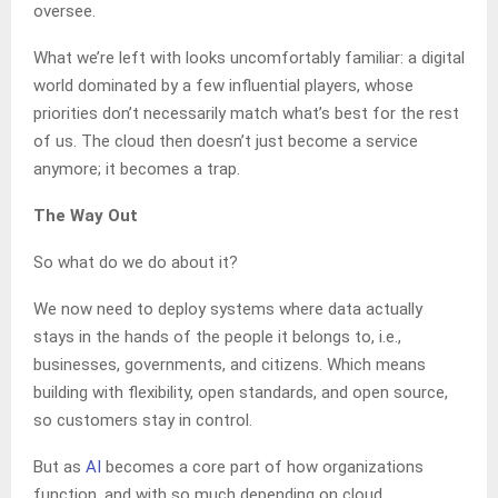
oversee.
What we’re left with looks uncomfortably familiar: a digital
world dominated by a few influential players, whose
priorities don’t necessarily match what’s best for the rest
of us. The cloud then doesn’t just become a service
anymore; it becomes a trap.
The Way Out
So what do we do about it?
We now need to deploy systems where data actually
stays in the hands of the people it belongs to, i.e.,
businesses, governments, and citizens. Which means
building with flexibility, open standards, and open source,
so customers stay in control.
But as
AI
becomes a core part of how organizations
function, and with so much depending on cloud