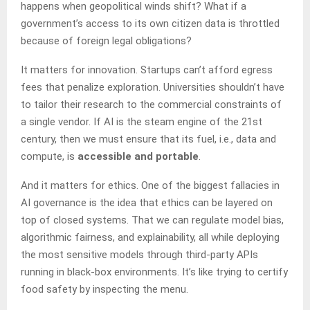
happens when geopolitical winds shift? What if a
government’s access to its own citizen data is throttled
because of foreign legal obligations?
It matters for innovation. Startups can’t afford egress
fees that penalize exploration. Universities shouldn’t have
to tailor their research to the commercial constraints of
a single vendor. If AI is the steam engine of the 21st
century, then we must ensure that its fuel, i.e., data and
compute, is
accessible and portable
.
And it matters for ethics. One of the biggest fallacies in
AI governance is the idea that ethics can be layered on
top of closed systems. That we can regulate model bias,
algorithmic fairness, and explainability, all while deploying
the most sensitive models through third-party APIs
running in black-box environments. It’s like trying to certify
food safety by inspecting the menu.