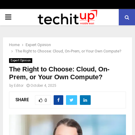
PRIMARY
MENU
Home
Expert Opinion
The Right to Choose: Cloud, On-Prem, or Your Own Compute?
Expert Opinion
The Right to Choose: Cloud, On-
Prem, or Your Own Compute?
by
Editor
October 4, 2025
SHARE
0