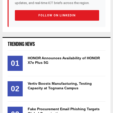
updates, and real-time ICT briefs across the region.
FOLLOW ON LINKEDIN
TRENDING NEWS
HONOR Announces Availability of HONOR
01
X7e Plus 5G
Vertiv Boosts Manufacturing, Testing
02
Capacity at Tognana Campus
Fake Procurement Email Phishing Targets