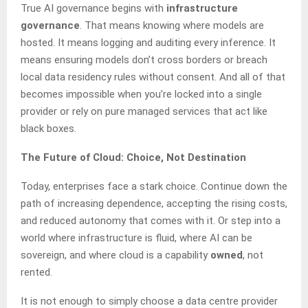
True AI governance begins with
infrastructure
governance
. That means knowing where models are
hosted. It means logging and auditing every inference. It
means ensuring models don’t cross borders or breach
local data residency rules without consent. And all of that
becomes impossible when you’re locked into a single
provider or rely on pure managed services that act like
black boxes.
The Future of Cloud: Choice, Not Destination
Today, enterprises face a stark choice. Continue down the
path of increasing dependence, accepting the rising costs,
and reduced autonomy that comes with it. Or step into a
world where infrastructure is fluid, where AI can be
sovereign, and where cloud is a capability
owned
, not
rented.
It is not enough to simply choose a data centre provider