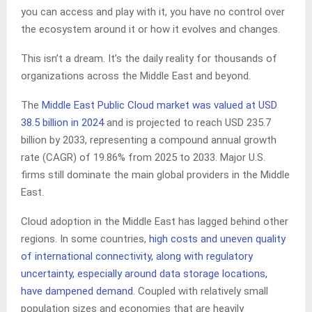
you can access and play with it, you have no control over
the ecosystem around it or how it evolves and changes.
This isn’t a dream. It’s the daily reality for thousands of
organizations across the Middle East and beyond.
The
Middle East Public Cloud market was valued at USD
38.5 billion in 2024
and is projected to reach USD 235.7
billion by 2033, representing a compound annual growth
rate (CAGR) of 19.86% from 2025 to 2033. Major U.S.
firms still dominate the main global providers in the Middle
East.
Cloud adoption in the Middle East has lagged behind other
regions. In some countries,
high costs and uneven quality
of international connectivity, along with regulatory
uncertainty, especially around data storage locations,
have dampened demand
. Coupled with relatively small
population sizes and economies that are heavily