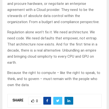
and procure hardware, or negotiate an enterprise
agreement with a Cloud provider. They need to be the
stewards of absolute data control within the
organization. From a budget and compliance perspective.
Regulation alone won’t fix it. We need architecture. We
need code. We need defaults that empower, not entrap.
That architecture now exists. And for the first time in a
decade, there is a real alternative. Unbundling an empire
and bringing cloud simplicity to every CPU and GPU on
earth.
Because the right to compute – like the right to speak, to
think, and to govern – must remain with the people who
own the data.
SHARE
0