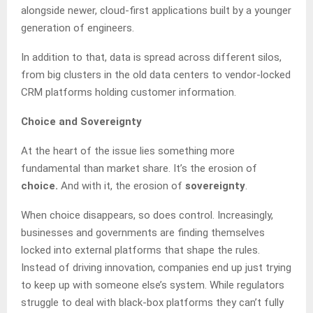
alongside newer, cloud‑first applications built by a younger
generation of engineers.
In addition to that, data is spread across different silos,
from big clusters in the old data centers to vendor‑locked
CRM platforms holding customer information.
Choice and Sovereignty
At the heart of the issue lies something more
fundamental than market share. It’s the erosion of
choice.
And with it, the erosion of
sovereignty
.
When choice disappears, so does control. Increasingly,
businesses and governments are finding themselves
locked into external platforms that shape the rules.
Instead of driving innovation, companies end up just trying
to keep up with someone else’s system. While regulators
struggle to deal with black-box platforms they can’t fully