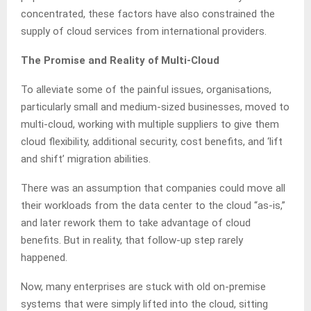
concentrated, these factors have also constrained the
supply of cloud services from international providers.
The Promise and Reality of Multi-Cloud
To alleviate some of the painful issues, organisations,
particularly small and medium-sized businesses, moved to
multi-cloud, working with multiple suppliers to give them
cloud flexibility, additional security, cost benefits, and ‘lift
and shift’ migration abilities.
There was an assumption that companies could move all
their workloads from the data center to the cloud “as-is,”
and later rework them to take advantage of cloud
benefits. But in reality, that follow-up step rarely
happened.
Now, many enterprises are stuck with old on‑premise
systems that were simply lifted into the cloud, sitting