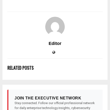
Editor
RELATED POSTS
JOIN THE EXECUTIVE NETWORK
Stay connected. Follow our official professional network
for daily enterprise technology insights, cybersecurity