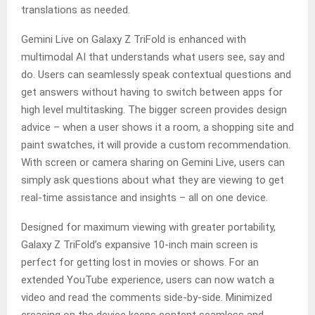
translations as needed.
Gemini Live on Galaxy Z TriFold is enhanced with
multimodal AI that understands what users see, say and
do. Users can seamlessly speak contextual questions and
get answers without having to switch between apps for
high level multitasking. The bigger screen provides design
advice – when a user shows it a room, a shopping site and
paint swatches, it will provide a custom recommendation.
With screen or camera sharing on Gemini Live, users can
simply ask questions about what they are viewing to get
real-time assistance and insights – all on one device.
Designed for maximum viewing with greater portability,
Galaxy Z TriFold’s expansive 10-inch main screen is
perfect for getting lost in movies or shows. For an
extended YouTube experience, users can now watch a
video and read the comments side-by-side. Minimized