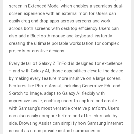
screen in Extended Mode, which enables a seamless dual-
screen experience with an external monitor. Users can
easily drag and drop apps across screens and work
across both screens with desktop efficiency. Users can
also add a Bluetooth mouse and keyboard, instantly
creating the ultimate portable workstation for complex
projects or creative designs.
Every detail of Galaxy Z TriFold is designed for excellence
– and with Galaxy AI, those capabilities elevate the device
by making every feature more intuitive on a large screen.
Features like Photo Assist, including Generative Edit and
Sketch to Image, adapt to Galaxy AI flexibly with
impressive scale, enabling users to capture and create
with Samsung’s most versatile creative platform. Users
can also easily compare before and after edits side by
side. Browsing Assist can simplify how Samsung Internet
is used as it can provide instant summaries or