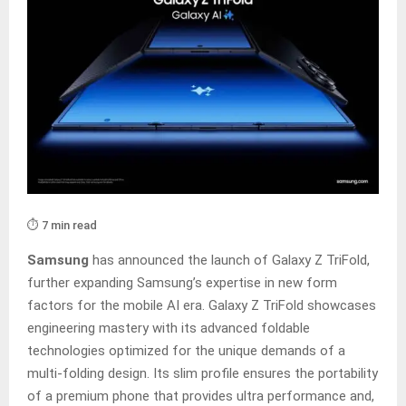
⏱️ 7 min read
Samsung
has announced the launch of Galaxy Z TriFold,
further expanding Samsung’s expertise in new form
factors for the mobile AI era. Galaxy Z TriFold showcases
engineering mastery with its advanced foldable
technologies optimized for the unique demands of a
multi-folding design. Its slim profile ensures the portability
of a premium phone that provides ultra performance and,