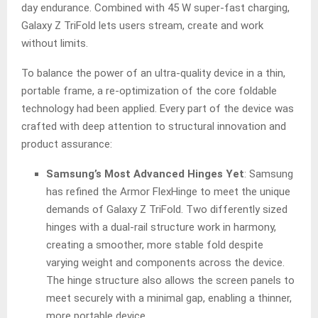
day endurance. Combined with 45 W super-fast charging,
Galaxy Z TriFold lets users stream, create and work
without limits.
To balance the power of an ultra-quality device in a thin,
portable frame, a re-optimization of the core foldable
technology had been applied. Every part of the device was
crafted with deep attention to structural innovation and
product assurance:
Samsung’s Most Advanced Hinges Yet
: Samsung
has refined the Armor FlexHinge to meet the unique
demands of Galaxy Z TriFold. Two differently sized
hinges with a dual-rail structure work in harmony,
creating a smoother, more stable fold despite
varying weight and components across the device.
The hinge structure also allows the screen panels to
meet securely with a minimal gap, enabling a thinner,
more portable device.