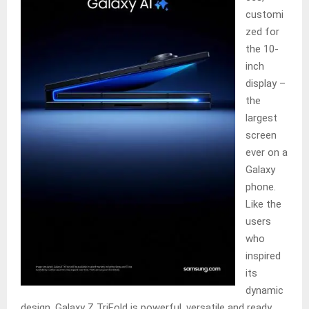
customi
zed for
the 10-
inch
display –
the
largest
screen
ever on a
Galaxy
phone.
Like the
users
who
inspired
its
dynamic
design, Galaxy Z TriFold is powerful, versatile and ready