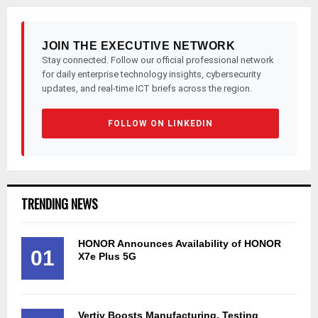
JOIN THE EXECUTIVE NETWORK
Stay connected. Follow our official professional network
for daily enterprise technology insights, cybersecurity
updates, and real-time ICT briefs across the region.
FOLLOW ON LINKEDIN
TRENDING NEWS
HONOR Announces Availability of HONOR
01
X7e Plus 5G
Vertiv Boosts Manufacturing, Testing