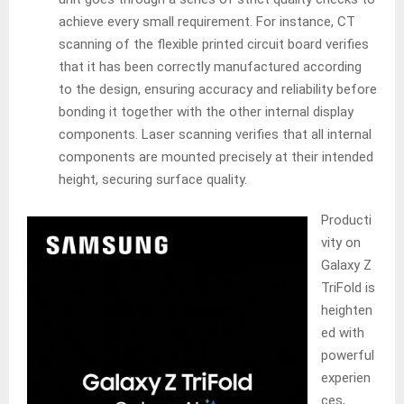
achieve every small requirement. For instance, CT
scanning of the flexible printed circuit board verifies
that it has been correctly manufactured according
to the design, ensuring accuracy and reliability before
bonding it together with the other internal display
components. Laser scanning verifies that all internal
components are mounted precisely at their intended
height, securing surface quality.
Producti
vity on
Galaxy Z
TriFold is
heighten
ed with
powerful
experien
ces,