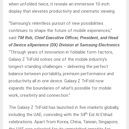
when unfolded twice, it reveals an immersive 10-inch
display that elevates productivity and cinematic viewing.
“Samsung’s relentless pursuit of new possibilities
continues to shape the future of mobile experiences,”
said
TM Roh, Chief Executive Officer, President, and Head
of Device eXperience (DX) Division at Samsung Electronics
.
“Through years of innovation in foldable form factors,
Galaxy Z TriFold solves one of the mobile industry’s
longest-standing challenges – delivering the perfect
balance between portability, premium performance and
productivity all in one device. Galaxy Z TriFold now
expands the boundaries of what’s possible for mobile
work, creativity and connection.”­­
The Galaxy Z TriFold has launched in five markets globally,
th
including the UAE, coinciding with the 54
Eid Al Etihad
celebrations. Apart from Korea, China, Taiwan, Singapore,