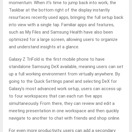
momentum. When it’s time to jump back into work, the
Taskbar at the bottom right of the display instantly
resurfaces recently used apps, bringing the full setup back
into view with a single tap. Familiar apps and features,
such as My Files and Samsung Health have also been
optimized for a large screen, allowing users to organize
and understand insights at a glance.
Galaxy Z TriFold is the first mobile phone to have
standalone Samsung DeX available, meaning users can set
up a full working environment from virtually anywhere. By
going to the Quick Settings panel and selecting DeX for
Galaxy’s most advanced work setup, users can access up
to four workspaces that can each run five apps
simultaneously. From there, they can review and edit a
meeting presentation in one workspace and then quickly
navigate to another to chat with friends and shop online.
For even more productivity, users can add a secondary