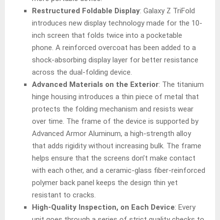
Restructured Foldable Display
: Galaxy Z TriFold
introduces new display technology made for the 10-
inch screen that folds twice into a pocketable
phone. A reinforced overcoat has been added to a
shock-absorbing display layer for better resistance
across the dual-folding device.
Advanced Materials on the Exterior
: The titanium
hinge housing introduces a thin piece of metal that
protects the folding mechanism and resists wear
over time. The frame of the device is supported by
Advanced Armor Aluminum, a high-strength alloy
that adds rigidity without increasing bulk. The frame
helps ensure that the screens don’t make contact
with each other, and a ceramic-glass fiber-reinforced
polymer back panel keeps the design thin yet
resistant to cracks.
High-Quality Inspection, on Each Device
: Every
unit goes through a series of strict quality checks to