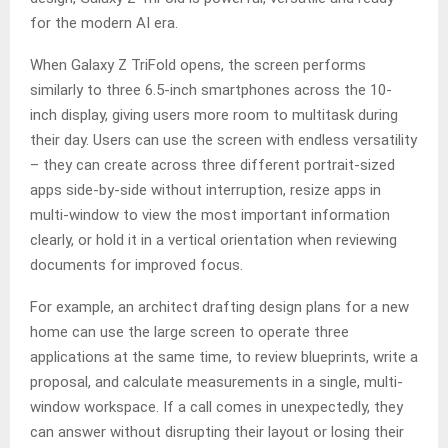
for the modern AI era.
When Galaxy Z TriFold opens, the screen performs
similarly to three 6.5-inch smartphones across the 10-
inch display, giving users more room to multitask during
their day. Users can use the screen with endless versatility
– they can create across three different portrait-sized
apps side-by-side without interruption, resize apps in
multi-window to view the most important information
clearly, or hold it in a vertical orientation when reviewing
documents for improved focus.
For example, an architect drafting design plans for a new
home can use the large screen to operate three
applications at the same time, to review blueprints, write a
proposal, and calculate measurements in a single, multi-
window workspace. If a call comes in unexpectedly, they
can answer without disrupting their layout or losing their