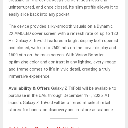
creasing on the device keeps content seamless and
uninterrupted, and once closed, its slim profile allows it to
easily slide back into any pocket.
The device provides silky-smooth visuals on a Dynamic
2X AMOLED cover screen with a refresh rate of up to 120
Hz. Galaxy Z TriFold features a bright display both opened
and closed, with up to 2600 nits on the cover display and
1600 nits on the main screen. With Vision Booster
optimizing color and contrast in any lighting, every image
and frame comes to life in vivid detail, creating a truly
immersive experience.
Availability & Offers
Galaxy Z TriFold will be available to
th
purchase in the UAE through December 19
, 2025. At
launch, Galaxy Z TriFold will be offered at select retail
stores for hands-on discovery and in-store assistance.