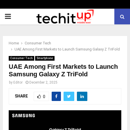
PRIMARY
MENU
Home
Consumer Tech
UAE Among First Markets to Launch Samsung Galaxy Z TriFold
Consumer Tech
Smartphone
UAE Among First Markets to Launch
Samsung Galaxy Z TriFold
by
Editor
December 2, 2025
SHARE
0