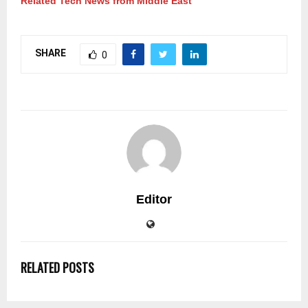
Related Tech News from Middle East
SHARE
0
Editor
RELATED POSTS