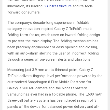
the UAE was selected for its unmatched appetite for
innovation, its leading
5G infrastructure
and its tech-
forward consumers.
The company’s decade-long experience in foldable
category innovation inspired Galaxy Z TriFold’s multi-
folding form factor, which uses an inward-folding design
to protect the main display. The folding mechanism has
been precisely engineered for easy opening and closing,
with an auto-alarm alerting the user of incorrect folding
through a series of on-screen alerts and vibrations.
Measuring just 3.9 mm at its thinnest point, Galaxy Z
TriFold delivers flagship-level performance powered by the
customized Snapdragon 8 Elite Mobile Platform for
Galaxy, a 200 MP camera and the biggest battery
Samsung has ever had in a foldable phone. The 5,600 mAh
three-cell battery system has been placed in each of 3
panels of the device for balanced power delivery and all-