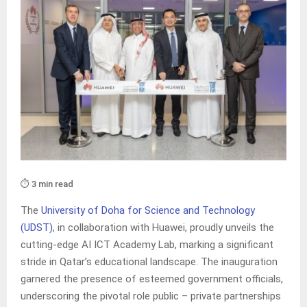
⏱️ 3 min read
The
University of Doha for Science and Technology
(UDST)
, in collaboration with Huawei, proudly unveils the
cutting-edge AI ICT Academy Lab, marking a significant
stride in Qatar’s educational landscape. The inauguration
garnered the presence of esteemed government officials,
underscoring the pivotal role public – private partnerships