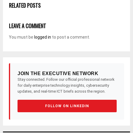
RELATED POSTS
LEAVE A COMMENT
You must be
logged in
to post a comment.
JOIN THE EXECUTIVE NETWORK
Stay connected. Follow our official professional network
for daily enterprise technology insights, cybersecurity
updates, and real-time ICT briefs across the region.
FOLLOW ON LINKEDIN