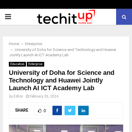
PRIMARY
MENU
Home
Enterprise
University of Doha for Science and Technology and Huawei
Jointly Launch AI ICT Academy Lab
Education
Enterprise
University of Doha for Science and
Technology and Huawei Jointly
Launch AI ICT Academy Lab
by
Editor
February 20, 2024
SHARE
0