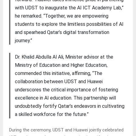
with UDST to inaugurate the AI ICT Academy Lab,”
he remarked. “Together, we are empowering
students to explore the limitless possibilities of AI
and spearhead Qatar’s digital transformation
journey.”
Dr. Khalid Abdulla Al Ali, Minister advisor at the
Ministry of Education and Higher Education,
commended this initiative, affirming, “The
collaboration between UDST and Huawei
underscores the critical importance of fostering
excellence in AI education. This partnership will
undoubtedly fortify Qatar’s endeavors in cultivating
a skilled workforce for the future.”
During the ceremony, UDST and Huawei jointly celebrated