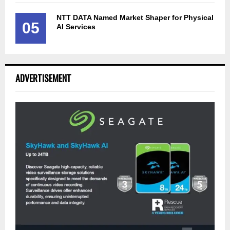
NTT DATA Named Market Shaper for Physical
05
AI Services
ADVERTISEMENT