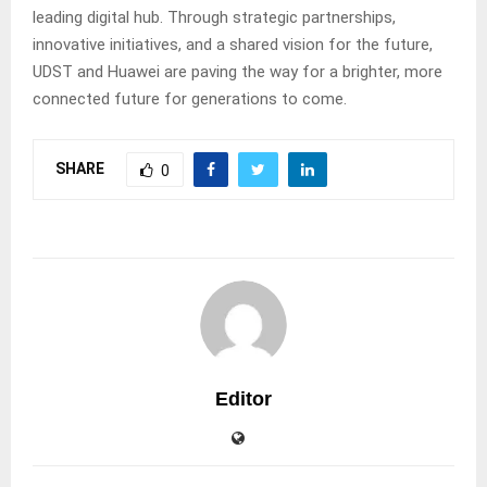
leading digital hub. Through strategic partnerships,
innovative initiatives, and a shared vision for the future,
UDST and Huawei are paving the way for a brighter, more
connected future for generations to come.
SHARE
0
Editor