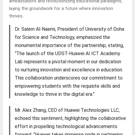
ambassadors and revolutionizing educational paradigms,
laying the groundwork for a future where innovation
thrives.
Dr. Salem Al-Naemi, President of University of Doha
for Science and Technology, emphasized the
monumental importance of the partnership, stating,
“The launch of the UDST-Huawei AI ICT Academy
Lab represents a pivotal moment in our dedication
to nurturing innovation and excellence in education.
This collaboration underscores our commitment to
empowering students with the requisite skills and
knowledge to thrive in the digital era.”
Mr. Alex Zhang, CEO of Huawei Technologies LLC,
echoed this sentiment, highlighting the collaborative
effort in propelling technological advancements
forward. “Huawei takes immense pride in partnering