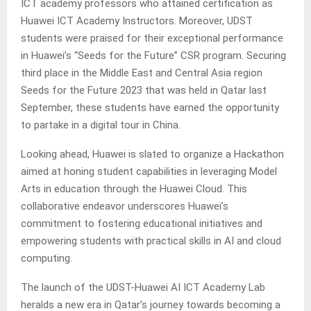
ICT academy professors who attained certification as
Huawei ICT Academy Instructors. Moreover, UDST
students were praised for their exceptional performance
in Huawei’s “Seeds for the Future” CSR program. Securing
third place in the Middle East and Central Asia region
Seeds for the Future 2023 that was held in Qatar last
September, these students have earned the opportunity
to partake in a digital tour in China.
Looking ahead, Huawei is slated to organize a Hackathon
aimed at honing student capabilities in leveraging Model
Arts in education through the Huawei Cloud. This
collaborative endeavor underscores Huawei’s
commitment to fostering educational initiatives and
empowering students with practical skills in AI and cloud
computing.
The launch of the UDST-Huawei AI ICT Academy Lab
heralds a new era in Qatar’s journey towards becoming a