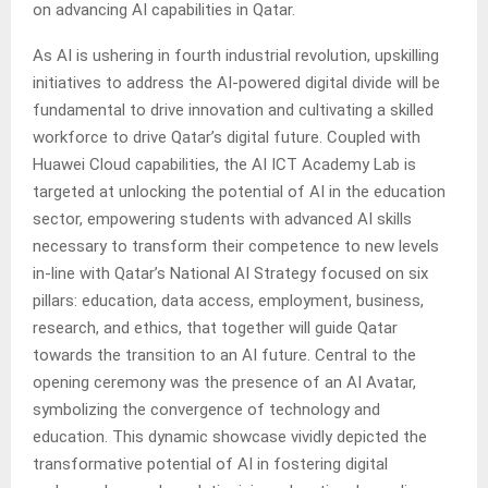
on advancing AI capabilities in Qatar.
As AI is ushering in fourth industrial revolution, upskilling
initiatives to address the AI-powered digital divide will be
fundamental to drive innovation and cultivating a skilled
workforce to drive Qatar’s digital future. Coupled with
Huawei Cloud capabilities, the AI ICT Academy Lab is
targeted at unlocking the potential of AI in the education
sector, empowering students with advanced AI skills
necessary to transform their competence to new levels
in-line with Qatar’s National AI Strategy focused on six
pillars: education, data access, employment, business,
research, and ethics, that together will guide Qatar
towards the transition to an AI future. Central to the
opening ceremony was the presence of an AI Avatar,
symbolizing the convergence of technology and
education. This dynamic showcase vividly depicted the
transformative potential of AI in fostering digital