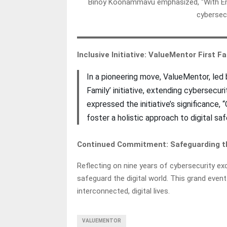
Binoy Koonammavu emphasized, “With Ency
cybersecu
Inclusive Initiative: ValueMentor First 
In a pioneering move, ValueMentor, led
Family’ initiative, extending cybersecur
expressed the initiative’s significance,
foster a holistic approach to digital sa
Continued Commitment: Safeguarding th
Reflecting on nine years of cybersecurity ex
safeguard the digital world. This grand event
interconnected, digital lives.
VALUEMENTOR