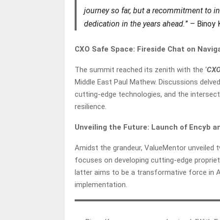
journey so far, but a recommitment to in
dedication in the years ahead.
” – Binoy
CXO Safe Space: Fireside Chat on Navig
The summit reached its zenith with the ‘
CXO
Middle East Paul Mathew. Discussions delved
cutting-edge technologies, and the intersect
resilience.
Unveiling the Future: Launch of Encyb 
Amidst the grandeur, ValueMentor unveiled t
focuses on developing cutting-edge proprieta
latter aims to be a transformative force in Au
implementation.