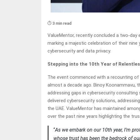
⏱️ 3 min read
ValueMentor, recently concluded a two-day 
marking a majestic celebration of their nine
cybersecurity and data privacy.
Stepping into the 10th Year of Relentle
The event commenced with a recounting of t
almost a decade ago. Binoy Koonammavu, the 
addressing gaps in cybersecurity consulting 
delivered cybersecurity solutions, addressing
the UAE. ValueMentor has maintained among t
over the past nine years highlighting the tru
“
As we embark on our 10th year, I’m pro
whose trust has been the bedrock of our