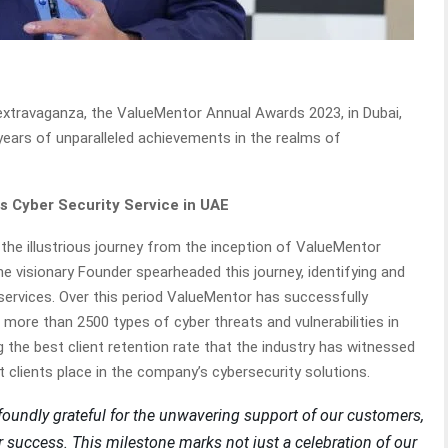
extravaganza, the ValueMentor Annual Awards 2023, in Dubai,
 years of unparalleled achievements in the realms of
ss Cyber Security Service in UAE
he illustrious journey from the inception of ValueMentor
visionary Founder spearheaded this journey, identifying and
services. Over this period ValueMentor has successfully
 more than 2500 types of cyber threats and vulnerabilities in
he best client retention rate that the industry has witnessed
st clients place in the company’s cybersecurity solutions.
foundly grateful for the unwavering support of our customers,
 success. This milestone marks not just a celebration of our