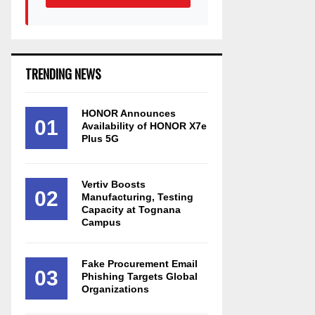
TRENDING NEWS
HONOR Announces
01
Availability of HONOR X7e
Plus 5G
Vertiv Boosts
02
Manufacturing, Testing
Capacity at Tognana
Campus
Fake Procurement Email
03
Phishing Targets Global
Organizations