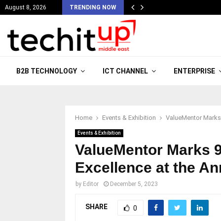
August 8, 2026
TRENDING NOW
B2B TECHNOLOGY
ICT CHANNEL
ENTERPRISE
Home
Events & Exhibition
ValueMentor Marks 
Events & Exhibition
ValueMentor Marks 9
Excellence at the A
by
Editor
December 5, 2023
SHARE
0