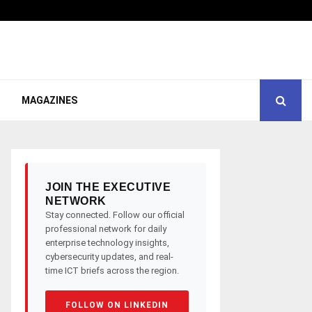
MAGAZINES
JOIN THE EXECUTIVE
NETWORK
Stay connected. Follow our official
professional network for daily
enterprise technology insights,
cybersecurity updates, and real-
time ICT briefs across the region.
FOLLOW ON LINKEDIN