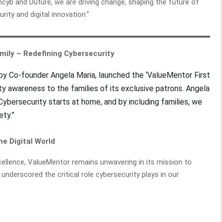
b and Duture, we are driving change, shaping the future of
rity and digital innovation.”
Family – Redefining Cybersecurity
 by Co-founder Angela Maria, launched the ‘ValueMentor First
ity awareness to the families of its exclusive patrons. Angela
 “Cybersecurity starts at home, and by including families, we
fety.”
e Digital World
cellence, ValueMentor remains unwavering in its mission to
 underscored the critical role cybersecurity plays in our