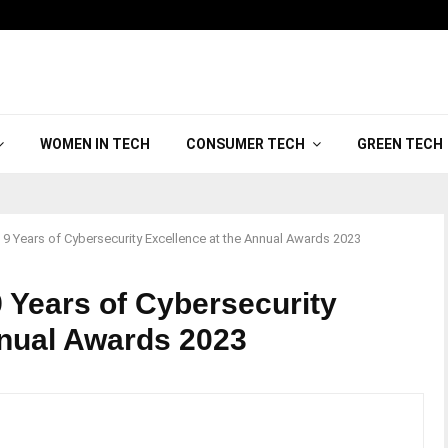
WOMEN IN TECH
CONSUMER TECH
GREEN TECH
9 Years of Cybersecurity Excellence at the Annual Awards 2023
 Years of Cybersecurity
nnual Awards 2023