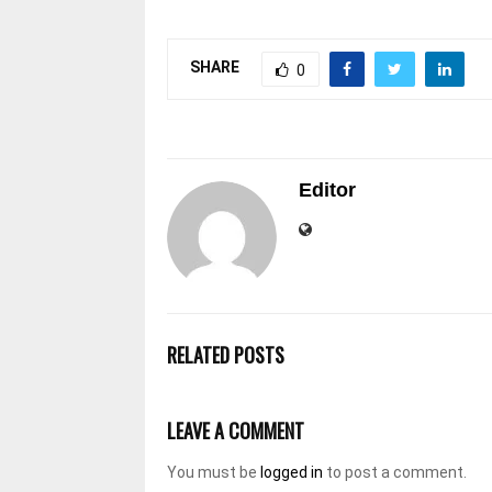
SHARE
0
Editor
RELATED POSTS
LEAVE A COMMENT
You must be
logged in
to post a comment.