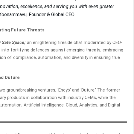
novation, excellence, and serving you with even greater
 Koonammavu, Founder & Global CEO
ating Future Threats
 Safe Space
,’ an enlightening fireside chat moderated by CEO-
 into fortifying defences against emerging threats, embracing
ion of compliance, automation, and diversity in ensuring true
and Duture
wo groundbreaking ventures, ‘Encyb’ and ‘Duture.’ The former
ry products in collaboration with industry OEMs, while the
tomation, Artificial Intelligence, Cloud, Analytics, and Digital