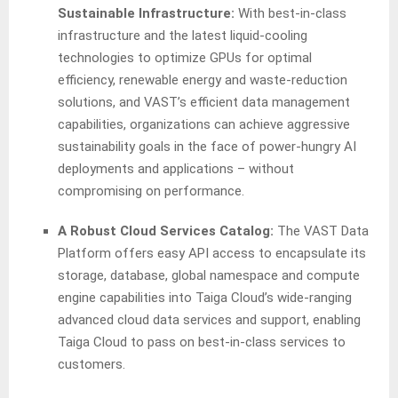
Sustainable Infrastructure:
With best-in-class
infrastructure and the latest liquid-cooling
technologies to optimize GPUs for optimal
efficiency, renewable energy and waste-reduction
solutions, and VAST’s efficient data management
capabilities, organizations can achieve aggressive
sustainability goals in the face of power-hungry AI
deployments and applications – without
compromising on performance.
A Robust Cloud Services Catalog:
The VAST Data
Platform offers easy API access to encapsulate its
storage, database, global namespace and compute
engine capabilities into Taiga Cloud’s wide-ranging
advanced cloud data services and support, enabling
Taiga Cloud to pass on best-in-class services to
customers.