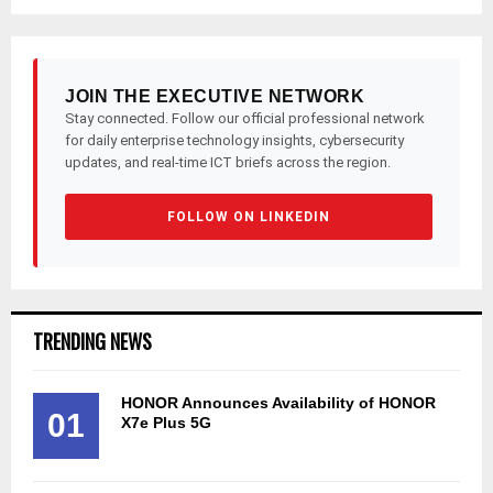
JOIN THE EXECUTIVE NETWORK
Stay connected. Follow our official professional network
for daily enterprise technology insights, cybersecurity
updates, and real-time ICT briefs across the region.
FOLLOW ON LINKEDIN
TRENDING NEWS
HONOR Announces Availability of HONOR
01
X7e Plus 5G