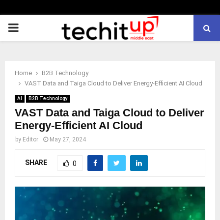
PRIMARY
MENU
Home
B2B Technology
VAST Data and Taiga Cloud to Deliver Energy-Efficient AI Cloud
AI
B2B Technology
VAST Data and Taiga Cloud to Deliver
Energy-Efficient AI Cloud
by
Editor
May 27, 2024
SHARE
0