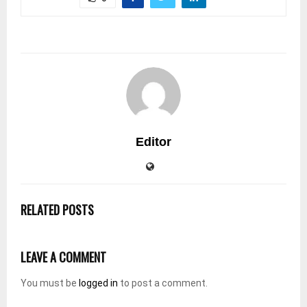
Editor
RELATED POSTS
LEAVE A COMMENT
You must be
logged in
to post a comment.