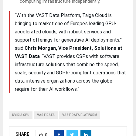
computing infrastructure independently.
“With the VAST Data Platform, Taiga Cloud is
bringing to market one of Europe’s leading GPU-
accelerated clouds, with robust services and
support offerings for generative AI deployments,”
said
Chris Morgan, Vice President, Solutions at
VAST Data
. “VAST provides CSPs with software
infrastructure solutions that combine the speed,
scale, security and GDPR-compliant operations that
data-intensive organizations across the globe
require for their AI workflows.”
NVIDIA GPU
VAST DATA
VAST DATA PLATFORM
SHARE
0