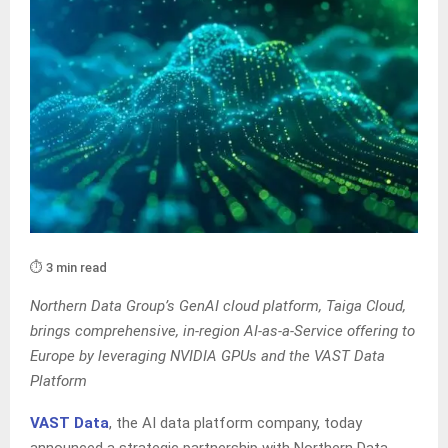
⏱️ 3 min read
Northern Data Group’s GenAI cloud platform, Taiga Cloud,
brings comprehensive, in-region AI-as-a-Service offering to
Europe by leveraging NVIDIA GPUs and the VAST Data
Platform
VAST Data
, the AI data platform company, today