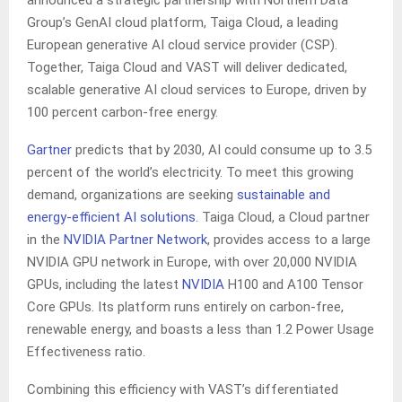
announced a strategic partnership with Northern Data
Group’s GenAI cloud platform, Taiga Cloud, a leading
European generative AI cloud service provider (CSP).
Together, Taiga Cloud and VAST will deliver dedicated,
scalable generative AI cloud services to Europe, driven by
100 percent carbon-free energy.
Gartner
predicts that by 2030, AI could consume up to 3.5
percent of the world’s electricity. To meet this growing
demand, organizations are seeking
sustainable and
energy-efficient AI solutions
. Taiga Cloud, a Cloud partner
in the
NVIDIA Partner Network
, provides access to a large
NVIDIA GPU network in Europe, with over 20,000 NVIDIA
GPUs, including the latest
NVIDIA
H100 and A100 Tensor
Core GPUs. Its platform runs entirely on carbon-free,
renewable energy, and boasts a less than 1.2 Power Usage
Effectiveness ratio.
Combining this efficiency with VAST’s differentiated