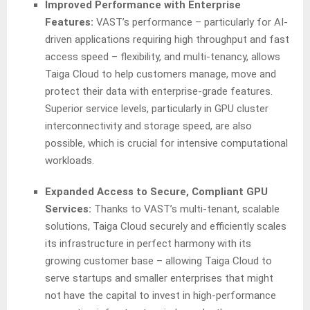
Improved Performance with Enterprise
Features:
VAST’s performance – particularly for AI-
driven applications requiring high throughput and fast
access speed – flexibility, and multi-tenancy, allows
Taiga Cloud to help customers manage, move and
protect their data with enterprise-grade features.
Superior service levels, particularly in GPU cluster
interconnectivity and storage speed, are also
possible, which is crucial for intensive computational
workloads.
Expanded Access to Secure, Compliant GPU
Services:
Thanks to VAST’s multi-tenant, scalable
solutions, Taiga Cloud securely and efficiently scales
its infrastructure in perfect harmony with its
growing customer base – allowing Taiga Cloud to
serve startups and smaller enterprises that might
not have the capital to invest in high-performance