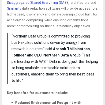
Disaggregated Shared Everything (DASE)
architecture and
Similarity
data reduction software will provide access to a
high-speed, low-latency and data-sovereign cloud built for
accelerated computing, while ensuring organizations
aren’t compromising on their sustainability objectives.
“Northern Data Group is committed to providing
best-in-class solutions driven by energy from
renewable sources,” said
Aroosh Thillainathan,
Founder and CEO, Northern Data Group
. “This
partnership with VAST Data is doing just this, helping
to bring scalable, sustainable solutions to
customers, enabling them to bring their best ideas
to life.”
Key benefits for customers include:
Reduced Environmental Footprint with